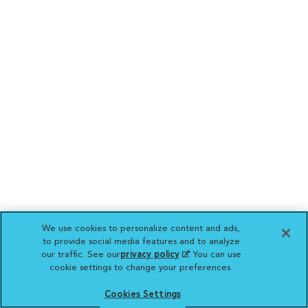
We use cookies to personalize content and ads,
to provide social media features and to analyze
our traffic. See our
privacy policy
(opens in a new
. You can use
cookie settings to change your preferences.
tab)
Cookies Settings