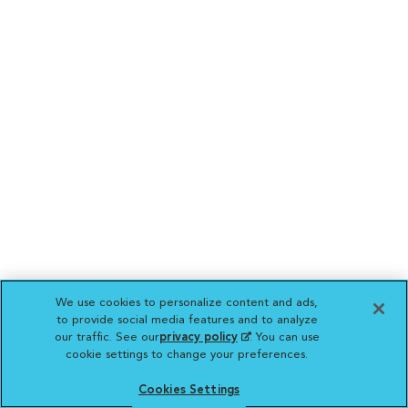
We use cookies to personalize content and ads,
to provide social media features and to analyze
our traffic. See our
privacy policy
(opens in a new
. You can use
cookie settings to change your preferences.
tab)
Cookies Settings