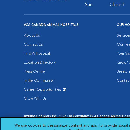
Sun:
Closed
VCA CANADA ANIMAL HOSPITALS
OUR HO
About Us
Service
Contact Us
Our Te
Find A Hospital
Your Vis
Location Directory
Know Yo
Press Centre
Breed I
In the Community
Contact
Career Opportunities
Opens in New Window
Grow With Us
Affiliate of Mars Inc. 2026 | © Copyright VCA Canada Animal Hospit
Privacy Policy
|
Terms & Conditions
|
Web Accessibility
|
AdCh
We use cookies to personalize content and ads, to provide social 
Opens in New Window
Open
Your Privacy Choices