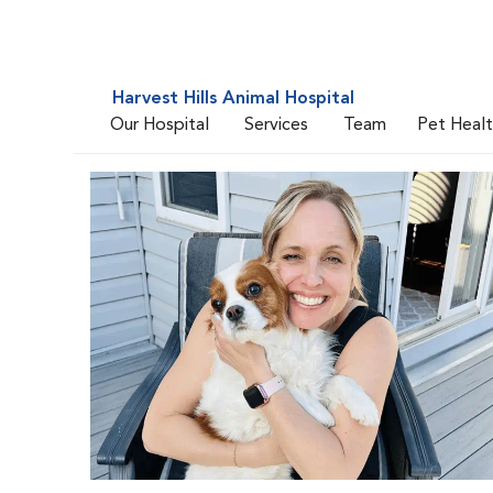
Harvest Hills Animal Hospital
Our Hospital
Services
Team
Pet Heal