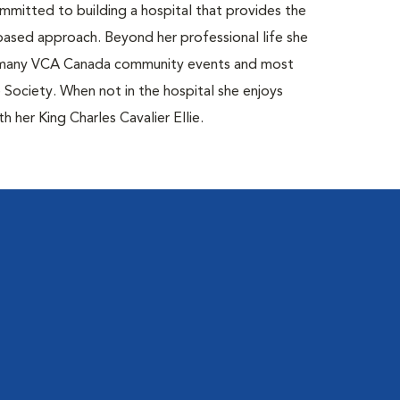
mitted to building a hospital that provides the
based approach. Beyond her professional life she
ds many VCA Canada community events and most
ociety. When not in the hospital she enjoys
 her King Charles Cavalier Ellie.