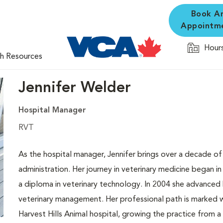
Book A
Appointm
Hours
th Resources
Jennifer Welder
Hospital Manager
RVT
As the hospital manager, Jennifer brings over a decade of 
administration. Her journey in veterinary medicine began
a diploma in veterinary technology. In 2004 she advanced 
veterinary management. Her professional path is marked w
Harvest Hills Animal hospital, growing the practice from 