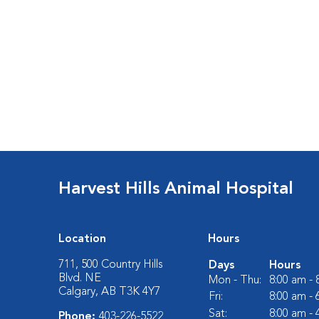
Harvest Hills Animal Hospital
Location
Hours
711, 500 Country Hills
Days
Hours
Blvd. NE
Mon - Thu:
8:00 am -
Calgary, AB T3K 4Y7
Fri:
8:00 am -
Sat:
8:00 am -
Phone:
403-226-5522