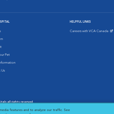
SPITAL
HELPFUL LINKS
s
Careers with VCA Canada
Opens in New Window
am
it
ur Pet
nformation
 Us
als all rights reserved.
oices
|
Cookie Notice
|
Cookies Settings
|
media features and to analyze our traffic. See
s in New Window
Opens in New Window