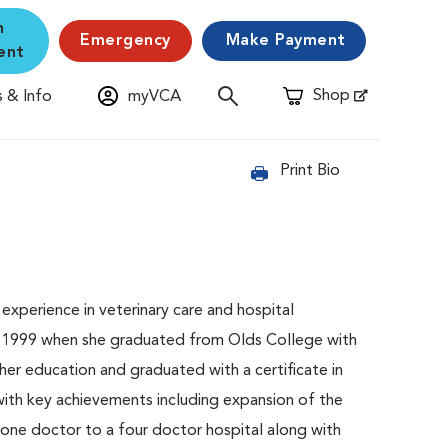
n
Emergency
Make Payment
ent
Shop
 & Info
myVCA
Opens in New Window
Print Bio
experience in veterinary care and hospital
 in 1999 when she graduated from Olds College with
her education and graduated with a certificate in
ith key achievements including expansion of the
a one doctor to a four doctor hospital along with