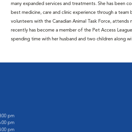
many expanded services and treatments. She has been com
best medicine, care and clinic experience through a team 
volunteers with the Canadian Animal Task Force, atten
recently has become a member of the Pet Access League S
spending time with her husband and two children along with
 8:00 pm
 6:00 pm
 4:00 pm