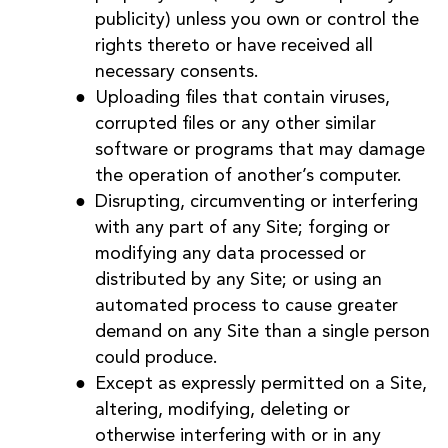
publicity) unless you own or control the
rights thereto or have received all
necessary consents.
Uploading files that contain viruses,
corrupted files or any other similar
software or programs that may damage
the operation of another’s computer.
Disrupting, circumventing or interfering
with any part of any Site; forging or
modifying any data processed or
distributed by any Site; or using an
automated process to cause greater
demand on any Site than a single person
could produce.
Except as expressly permitted on a Site,
altering, modifying, deleting or
otherwise interfering with or in any