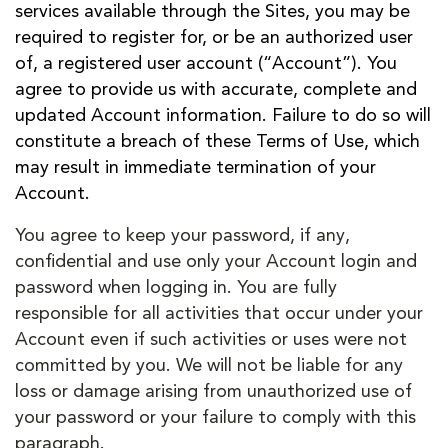
services available through the Sites, you may be
required to register for, or be an authorized user
of, a registered user account (“Account”). You
agree to provide us with accurate, complete and
updated Account information. Failure to do so will
constitute a breach of these Terms of Use, which
may result in immediate termination of your
Account.
You agree to keep your password, if any,
confidential and use only your Account login and
password when logging in. You are fully
responsible for all activities that occur under your
Account even if such activities or uses were not
committed by you. We will not be liable for any
loss or damage arising from unauthorized use of
your password or your failure to comply with this
paragraph.