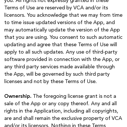
you. All rights not expressly granted in these
Terms of Use are reserved by VCA and/or its
licensors. You acknowledge that we may from time
to time issue updated versions of the App, and
may automatically update the version of the App
that you are using. You consent to such automatic
updating and agree that these Terms of Use will
apply to all such updates. Any use of third-party
software provided in connection with the App, or
any third party services made available through
the App, will be governed by such third party
licenses and not by these Terms of Use.
Ownership.
The foregoing license grant is not a
sale of the App or any copy thereof. Any and all
rights in the Application, including all copyrights,
are and shall remain the exclusive property of VCA
and/or its licensors. Nothing in these Terms