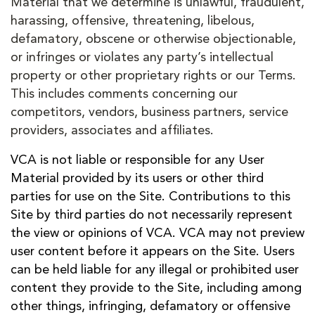
Material that we determine is unlawful, fraudulent,
harassing, offensive, threatening, libelous,
defamatory, obscene or otherwise objectionable,
or infringes or violates any party’s intellectual
property or other proprietary rights or our Terms.
This includes comments concerning our
competitors, vendors, business partners, service
providers, associates and affiliates.
VCA is not liable or responsible for any User
Material provided by its users or other third
parties for use on the Site. Contributions to this
Site by third parties do not necessarily represent
the view or opinions of VCA. VCA may not preview
user content before it appears on the Site. Users
can be held liable for any illegal or prohibited user
content they provide to the Site, including among
other things, infringing, defamatory or offensive