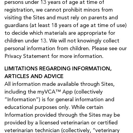
persons under 13 years of age at time of
registration, we cannot prohibit minors from
visiting the Sites and must rely on parents and
guardians (at least 18 years of age at time of use)
to decide which materials are appropriate for
children under 13. We will not knowingly collect
personal information from children. Please see our
Privacy Statement for more information.
LIMITATIONS REGARDING INFORMATION,
ARTICLES AND ADVICE
All information made available through Sites,
including the myVCA™ App (collectively
“Information”) is for general information and
educational purposes only. While certain
Information provided through the Sites may be
provided by a licensed veterinarian or certified
veterinarian technician (collectively, “veterinary