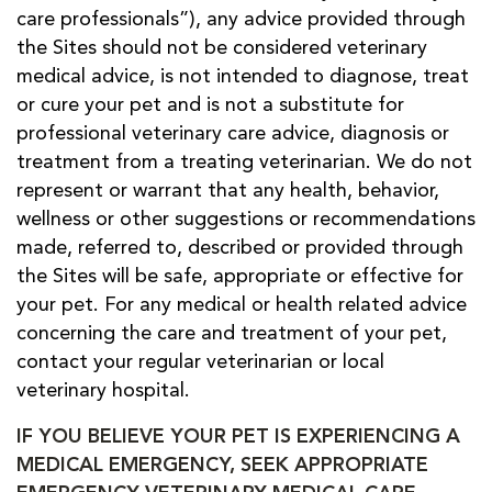
care professionals”), any advice provided through
the Sites should not be considered veterinary
medical advice, is not intended to diagnose, treat
or cure your pet and is not a substitute for
professional veterinary care advice, diagnosis or
treatment from a treating veterinarian. We do not
represent or warrant that any health, behavior,
wellness or other suggestions or recommendations
made, referred to, described or provided through
the Sites will be safe, appropriate or effective for
your pet. For any medical or health related advice
concerning the care and treatment of your pet,
contact your regular veterinarian or local
veterinary hospital.
IF YOU BELIEVE YOUR PET IS EXPERIENCING A
MEDICAL EMERGENCY, SEEK APPROPRIATE