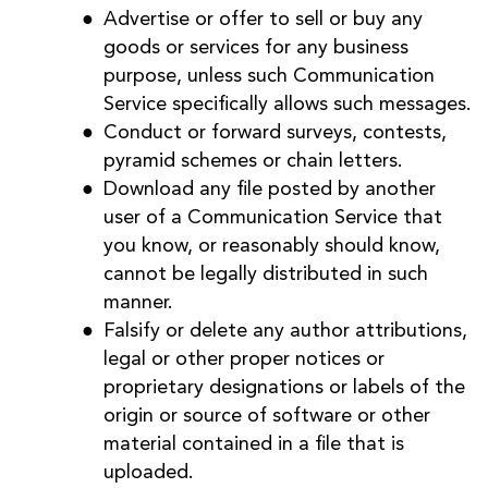
Advertise or offer to sell or buy any
goods or services for any business
purpose, unless such Communication
Service specifically allows such messages.
Conduct or forward surveys, contests,
pyramid schemes or chain letters.
Download any file posted by another
user of a Communication Service that
you know, or reasonably should know,
cannot be legally distributed in such
manner.
Falsify or delete any author attributions,
legal or other proper notices or
proprietary designations or labels of the
origin or source of software or other
material contained in a file that is
uploaded.