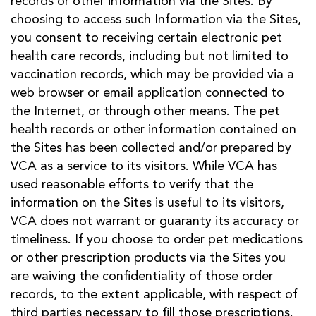
records or other information via the Sites. By
choosing to access such Information via the Sites,
you consent to receiving certain electronic pet
health care records, including but not limited to
vaccination records, which may be provided via a
web browser or email application connected to
the Internet, or through other means. The pet
health records or other information contained on
the Sites has been collected and/or prepared by
VCA as a service to its visitors. While VCA has
used reasonable efforts to verify that the
information on the Sites is useful to its visitors,
VCA does not warrant or guaranty its accuracy or
timeliness. If you choose to order pet medications
or other prescription products via the Sites you
are waiving the confidentiality of those order
records, to the extent applicable, with respect of
third parties necessary to fill those prescriptions.