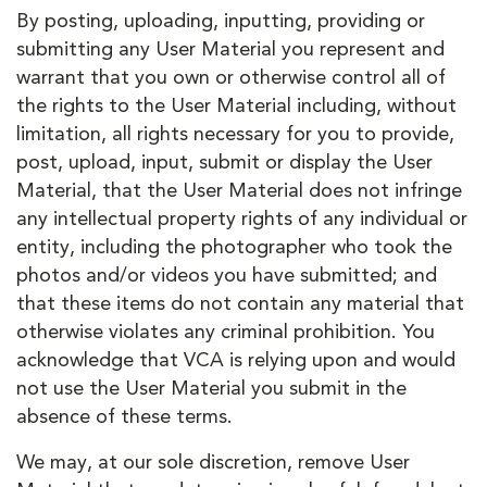
By posting, uploading, inputting, providing or
submitting any User Material you represent and
warrant that you own or otherwise control all of
the rights to the User Material including, without
limitation, all rights necessary for you to provide,
post, upload, input, submit or display the User
Material, that the User Material does not infringe
any intellectual property rights of any individual or
entity, including the photographer who took the
photos and/or videos you have submitted; and
that these items do not contain any material that
otherwise violates any criminal prohibition. You
acknowledge that VCA is relying upon and would
not use the User Material you submit in the
absence of these terms.
We may, at our sole discretion, remove User