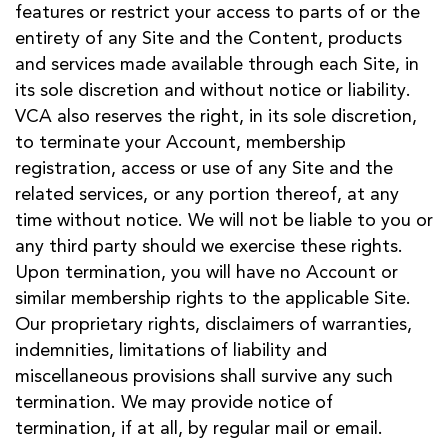
features or restrict your access to parts of or the
entirety of any Site and the Content, products
and services made available through each Site, in
its sole discretion and without notice or liability.
VCA also reserves the right, in its sole discretion,
to terminate your Account, membership
registration, access or use of any Site and the
related services, or any portion thereof, at any
time without notice. We will not be liable to you or
any third party should we exercise these rights.
Upon termination, you will have no Account or
similar membership rights to the applicable Site.
Our proprietary rights, disclaimers of warranties,
indemnities, limitations of liability and
miscellaneous provisions shall survive any such
termination. We may provide notice of
termination, if at all, by regular mail or email.