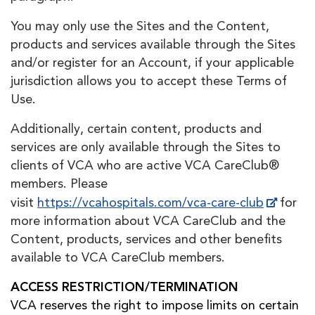
You may only use the Sites and the Content,
products and services available through the Sites
and/or register for an Account, if your applicable
jurisdiction allows you to accept these Terms of
Use.
Additionally, certain content, products and
services are only available through the Sites to
clients of VCA who are active VCA CareClub®
members. Please
visit
https://vcahospitals.com/vca-care-club
for
more information about VCA CareClub and the
Content, products, services and other benefits
available to VCA CareClub members.
ACCESS RESTRICTION/TERMINATION
VCA reserves the right to impose limits on certain