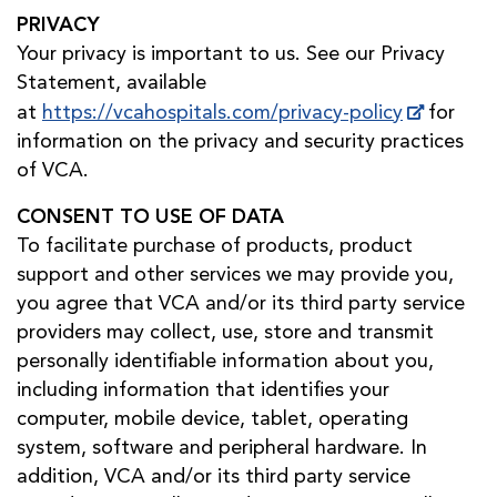
PRIVACY
Your privacy is important to us. See our Privacy
Statement, available
at
https://vcahospitals.com/privacy-policy
for
information on the privacy and security practices
of VCA.
CONSENT TO USE OF DATA
To facilitate purchase of products, product
support and other services we may provide you,
you agree that VCA and/or its third party service
providers may collect, use, store and transmit
personally identifiable information about you,
including information that identifies your
computer, mobile device, tablet, operating
system, software and peripheral hardware. In
addition, VCA and/or its third party service