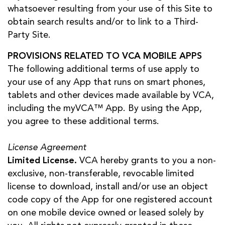
whatsoever resulting from your use of this Site to
obtain search results and/or to link to a Third-
Party Site.
PROVISIONS RELATED TO VCA MOBILE APPS
The following additional terms of use apply to
your use of any App that runs on smart phones,
tablets and other devices made available by VCA,
including the myVCA™ App. By using the App,
you agree to these additional terms.
License Agreement
Limited License.
VCA hereby grants to you a non-
exclusive, non-transferable, revocable limited
license to download, install and/or use an object
code copy of the App for one registered account
on one mobile device owned or leased solely by