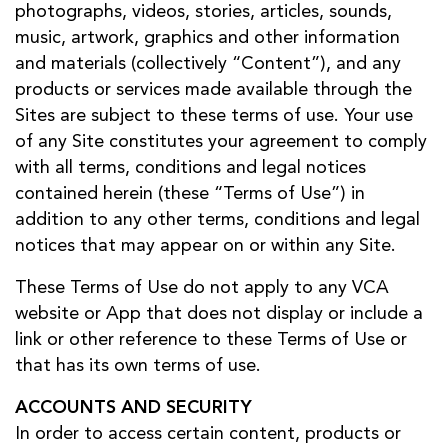
photographs, videos, stories, articles, sounds,
music, artwork, graphics and other information
and materials (collectively “Content”), and any
products or services made available through the
Sites are subject to these terms of use. Your use
of any Site constitutes your agreement to comply
with all terms, conditions and legal notices
contained herein (these “Terms of Use”) in
addition to any other terms, conditions and legal
notices that may appear on or within any Site.
These Terms of Use do not apply to any VCA
website or App that does not display or include a
link or other reference to these Terms of Use or
that has its own terms of use.
ACCOUNTS AND SECURITY
In order to access certain content, products or