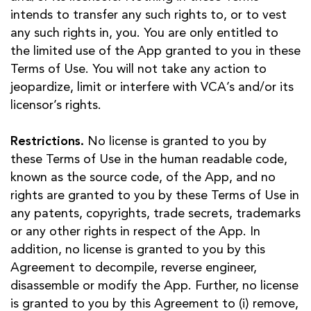
intends to transfer any such rights to, or to vest
any such rights in, you. You are only entitled to
the limited use of the App granted to you in these
Terms of Use. You will not take any action to
jeopardize, limit or interfere with VCA’s and/or its
licensor’s rights.
Restrictions.
No license is granted to you by
these Terms of Use in the human readable code,
known as the source code, of the App, and no
rights are granted to you by these Terms of Use in
any patents, copyrights, trade secrets, trademarks
or any other rights in respect of the App. In
addition, no license is granted to you by this
Agreement to decompile, reverse engineer,
disassemble or modify the App. Further, no license
is granted to you by this Agreement to (i) remove,