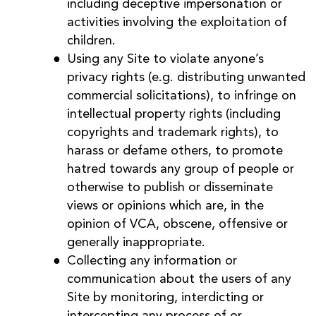
including deceptive impersonation or
activities involving the exploitation of
children.
Using any Site to violate anyone’s
privacy rights (e.g. distributing unwanted
commercial solicitations), to infringe on
intellectual property rights (including
copyrights and trademark rights), to
harass or defame others, to promote
hatred towards any group of people or
otherwise to publish or disseminate
views or opinions which are, in the
opinion of VCA, obscene, offensive or
generally inappropriate.
Collecting any information or
communication about the users of any
Site by monitoring, interdicting or
intercepting any process of or