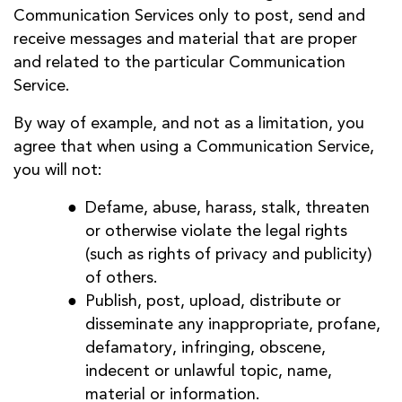
Communication Services only to post, send and
receive messages and material that are proper
and related to the particular Communication
Service.
By way of example, and not as a limitation, you
agree that when using a Communication Service,
you will not:
Defame, abuse, harass, stalk, threaten
or otherwise violate the legal rights
(such as rights of privacy and publicity)
of others.
Publish, post, upload, distribute or
disseminate any inappropriate, profane,
defamatory, infringing, obscene,
indecent or unlawful topic, name,
material or information.