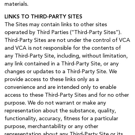
materials.
LINKS TO THIRD-PARTY SITES
The Sites may contain links to other sites
operated by Third Parties (“Third-Party Sites”).
Third-Party Sites are not under the control of VCA
and VCA is not responsible for the contents of
any Third-Party Site, including, without limitation,
any link contained in a Third-Party Site, or any
changes or updates to a Third-Party Site. We
provide access to these links only as a
convenience and are intended only to enable
access to these Third-Party Sites and for no other
purpose. We do not warrant or make any
representation about the substance, quality,
functionality, accuracy, fitness for a particular
purpose, merchantability or any other
representation about any Third-Party Site or its