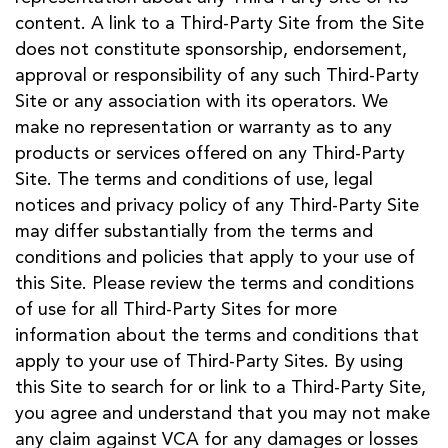
content. A link to a Third-Party Site from the Site
does not constitute sponsorship, endorsement,
approval or responsibility of any such Third-Party
Site or any association with its operators. We
make no representation or warranty as to any
products or services offered on any Third-Party
Site. The terms and conditions of use, legal
notices and privacy policy of any Third-Party Site
may differ substantially from the terms and
conditions and policies that apply to your use of
this Site. Please review the terms and conditions
of use for all Third-Party Sites for more
information about the terms and conditions that
apply to your use of Third-Party Sites. By using
this Site to search for or link to a Third-Party Site,
you agree and understand that you may not make
any claim against VCA for any damages or losses