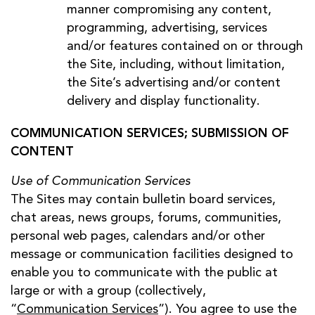
manner compromising any content,
programming, advertising, services
and/or features contained on or through
the Site, including, without limitation,
the Site’s advertising and/or content
delivery and display functionality.
COMMUNICATION SERVICES; SUBMISSION OF
CONTENT
Use of Communication Services
The Sites may contain bulletin board services,
chat areas, news groups, forums, communities,
personal web pages, calendars and/or other
message or communication facilities designed to
enable you to communicate with the public at
large or with a group (collectively,
“
Communication Services
”). You agree to use the