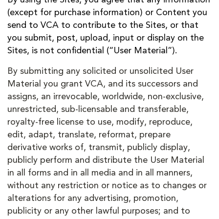
(except for purchase information) or Content you
send to VCA to contribute to the Sites, or that
you submit, post, upload, input or display on the
Sites, is not confidential (“User Material”).
By submitting any solicited or unsolicited User
Material you grant VCA, and its successors and
assigns, an irrevocable, worldwide, non-exclusive,
unrestricted, sub-licensable and transferable,
royalty-free license to use, modify, reproduce,
edit, adapt, translate, reformat, prepare
derivative works of, transmit, publicly display,
publicly perform and distribute the User Material
in all forms and in all media and in all manners,
without any restriction or notice as to changes or
alterations for any advertising, promotion,
publicity or any other lawful purposes; and to