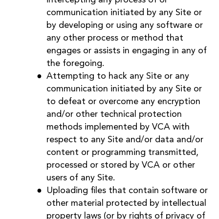
communication initiated by any Site or
by developing or using any software or
any other process or method that
engages or assists in engaging in any of
the foregoing.
Attempting to hack any Site or any
communication initiated by any Site or
to defeat or overcome any encryption
and/or other technical protection
methods implemented by VCA with
respect to any Site and/or data and/or
content or programming transmitted,
processed or stored by VCA or other
users of any Site.
Uploading files that contain software or
other material protected by intellectual
property laws (or by rights of privacy of