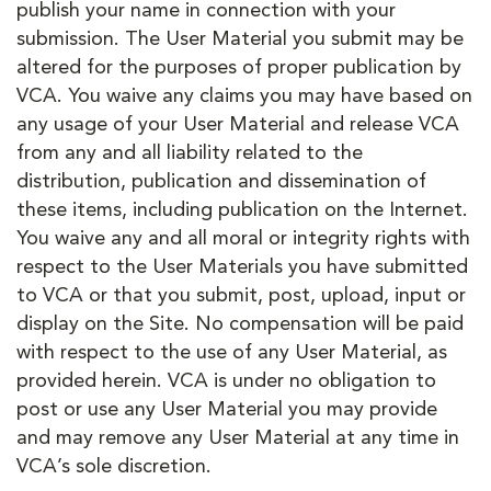
publish your name in connection with your
submission. The User Material you submit may be
altered for the purposes of proper publication by
VCA. You waive any claims you may have based on
any usage of your User Material and release VCA
from any and all liability related to the
distribution, publication and dissemination of
these items, including publication on the Internet.
You waive any and all moral or integrity rights with
respect to the User Materials you have submitted
to VCA or that you submit, post, upload, input or
display on the Site. No compensation will be paid
with respect to the use of any User Material, as
provided herein. VCA is under no obligation to
post or use any User Material you may provide
and may remove any User Material at any time in
VCA’s sole discretion.