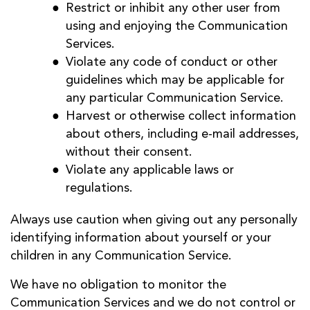
Restrict or inhibit any other user from
using and enjoying the Communication
Services.
Violate any code of conduct or other
guidelines which may be applicable for
any particular Communication Service.
Harvest or otherwise collect information
about others, including e-mail addresses,
without their consent.
Violate any applicable laws or
regulations.
Always use caution when giving out any personally
identifying information about yourself or your
children in any Communication Service.
We have no obligation to monitor the
Communication Services and we do not control or