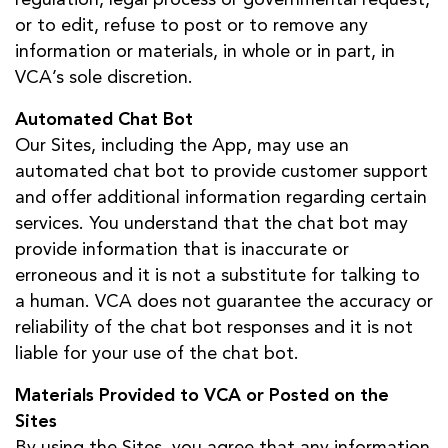
or to edit, refuse to post or to remove any
information or materials, in whole or in part, in
VCA’s sole discretion.
Automated Chat Bot
Our Sites, including the App, may use an
automated chat bot to provide customer support
and offer additional information regarding certain
services. You understand that the chat bot may
provide information that is inaccurate or
erroneous and it is not a substitute for talking to
a human. VCA does not guarantee the accuracy or
reliability of the chat bot responses and it is not
liable for your use of the chat bot.
Materials Provided to VCA or Posted on the
Sites
By using the Sites, you agree that any information