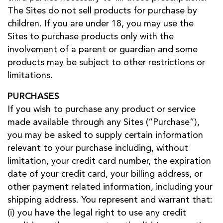
The Sites do not sell products for purchase by
children. If you are under 18, you may use the
Sites to purchase products only with the
involvement of a parent or guardian and some
products may be subject to other restrictions or
limitations.
PURCHASES
If you wish to purchase any product or service
made available through any Sites (“Purchase”),
you may be asked to supply certain information
relevant to your purchase including, without
limitation, your credit card number, the expiration
date of your credit card, your billing address, or
other payment related information, including your
shipping address. You represent and warrant that:
(i) you have the legal right to use any credit