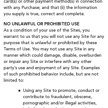
card(s) or other payment method(s) in connection
with any Purchase; and that (ii) the information
you supply is true, correct and complete.
NO UNLAWFUL OR PROHIBITED USE
As a condition of your use of the Sites, you
warrant to us that you will not use any Site for any
purpose that is unlawful or prohibited by these
Terms of Use. You may not use any Site in any
manner which could damage, disable, overburden
or impair any Site or interfere with any other
party’s use and enjoyment of any Site. Examples
of such prohibited behavior include, but are not
limited to:
Using any Site to promote, conduct or
contribute to fraudulent, obscene,
pornographic and/or illegal activities,