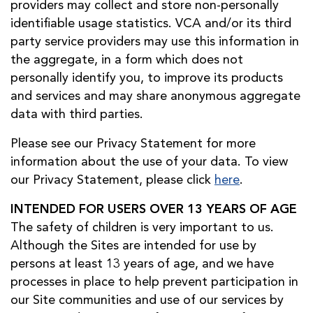
providers may collect and store non-personally
identifiable usage statistics. VCA and/or its third
party service providers may use this information in
the aggregate, in a form which does not
personally identify you, to improve its products
and services and may share anonymous aggregate
data with third parties.
Please see our Privacy Statement for more
information about the use of your data. To view
our Privacy Statement, please click
here
.
INTENDED FOR USERS OVER 13 YEARS OF AGE
The safety of children is very important to us.
Although the Sites are intended for use by
persons at least 13 years of age, and we have
processes in place to help prevent participation in
our Site communities and use of our services by