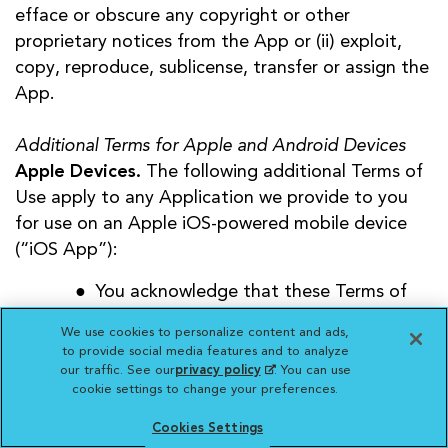
efface or obscure any copyright or other
proprietary notices from the App or (ii) exploit,
copy, reproduce, sublicense, transfer or assign the
App.
Additional Terms for Apple and Android Devices
Apple Devices.
The following additional Terms of
Use apply to any Application we provide to you
for use on an Apple iOS-powered mobile device
(“iOS App”):
You acknowledge that these Terms of
Use apply to you and us only, and not
We use cookies to personalize content and ads,
Apple, Inc. (“Apple”);
to provide social media features and to analyze
You agree that your use of our iOS App
our traffic. See our
privacy policy
(opens in a new
. You can use
cookie settings to change your preferences.
tab)
will comply with Apple’s then-current
App Store Terms of Service;
Cookies Settings
You acknowledge that we, and not