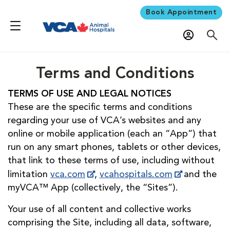
Book Appointment
Terms and Conditions
TERMS OF USE AND LEGAL NOTICES
These are the specific terms and conditions
regarding your use of VCA’s websites and any
online or mobile application (each an “App”) that
run on any smart phones, tablets or other devices,
that link to these terms of use, including without
limitation
vca.com
,
vcahospitals.com
and the
myVCA™ App (collectively, the “Sites”).
Your use of all content and collective works
comprising the Site, including all data, software,