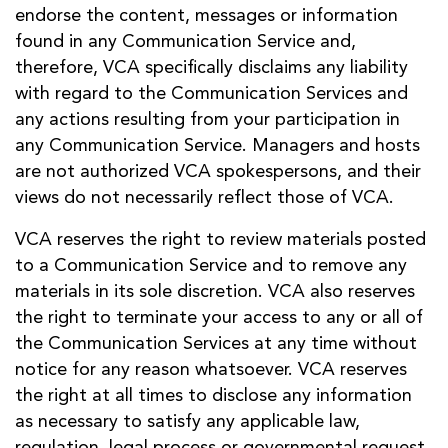
endorse the content, messages or information
found in any Communication Service and,
therefore, VCA specifically disclaims any liability
with regard to the Communication Services and
any actions resulting from your participation in
any Communication Service. Managers and hosts
are not authorized VCA spokespersons, and their
views do not necessarily reflect those of VCA.
VCA reserves the right to review materials posted
to a Communication Service and to remove any
materials in its sole discretion. VCA also reserves
the right to terminate your access to any or all of
the Communication Services at any time without
notice for any reason whatsoever. VCA reserves
the right at all times to disclose any information
as necessary to satisfy any applicable law,
regulation, legal process or governmental request,