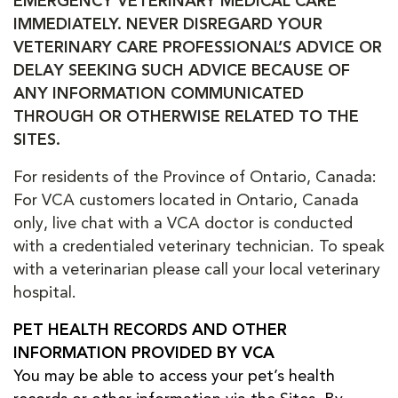
EMERGENCY VETERINARY MEDICAL CARE
IMMEDIATELY. NEVER DISREGARD YOUR
VETERINARY CARE PROFESSIONAL’S ADVICE OR
DELAY SEEKING SUCH ADVICE BECAUSE OF
ANY INFORMATION COMMUNICATED
THROUGH OR OTHERWISE RELATED TO THE
SITES.
For residents of the Province of Ontario, Canada:
For VCA customers located in Ontario, Canada
only, live chat with a VCA doctor is conducted
with a credentialed veterinary technician. To speak
with a veterinarian please call your local veterinary
hospital.
PET HEALTH RECORDS AND OTHER
INFORMATION PROVIDED BY VCA
You may be able to access your pet’s health