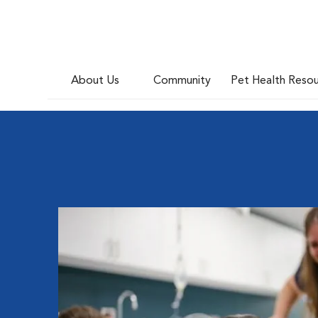
About Us
Community
Pet Health Reso