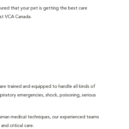
sured that your pet is getting the best care
ust VCA Canada.
are trained and equipped to handle all kinds of
espiratory emergencies, shock, poisoning, serious
human medical techniques, our experienced teams
nd critical care.