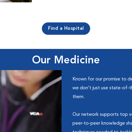
Find a Hospital
Our Medicine
Known for our promise to de
we don’t just use state-of-
them.
Our network supports top ve
peer-to-peer knowledge shar