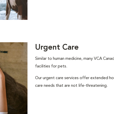
Urgent Care
Similar to human medicine, many VCA Canada
facilities for pets.
Our urgent care services offer extended h
care needs that are not life-threatening.