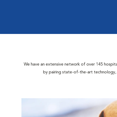
We have an extensive network of over 145 hospital 
by pairing state-of-the-art technology,