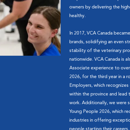
owners by delivering the hig
healthy.
In 2017, VCA Canada became p
brands, solidifying an even 
stability of the veterinary 
nationwide. VCA Canada is al
Associate experience to over
2026, for the third year in a
Employers, which recognizes 
within the province and lead t
work. Additionally, we were 
Young People 2026, which rec
industries in offering excep
people starting their careers