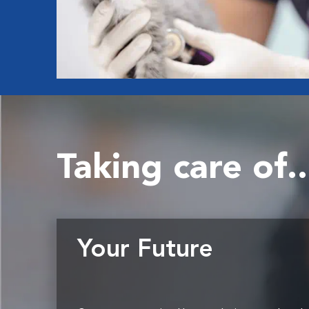
Taking care of..
Your Future