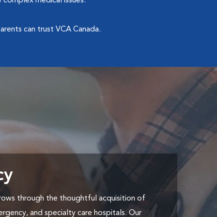
 complex medical issues.
arents can trust VCA Canada.
cy
ows through the thoughtful acquisition of
ergency, and specialty care hospitals. Our