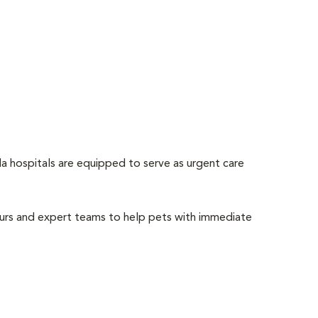
 hospitals are equipped to serve as urgent care
ours and expert teams to help pets with immediate