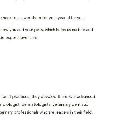
e here to answer them for you, year after year.
ow you and your pets, which helps us nurture and
e expert-level care.
use best practices; they develop them. Our advanced
rdiologist, dermatologists, veterinary dentists,
rinary professionals who are leaders in their ﬁeld.