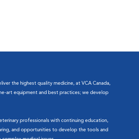
liver the highest quality medicine, at VCA Canada,
the-art equipment and best practices; we develop
terinary professionals with continuing education,
ing, and opportunities to develop the tools and