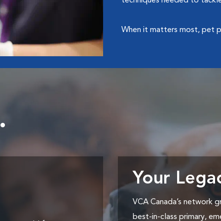
techniques needed to tackle
When it matters most, pet p
.
Your Lega
VCA Canada’s network gr
best-in-class primary, em