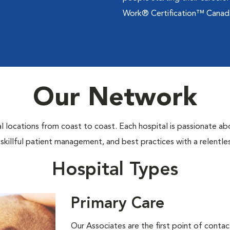
Work® Certification™ Canad
Our Network
locations from coast to coast. Each hospital is passionate abo
 skillful patient management, and best practices with a relentl
Hospital Types
Primary Care
Our Associates are the ﬁrst point of contac