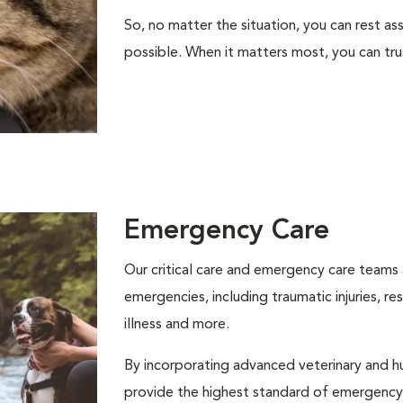
So, no matter the situation, you can rest as
possible. When it matters most, you can tr
Emergency Care
Our critical care and emergency care teams 
emergencies, including traumatic injuries, r
illness and more.
By incorporating advanced veterinary and 
provide the highest standard of emergency a