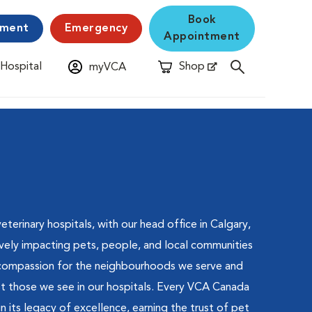
Book
yment
Emergency
Appointment
 Hospital
Shop
myVCA
New Window
Opens in New Window
terinary hospitals, with our head office in Calgary,
vely impacting pets, people, and local communities
 compassion for the neighbourhoods we serve and
st those we see in our hospitals. Every VCA Canada
in its legacy of excellence, earning the trust of pet