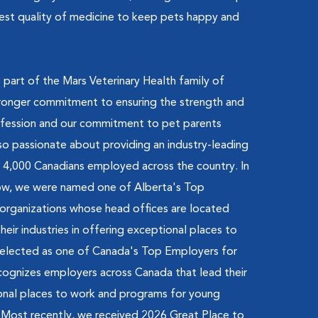
hest quality of medicine to keep pets happy and
art of the Mars Veterinary Health family of
stronger commitment to ensuring the strength and
profession and our commitment to pet parents
so passionate about providing an industry-leading
 4,000 Canadians employed across the country. In
 row, we were named one of Alberta's Top
organizations whose head offices are located
heir industries in offering exceptional places to
selected as one of Canada's Top Employers for
ognizes employers across Canada that lead their
tional places to work and programs for young
. Most recently, we received 2026 Great Place to