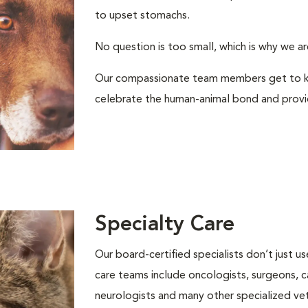
to upset stomachs.
No question is too small, which is why we ar
Our compassionate team members get to kn
celebrate the human-animal bond and provid
Specialty Care
Our board-certified specialists don’t just 
care teams include oncologists, surgeons, ca
neurologists and many other specialized vete