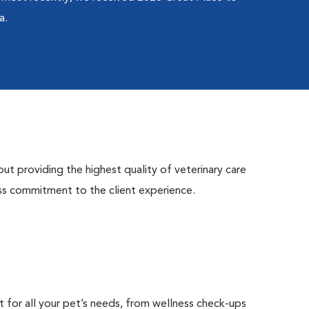
a.
ut providing the highest quality of veterinary care
ess commitment to the client experience.
t for all your pet’s needs, from wellness check-ups