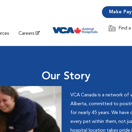
Make Pa
Find a
Opens in 
urces
Careers
Our Story
VCA Canada is a network of ve
Alberta, committed to positi
for nearly 45 years. We have
every pet within them, not ju
hospital location takes pride 