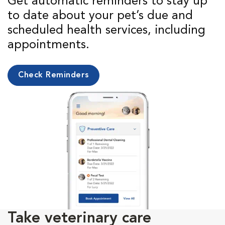
Get automatic reminders to stay up
to date about your pet’s due and
scheduled health services, including
appointments.
Check Reminders
Take veterinary care