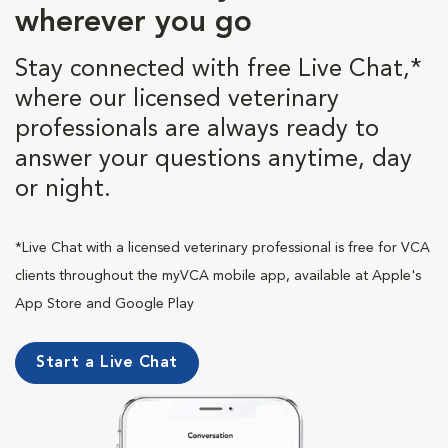
wherever you go
Stay connected with free Live Chat,*
where our licensed veterinary
professionals are always ready to
answer your questions anytime, day
or night.
*Live Chat with a licensed veterinary professional is free for VCA
clients throughout the myVCA mobile app, available at Apple's
App Store and Google Play
Start a Live Chat