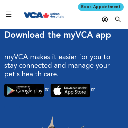
Book Appointment
Download the myVCA app
myVCA makes it easier for you to
stay connected and manage your
pet's health care.