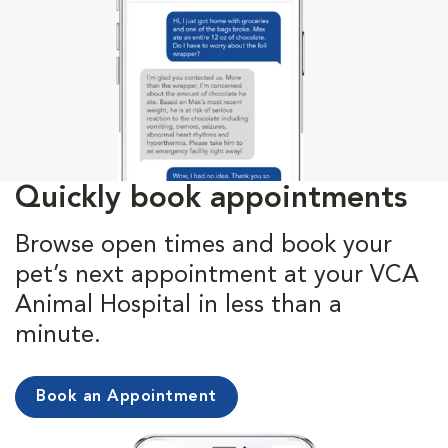
Quickly book appointments
Browse open times and book your
pet’s next appointment at your VCA
Animal Hospital in less than a
minute.
Book an Appointment