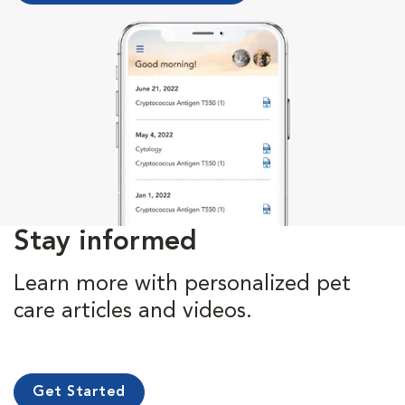
Stay informed
Learn more with personalized pet
care articles and videos.
Get Started