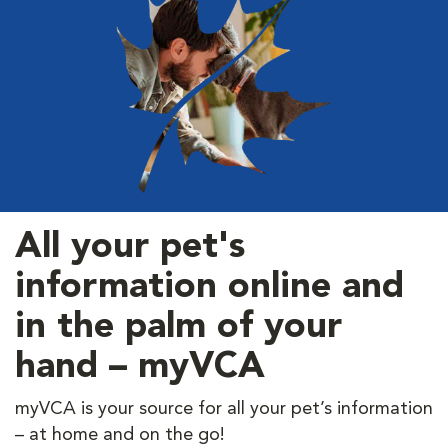
All your pet's
information online and
in the palm of your
hand – myVCA
myVCA is your source for all your pet’s information
– at home and on the go!