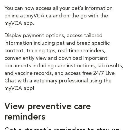
You can now access all your pet’s information
online at myVCA.ca and on the go with the
myVCA app.
Display payment options, access tailored
information including pet and breed specific
content, training tips, real-time reminders,
conveniently view and download important
documents including care instructions, lab results,
and vaccine records, and access free 24/7 Live
Chat with a veterinary professional using the
myVCA app!
View preventive care
reminders