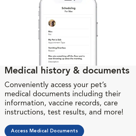
Medical history & documents
Conveniently access your pet’s
medical documents including their
information, vaccine records, care
instructions, test results, and more!
Access Medical Documents