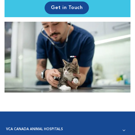
Get in Touch
VCA CANADA ANIMAL HOSPITALS