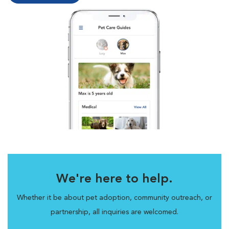
We're here to help.
Whether it be about pet adoption, community outreach, or
partnership, all inquiries are welcomed.