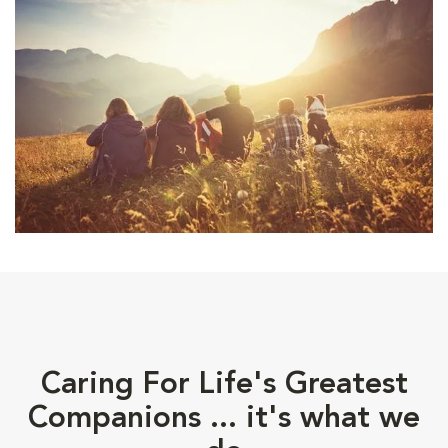
Caring For Life's Greatest
Companions ... it's what we