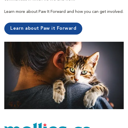
Learn more about Paw It Forward and how you can get involved.
Learn about Paw it Forward