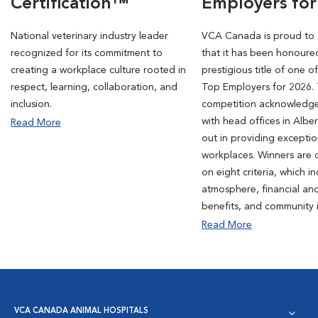
Certification™
Employers for
National veterinary industry leader
VCA Canada is proud to
recognized for its commitment to
that it has been honoure
creating a workplace culture rooted in
prestigious title of one o
respect, learning, collaboration, and
Top Employers for 2026. 
inclusion.
competition acknowledg
with head offices in Albe
Read More
out in providing exceptio
workplaces. Winners are
on eight criteria, which i
atmosphere, financial an
benefits, and community 
Read More
VCA CANADA ANIMAL HOSPITALS