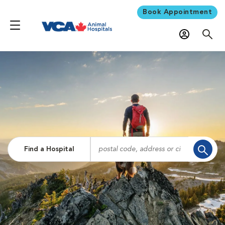
Book Appointment
Find a Hospital