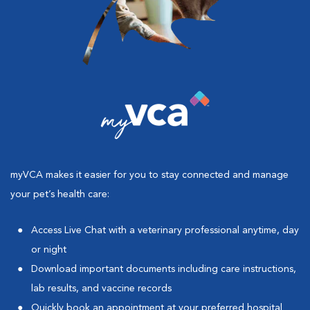
myVCA makes it easier for you to stay connected and manage
your pet’s health care:
Access Live Chat with a veterinary professional anytime, day
or night
Download important documents including care instructions,
lab results, and vaccine records
Quickly book an appointment at your preferred hospital