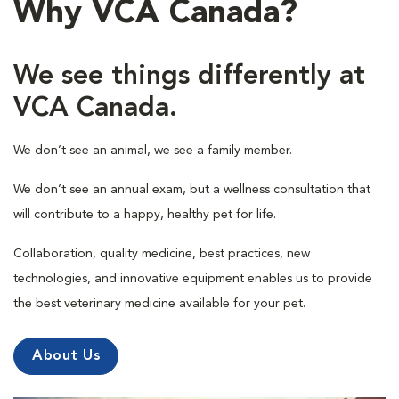
Why VCA Canada?
We see things differently at
VCA Canada.
We don’t see an animal, we see a family member.
We don’t see an annual exam, but a wellness consultation that
will contribute to a happy, healthy pet for life.
Collaboration, quality medicine, best practices, new
technologies, and innovative equipment enables us to provide
the best veterinary medicine available for your pet.
About Us