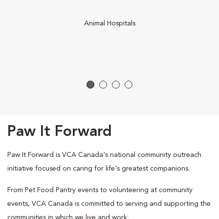
Animal Hospitals
Paw It Forward
Paw It Forward is VCA Canada's national community outreach
initiative focused on caring for life's greatest companions.
From Pet Food Pantry events to volunteering at community
events, VCA Canada is committed to serving and supporting the
communities in which we live and work.