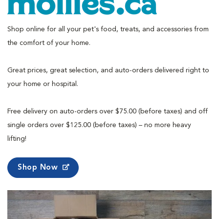
Shop online for all your pet's food, treats, and accessories from
the comfort of your home.
Great prices, great selection, and auto-orders delivered right to
your home or hospital.
Free delivery on auto-orders over $75.00 (before taxes) and off
single orders over $125.00 (before taxes) – no more heavy
lifting!
Shop Now