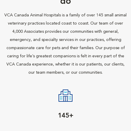
do
VCA Canada Animal Hospitals is a family of over 145 small animal
veterinary practices located coast to coast. Our team of over
4,000 Associates provides our communities with general,
emergency, and specialty services in our practices, offering
compassionate care for pets and their families. Our purpose of
caring for life’s greatest companions is felt in every part of the
VCA Canada experience, whether it is our patients, our clients,
our team members, or our communities.
145+