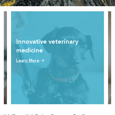
Innovative veterinary
medicine
Learn More