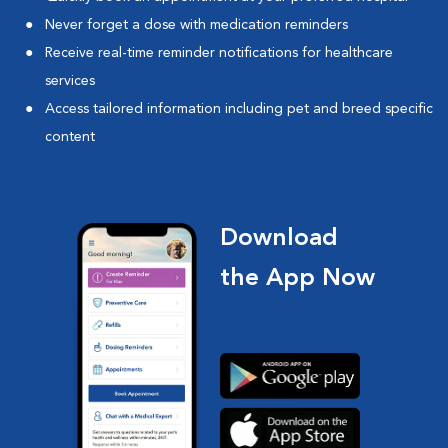
Never forget a dose with medication reminders
Receive real-time reminder notifications for healthcare
services
Access tailored information including pet and breed specific
content
Download
the App Now