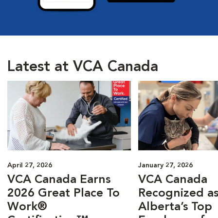
Latest at VCA Canada
April 27, 2026
January 27, 2026
VCA Canada Earns
VCA Canada
2026 Great Place To
Recognized as
Work®
Alberta’s Top