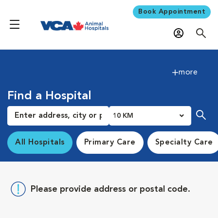
Book Appointment
more
Find a Hospital
10 KM
All Hospitals
Primary Care
Specialty Care
Please provide address or postal code.