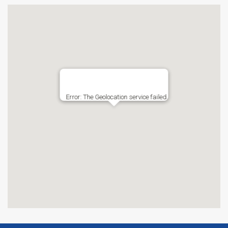
Error: The Geolocation service failed.