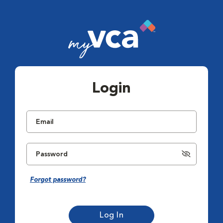
Login
Forgot password?