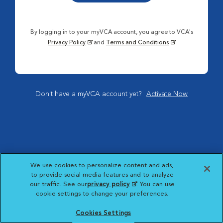
By logging in to your myVCA account, you agree to VCA's
Privacy Policy
and
Terms and Conditions
Don't have a myVCA account yet?
Activate Now
We use cookies to personalize content and ads,
to provide social media features and to analyze
our traffic. See our
privacy policy
(opens in a new
. You can use
cookie settings to change your preferences.
tab)
Cookies Settings