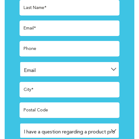
Last Name*
Email*
Phone
City*
Postal Code