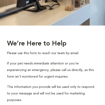
We’re Here to Help
Please use this form to reach our team by email.
If your pet needs immediate attention or you’re
experiencing an emergency, please call us directly, as this
form isn’t monitored for urgent inquiries.
The information you provide will be used only to respond
to your message and will not be used for marketing
purposes.