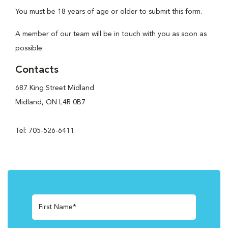
You must be 18 years of age or older to submit this form.
A member of our team will be in touch with you as soon as
possible.
Contacts
687 King Street Midland
Midland, ON L4R 0B7
Tel: 705-526-6411
First Name*