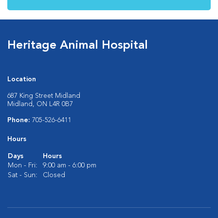
Heritage Animal Hospital
Location
687 King Street Midland
Midland, ON L4R 0B7
Phone:
705-526-6411
Hours
Days
Hours
Mon - Fri:
9:00 am - 6:00 pm
Sat - Sun:
Closed