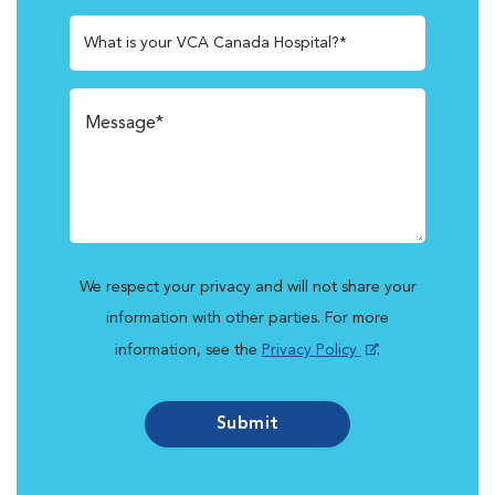
What is your VCA Canada Hospital?*
We respect your privacy and will not share your
information with other parties. For more
information, see the
Privacy Policy
.
Submit