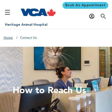
Book An Appointment
Heritage Animal Hospital
Home
Contact Us
How to Reach Us