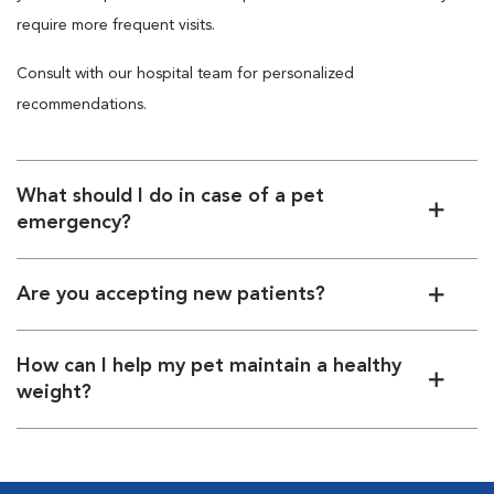
require more frequent visits.
Consult with our hospital team for personalized
recommendations.
What should I do in case of a pet
emergency?
Are you accepting new patients?
How can I help my pet maintain a healthy
weight?