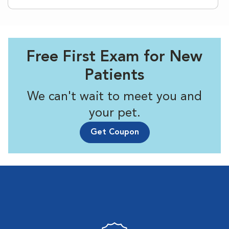
Free First Exam for New
Patients
We can't wait to meet you and
your pet.
Get Coupon