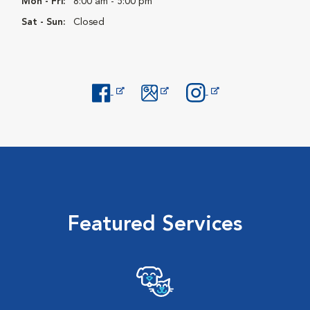
Mon - Fri:
8:00 am - 5:00 pm
Sat - Sun:
Closed
Opens in New Window
Opens in New Window
Opens in New Window
Featured Services