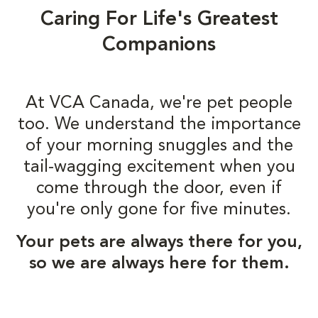
Caring For Life's Greatest
Companions
At VCA Canada, we're pet people
too. We understand the importance
of your morning snuggles and the
tail-wagging excitement when you
come through the door, even if
you're only gone for five minutes.
Your pets are always there for you,
so we are always here for them.