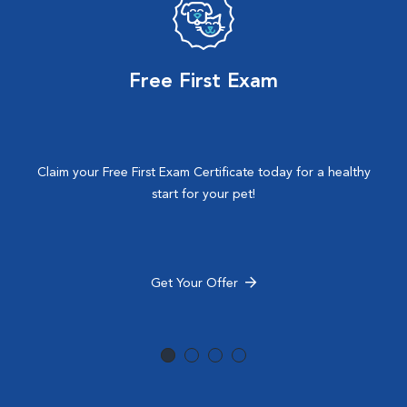
Free First Exam
Claim your Free First Exam Certificate today for a healthy
start for your pet!
Get Your Offer