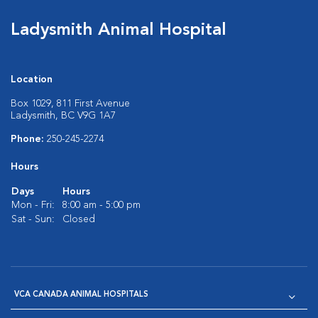
Ladysmith Animal Hospital
Location
Box 1029, 811 First Avenue
Ladysmith, BC V9G 1A7
Phone:
250-245-2274
Hours
Days
Hours
Mon - Fri:
8:00 am - 5:00 pm
Sat - Sun:
Closed
VCA CANADA ANIMAL HOSPITALS