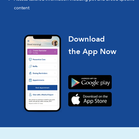
content
Download
the App Now