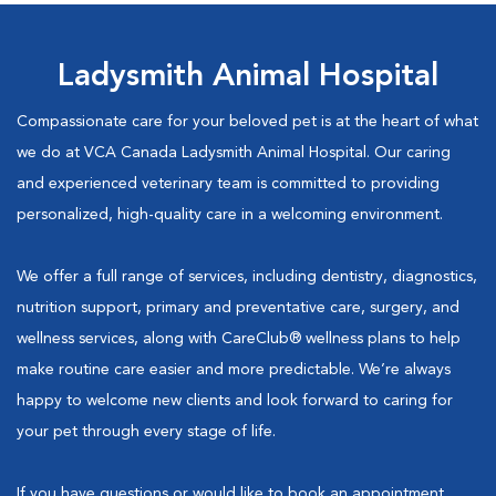
Ladysmith Animal Hospital
Compassionate care for your beloved pet is at the heart of what
we do at VCA Canada Ladysmith Animal Hospital. Our caring
and experienced veterinary team is committed to providing
personalized, high-quality care in a welcoming environment.
We offer a full range of services, including dentistry, diagnostics,
nutrition support, primary and preventative care, surgery, and
wellness services, along with CareClub® wellness plans to help
make routine care easier and more predictable. We’re always
happy to welcome new clients and look forward to caring for
your pet through every stage of life.
If you have questions or would like to book an appointment,