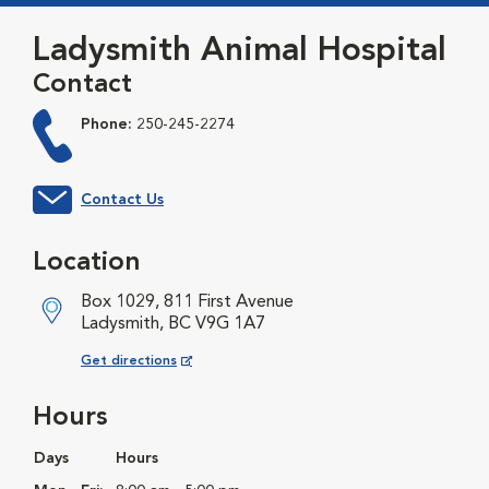
Ladysmith Animal Hospital
Contact
Phone:
250-245-2274
Contact Us
Location
Box 1029, 811 First Avenue
Ladysmith, BC V9G 1A7
Opens in New Window
Get directions
Hours
Days
Hours