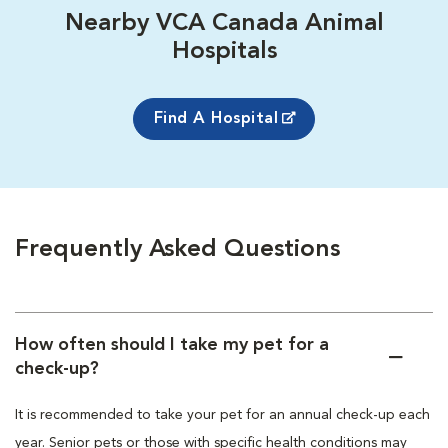
Nearby VCA Canada Animal
Hospitals
Find A Hospital
Frequently Asked Questions
How often should I take my pet for a
check-up?
It is recommended to take your pet for an annual check-up each
year. Senior pets or those with specific health conditions may