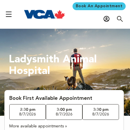
Book An Appointment
Ladysmith Animal
Hospital
Book First Available Appointment
2:30 pm
3:00 pm
3:30 pm
8/7/2026
8/7/2026
8/7/2026
More available appointments »