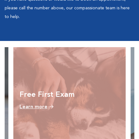
please call the number above, our compassionate team is here
to help.
Free First Exam
Learn more