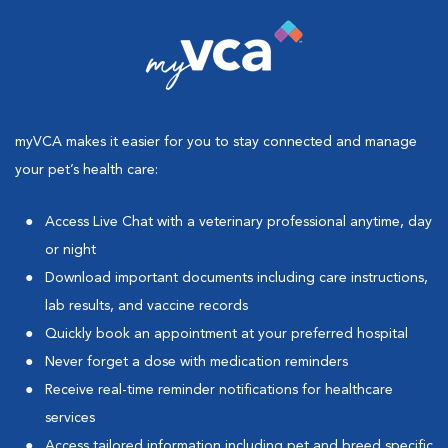
myVCA makes it easier for you to stay connected and manage
your pet’s health care:
Access Live Chat with a veterinary professional anytime, day
or night
Download important documents including care instructions,
lab results, and vaccine records
Quickly book an appointment at your preferred hospital
Never forget a dose with medication reminders
Receive real-time reminder notifications for healthcare
services
Access tailored information including pet and breed specific