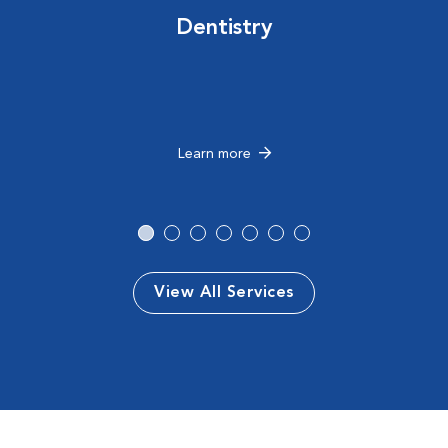
Dentistry
Learn more
View All Services