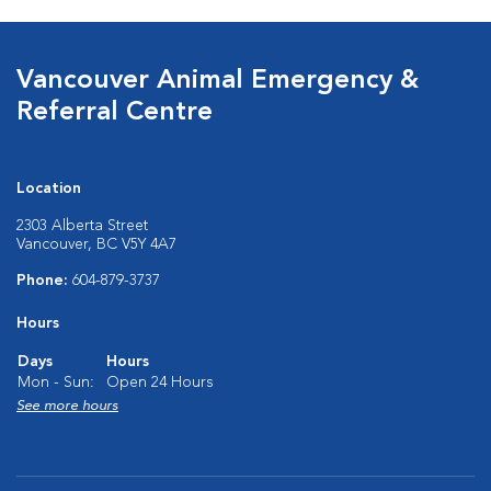
Vancouver Animal Emergency &
Referral Centre
Location
2303 Alberta Street
Vancouver, BC V5Y 4A7
Phone:
604-879-3737
Hours
Days
Hours
Mon - Sun:
Open 24 Hours
See more hours