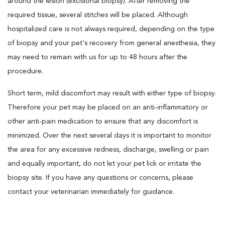
around the lesion (excisional biopsy). After removing the
required tissue, several stitches will be placed. Although
hospitalized care is not always required, depending on the type
of biopsy and your pet's recovery from general anesthesia, they
may need to remain with us for up to 48 hours after the
procedure.
Short term, mild discomfort may result with either type of biopsy.
Therefore your pet may be placed on an anti-inflammatory or
other anti-pain medication to ensure that any discomfort is
minimized. Over the next several days it is important to monitor
the area for any excessive redness, discharge, swelling or pain
and equally important, do not let your pet lick or irritate the
biopsy site. If you have any questions or concerns, please
contact your veterinarian immediately for guidance.