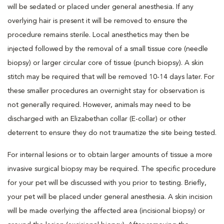
will be sedated or placed under general anesthesia. If any
overlying hair is present it will be removed to ensure the
procedure remains sterile. Local anesthetics may then be
injected followed by the removal of a small tissue core (needle
biopsy) or larger circular core of tissue (punch biopsy). A skin
stitch may be required that will be removed 10-14 days later. For
these smaller procedures an overnight stay for observation is
not generally required. However, animals may need to be
discharged with an Elizabethan collar (E-collar) or other
deterrent to ensure they do not traumatize the site being tested.
For internal lesions or to obtain larger amounts of tissue a more
invasive surgical biopsy may be required. The specific procedure
for your pet will be discussed with you prior to testing. Briefly,
your pet will be placed under general anesthesia. A skin incision
will be made overlying the affected area (incisional biopsy) or