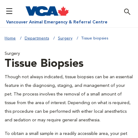
Vancouver Animal Emergency & Referral Centre
Home
Departments
Surgery
Tissue biopsies
Surgery
Tissue Biopsies
Though not always indicated, tissue biopsies can be an essential
feature in the diagnosing, staging, and management of your
pet. The process involves the removal of a small amount of
tissue from the area of interest. Depending on what is required,
this procedure can be performed with either local anesthetics
and sedation or may require general anesthesia.
To obtain a small sample in a readily accessible area, your pet