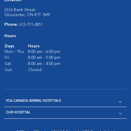
Location
2616 Bank Street
Gloucester, ON K1T 1M9
Phone:
613-731-6851
Hours
Days
Hours
Mon - Thu:
8:00 am - 6:00 pm
Fri:
8:00 am - 5:00 pm
Sat:
8:00 am - 4:00 pm
Sun:
Closed
VCA CANADA ANIMAL HOSPITALS
OUR HOSPITAL