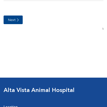
Alta Vista Animal Hospital