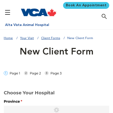
Book An Appointment
Alta Vista Animal Hospital
Home
Your Visit
Client Forms
New Client Form
New Client Form