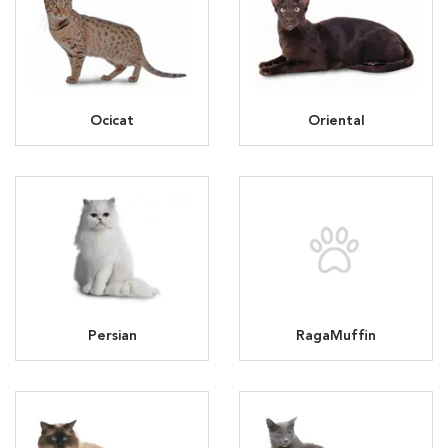
Ocicat
Oriental
Persian
RagaMuffin