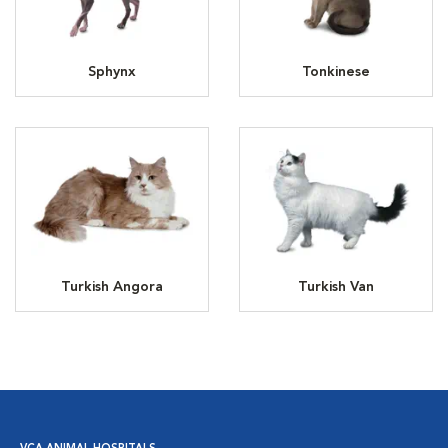
Sphynx
Tonkinese
Turkish Angora
Turkish Van