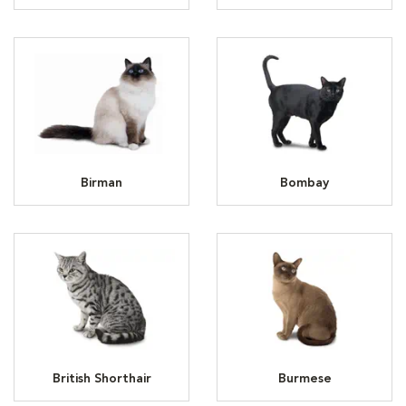
Birman
Bombay
British Shorthair
Burmese