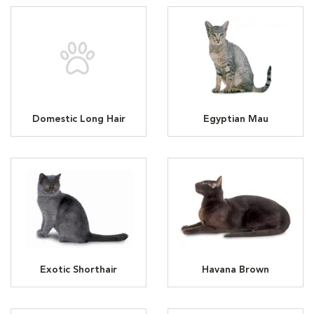
Domestic Long Hair
Egyptian Mau
Exotic Shorthair
Havana Brown