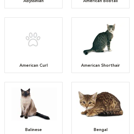
Abyssinian
American Bobtail
American Curl
American Shorthair
Balinese
Bengal