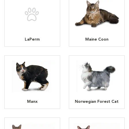
LaPerm
Maine Coon
Manx
Norwegian Forest Cat