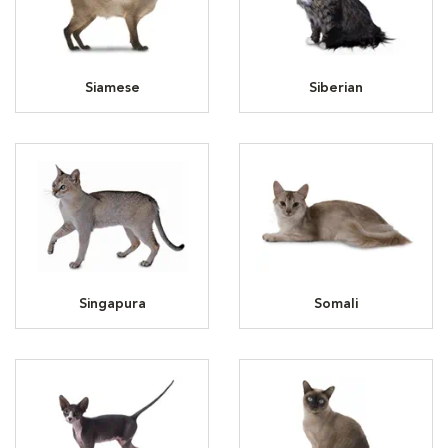
Siamese
Siberian
Singapura
Somali