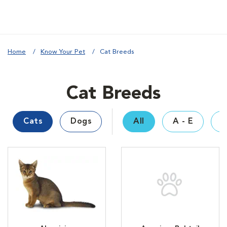
Home
Know Your Pet
Cat Breeds
Cat Breeds
Cats
Dogs
All
A - E
F