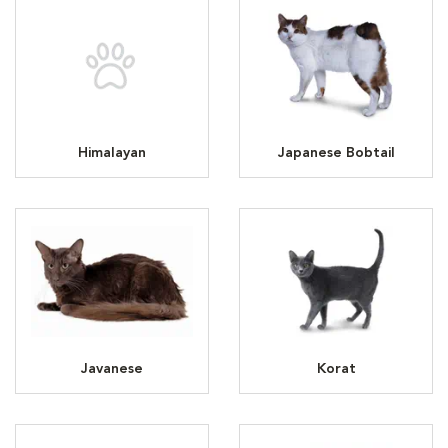
Himalayan
Japanese Bobtail
Javanese
Korat