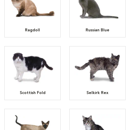
Ragdoll
Russian Blue
Scottish Fold
Selkirk Rex