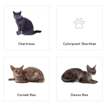
Chartreux
Colorpoint Shorthair
Cornish Rex
Devon Rex