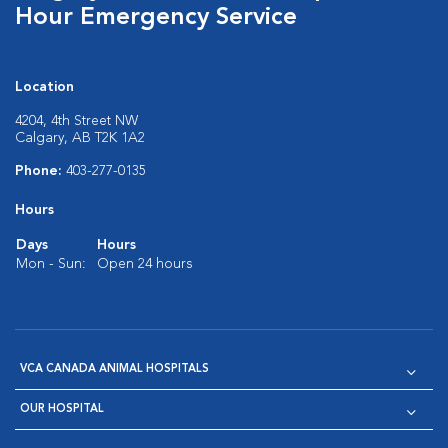
Hour Emergency Service
Location
4204, 4th Street NW
Calgary, AB T2K 1A2
Phone:
403-277-0135
Hours
Days
Hours
Mon - Sun:
Open 24 hours
VCA CANADA ANIMAL HOSPITALS
OUR HOSPITAL