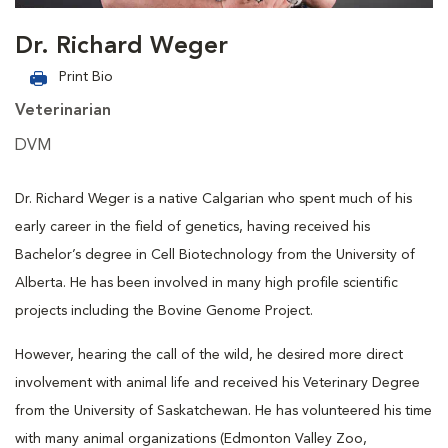
Dr. Richard Weger
Print Bio
Veterinarian
DVM
Dr. Richard Weger is a native Calgarian who spent much of his
early career in the field of genetics, having received his
Bachelor’s degree in Cell Biotechnology from the University of
Alberta. He has been involved in many high profile scientific
projects including the Bovine Genome Project.
However, hearing the call of the wild, he desired more direct
involvement with animal life and received his Veterinary Degree
from the University of Saskatchewan. He has volunteered his time
with many animal organizations (Edmonton Valley Zoo,