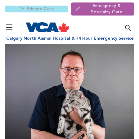
Emergency &
Primary Care
Specialty Care
Calgary North Animal Hospital & 24 Hour Emergency Service