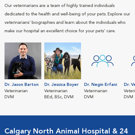
Our veterinarians are a team of highly trained individuals
dedicated to the health and well-being of your pets. Explore our
veterinarians' biographies and learn about the individuals who
make our hospital an excellent choice for your pets' care.
Dr. Jason Barton
Dr. Jessica Boyer
Dr. Negin Erfani
Dr. V
Veterinarian
Veterinarian
Veterinarian
Veter
DVM
BEd, BSc, DVM
DVM
DVM
Calgary North Animal Hospital & 24