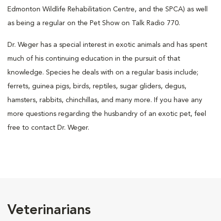
Edmonton Wildlife Rehabilitation Centre, and the SPCA) as well
as being a regular on the Pet Show on Talk Radio 770.
Dr. Weger has a special interest in exotic animals and has spent
much of his continuing education in the pursuit of that
knowledge. Species he deals with on a regular basis include;
ferrets, guinea pigs, birds, reptiles, sugar gliders, degus,
hamsters, rabbits, chinchillas, and many more. If you have any
more questions regarding the husbandry of an exotic pet, feel
free to contact Dr. Weger.
Veterinarians