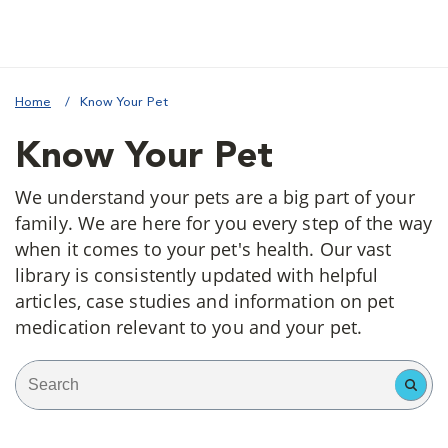
Home
Know Your Pet
Know Your Pet
We understand your pets are a big part of your
family. We are here for you every step of the way
when it comes to your pet's health. Our vast
library is consistently updated with helpful
articles, case studies and information on pet
medication relevant to you and your pet.