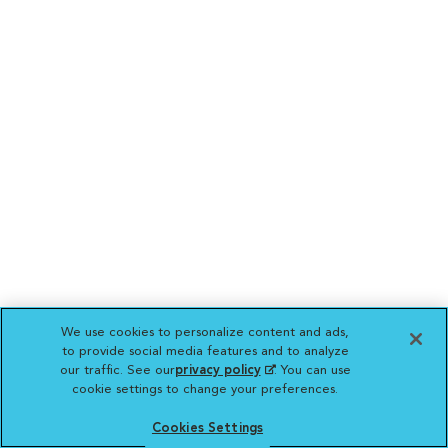
We use cookies to personalize content and ads,
to provide social media features and to analyze
our traffic. See our
privacy policy
(opens in a new
. You can use
cookie settings to change your preferences.
tab)
Cookies Settings