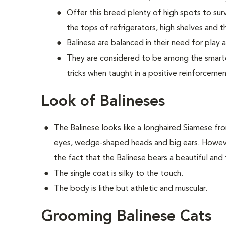
Offer this breed plenty of high spots to sur
the tops of refrigerators, high shelves and th
Balinese are balanced in their need for play 
They are considered to be among the smartes
tricks when taught in a positive reinforceme
Look of Balineses
The Balinese looks like a longhaired Siamese fr
eyes, wedge-shaped heads and big ears. However
the fact that the Balinese bears a beautiful and f
The single coat is silky to the touch.
The body is lithe but athletic and muscular.
Grooming Balinese Cats