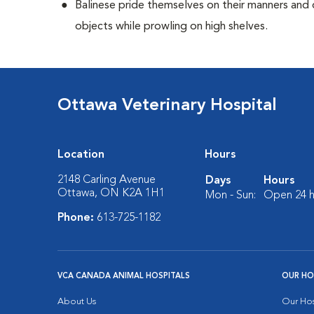
Balinese pride themselves on their manners and 
objects while prowling on high shelves.
Ottawa Veterinary Hospital
Location
Hours
2148 Carling Avenue
Days
Hours
Ottawa, ON K2A 1H1
Mon - Sun:
Open 24 h
Phone:
613-725-1182
VCA CANADA ANIMAL HOSPITALS
OUR HO
About Us
Our Hos