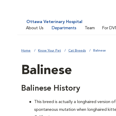
Ottawa Veterinary Hospital
About Us
Departments
Team
For DV
Home
Know Your Pet
Cat Breeds
Balinese
Balinese
Balinese History
This breed is actually a longhaired version o
spontaneous mutation when longhaired kitten