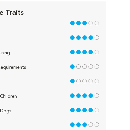
e Traits
3 out of 5
4 out of 5
4 out of 5
ining
1 out of 5
equirements
1 out of 5
4 out of 5
Children
4 out of 5
 Dogs
3 out of 5