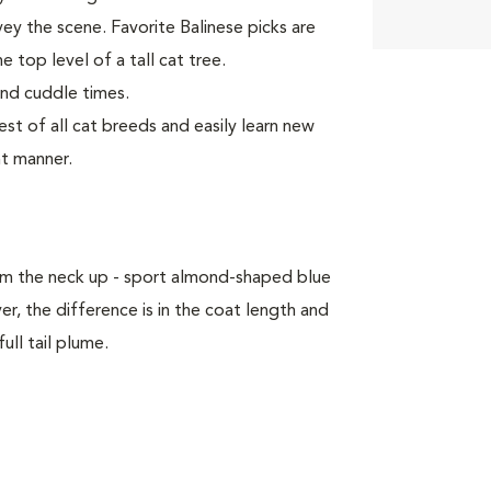
vey the scene. Favorite Balinese picks are
e top level of a tall cat tree.
and cuddle times.
t of all cat breeds and easily learn new
nt manner.
om the neck up - sport almond-shaped blue
, the difference is in the coat length and
ull tail plume.