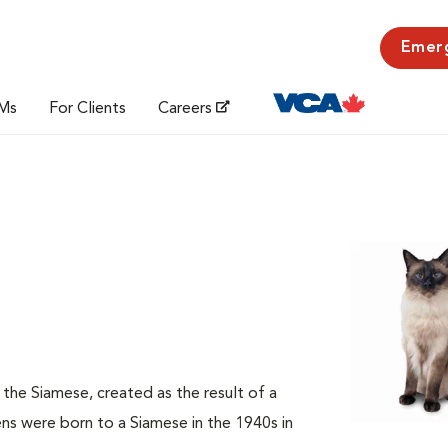
Emer
Ms
For Clients
Careers
f the Siamese, created as the result of a
s were born to a Siamese in the 1940s in