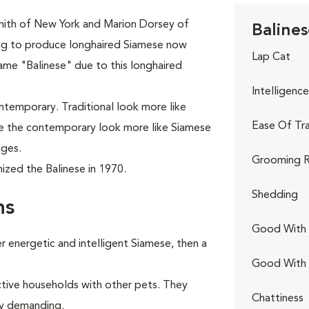
mith of New York and Marion Dorsey of
Balines
ing to produce longhaired Siamese now
Lap Cat
ame "Balinese" due to this longhaired
Intelligence
ontemporary. Traditional look more like
Ease Of Tra
ile the contemporary look more like Siamese
dges.
Grooming R
ized the Balinese in 1970.
Shedding
ns
Good With 
 energetic and intelligent Siamese, then a
Good With
ctive households with other pets. They
Chattiness
rly demanding.