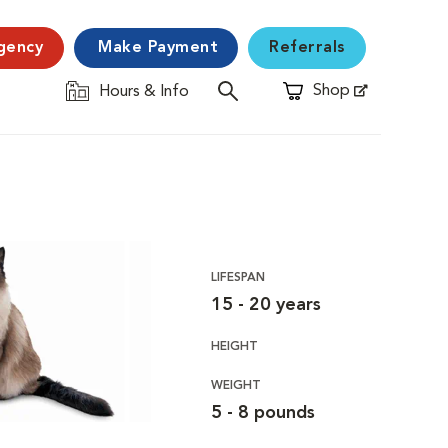
gency
Make Payment
Referrals
Shop
Hours & Info
Opens in New Window
LIFESPAN
15 - 20 years
HEIGHT
WEIGHT
5 - 8 pounds