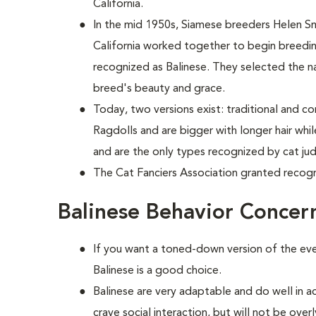
California.
In the mid 1950s, Siamese breeders Helen S
California worked together to begin breed
recognized as Balinese. They selected the n
breed's beauty and grace.
Today, two versions exist: traditional and c
Ragdolls and are bigger with longer hair wh
and are the only types recognized by cat ju
The Cat Fanciers Association granted recogn
Balinese Behavior Concer
If you want a toned-down version of the ever
Balinese is a good choice.
Balinese are very adaptable and do well in a
crave social interaction, but will not be ove