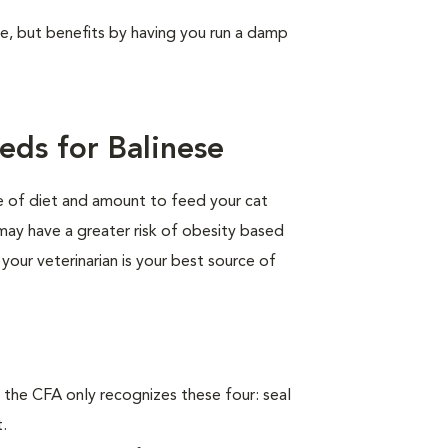
ree, but benefits by having you run a damp
eds for Balinese
pe of diet and amount to feed your cat
 may have a greater risk of obesity based
 your veterinarian is your best source of
 the CFA only recognizes these four: seal
t.