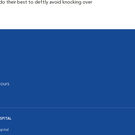
do their best to deftly avoid knocking over
ours
SPITAL
pital