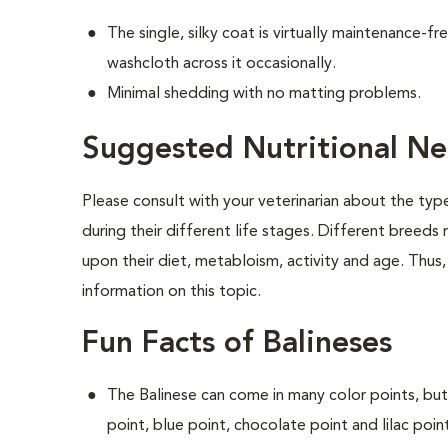
The single, silky coat is virtually maintenance-f
washcloth across it occasionally.
Minimal shedding with no matting problems.
Suggested Nutritional Ne
Please consult with your veterinarian about the ty
during their different life stages. Different breeds
upon their diet, metabloism, activity and age. Thus,
information on this topic.
Fun Facts of Balineses
The Balinese can come in many color points, but
point, blue point, chocolate point and lilac poin