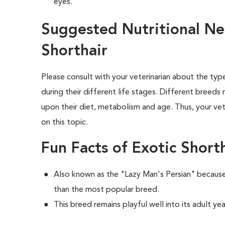
eyes.
Suggested Nutritional Ne
Shorthair
Please consult with your veterinarian about the ty
during their different life stages. Different breeds
upon their diet, metabolism and age. Thus, your vete
on this topic.
Fun Facts of Exotic Short
Also known as the "Lazy Man's Persian" because 
than the most popular breed.
This breed remains playful well into its adult yea