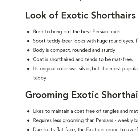
Look of Exotic Shorthairs
Bred to bring out the best Persian traits.
Sport teddy-bear looks with huge round eyes, fl
Body is compact, rounded and sturdy.
Coat is shorthaired and tends to be mat-free.
Its original color was silver, but the most popul
tabby.
Grooming Exotic Shorthai
Likes to maintain a coat free of tangles and mat
Requires less grooming than Persians - weekly br
Due to its flat face, the Exotic is prone to over