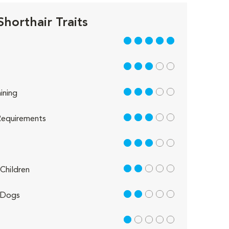
Shorthair Traits
5 out of 5
3 out of 5
3 out of 5
ining
3 out of 5
equirements
3 out of 5
2 out of 5
Children
2 out of 5
 Dogs
1 out of 5