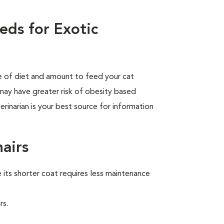
eds for Exotic
pe of diet and amount to feed your cat
 may have greater risk of obesity based
rinarian is your best source for information
hairs
its shorter coat requires less maintenance
rs.