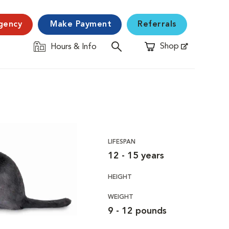
gency
Make Payment
Referrals
Shop
Hours & Info
Opens in New Window
LIFESPAN
12 - 15 years
HEIGHT
WEIGHT
9 - 12 pounds