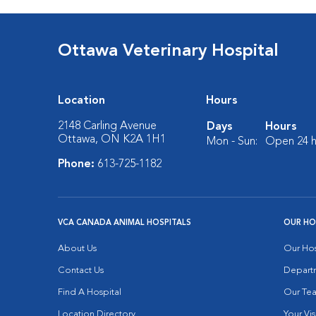
Ottawa Veterinary Hospital
Location
Hours
2148 Carling Avenue
Days
Hours
Ottawa, ON K2A 1H1
Mon - Sun:
Open 24 h
Phone:
613-725-1182
VCA CANADA ANIMAL HOSPITALS
OUR HO
About Us
Our Hos
Contact Us
Depart
Find A Hospital
Our Te
Location Directory
Your Vis