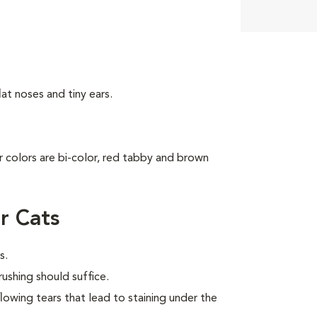
at noses and tiny ears.
ar colors are bi-color, red tabby and brown
r Cats
s.
ushing should suffice.
flowing tears that lead to staining under the