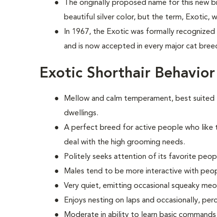
The originally proposed name for this new b
beautiful silver color, but the term, Exotic,
In 1967, the Exotic was formally recognized 
and is now accepted in every major cat breed 
Exotic Shorthair Behavio
Mellow and calm temperament, best suited 
dwellings.
A perfect breed for active people who like 
deal with the high grooming needs.
Politely seeks attention of its favorite peop
Males tend to be more interactive with peo
Very quiet, emitting occasional squeaky me
Enjoys nesting on laps and occasionally, per
Moderate in ability to learn basic commands 