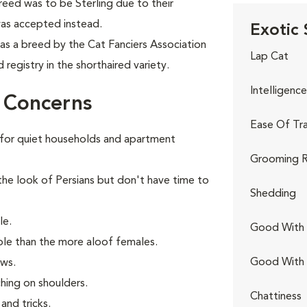
reed was to be Sterling due to their
 was accepted instead.
Exotic 
as a breed by the Cat Fanciers Association
Lap Cat
registry in the shorthaired variety.
Intelligence
r Concerns
Ease Of Tra
for quiet households and apartment
Grooming R
the look of Persians but don't have time to
Shedding
le.
Good With 
ple than the more aloof females.
Good With
ows.
ching on shoulders.
Chattiness
and tricks.