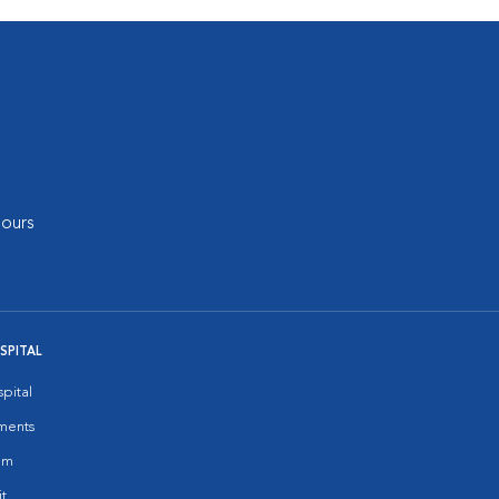
ours
SPITAL
pital
ments
am
it