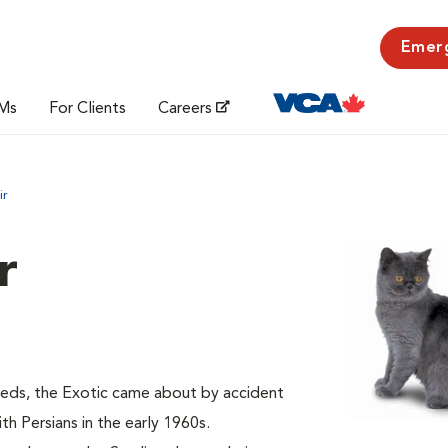
Emer
Ms
For Clients
Careers
ir
r
eeds, the Exotic came about by accident
h Persians in the early 1960s.