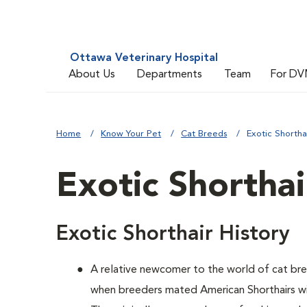
Ottawa Veterinary Hospital
About Us
Departments
Team
For DV
Home
Know Your Pet
Cat Breeds
Exotic Shortha
Exotic Shorthai
Exotic Shorthair History
A relative newcomer to the world of cat br
when breeders mated American Shorthairs wit