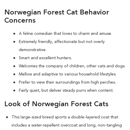
Norwegian Forest Cat Behavior
Concerns
A feline comedian that loves to charm and amuse.
Extremely friendly, affectionate but not overly
demonstrative.
Smart and excellent hunters.
Welcomes the company of children, other cats and dogs.
Mellow and adaptive to various household lifestyles.
Prefer to view their surroundings from high perches
.
Fairly quiet, but deliver steady purrs when content.
Look of Norwegian Forest Cats
This large-sized breed sports a double-layered coat that
includes a water-repellent overcoat and long, non-tangling