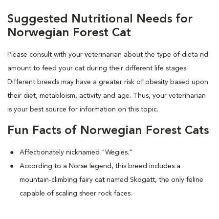
Suggested Nutritional Needs for
Norwegian Forest Cat
Please consult with your veterinarian about the type of dieta nd
amount to feed your cat during their different life stages.
Different breeds may have a greater risk of obesity based upon
their diet, metabloism, activity and age. Thus, your veterinarian
is your best source for information on this topic.
Fun Facts of Norwegian Forest Cats
Affectionately nicknamed "Wegies."
According to a Norse legend, this breed includes a
mountain-climbing fairy cat named Skogatt, the only feline
capable of scaling sheer rock faces.