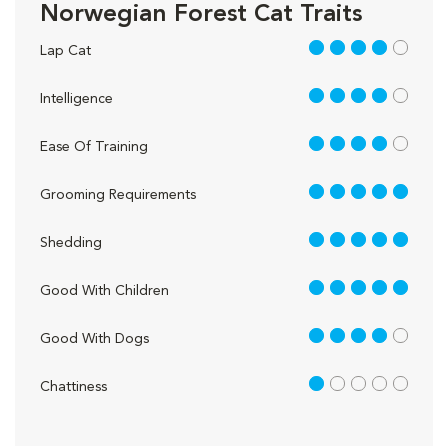
Norwegian Forest Cat Traits
4 out of 5
Lap Cat
4 out of 5
Intelligence
4 out of 5
Ease Of Training
5 out of 5
Grooming Requirements
5 out of 5
Shedding
5 out of 5
Good With Children
4 out of 5
Good With Dogs
1 out of 5
Chattiness