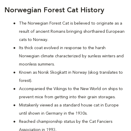
Norwegian Forest Cat History
The Norwegian Forest Cat is believed to originate as a
result of ancient Romans bringing shorthaired European
cats to Norway.
Its thick coat evolved in response to the harsh
Norwegian climate characterized by sunless winters and
moonless summers.
Known as Norsk Skogkatt in Norway (skog translates to
forest).
Accompanied the Vikings to the New World on ships to
prevent mice from getting into their grain storages.
Mistakenly viewed as a standard house cat in Europe
until shown in Germany in the 1930s.
Reached championship status by the Cat Fanciers
Association in 1993.