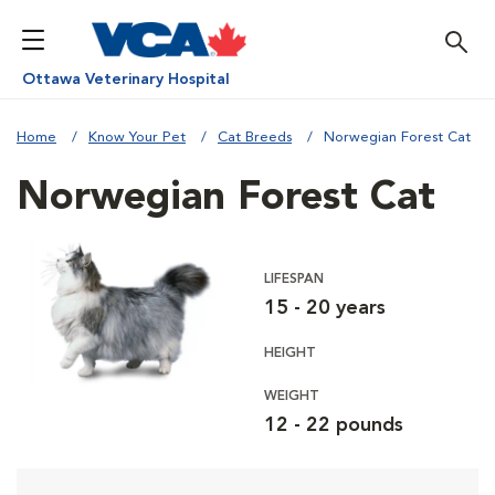
Ottawa Veterinary Hospital
Home
Know Your Pet
Cat Breeds
Norwegian Forest Cat
Norwegian Forest Cat
LIFESPAN
15 - 20 years
HEIGHT
WEIGHT
12 - 22 pounds