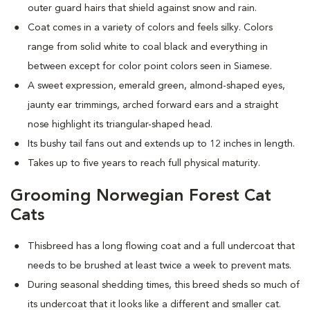
outer guard hairs that shield against snow and rain.
Coat comes in a variety of colors and feels silky. Colors
range from solid white to coal black and everything in
between except for color point colors seen in Siamese.
A sweet expression, emerald green, almond-shaped eyes,
jaunty ear trimmings, arched forward ears and a straight
nose highlight its triangular-shaped head.
Its bushy tail fans out and extends up to 12 inches in length.
Takes up to five years to reach full physical maturity.
Grooming Norwegian Forest Cat
Cats
Thisbreed has a long flowing coat and a full undercoat that
needs to be brushed at least twice a week to prevent mats.
D
uring seasonal shedding times, this breed sheds so much of
its undercoat that it looks like a different and smaller cat.