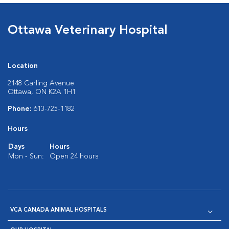
Ottawa Veterinary Hospital
Location
2148 Carling Avenue
Ottawa, ON K2A 1H1
Phone:
613-725-1182
Hours
Days
Hours
Mon - Sun:
Open 24 hours
VCA CANADA ANIMAL HOSPITALS