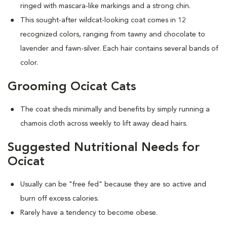
ringed with mascara-like markings and a strong chin.
This sought-after wildcat-looking coat comes in 12
recognized colors, ranging from tawny and chocolate to
lavender and fawn-silver. Each hair contains several bands of
color.
Grooming Ocicat Cats
The coat sheds minimally and benefits by simply running a
chamois cloth across weekly to lift away dead hairs.
Suggested Nutritional Needs for
Ocicat
Usually can be "free fed" because they are so active and
burn off excess calories.
Rarely have a tendency to become obese.