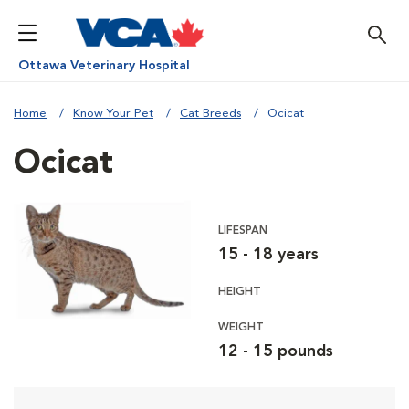
Ottawa Veterinary Hospital
Home
Know Your Pet
Cat Breeds
Ocicat
Ocicat
LIFESPAN
15 - 18 years
HEIGHT
WEIGHT
12 - 15 pounds