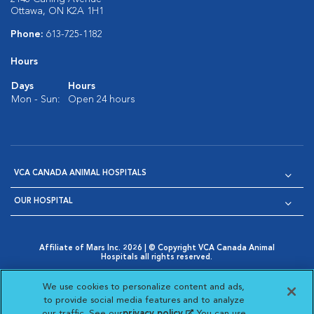
Ottawa, ON K2A 1H1
Phone:
613-725-1182
Hours
Days
Hours
Mon - Sun:
Open 24 hours
VCA CANADA ANIMAL HOSPITALS
OUR HOSPITAL
Affiliate of Mars Inc. 2026 | © Copyright VCA Canada Animal
Hospitals all rights reserved.
Privacy Policy
|
Terms & Conditions
|
Web Accessibility
|
Opens in New Window
AdChoices
|
Cookie Notice
|
Cookies Settings
|
We use cookies to personalize content and ads,
Opens in New Window
Opens in New Window
Your Privacy Choices
to provide social media features and to analyze
Opens in New Window
our traffic. See our
privacy policy
(opens in a new
. You can use