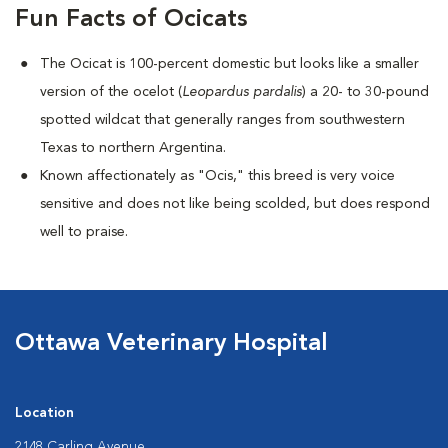
Fun Facts of Ocicats
The Ocicat is 100-percent domestic but looks like a smaller
version of the ocelot (
Leopardus pardalis
) a 20- to 30-pound
spotted wildcat that generally ranges from southwestern
Texas to northern Argentina.
Known affectionately as "Ocis," this breed is very voice
sensitive and does not like being scolded, but does respond
well to praise.
Ottawa Veterinary Hospital
Location
2148 Carling Avenue