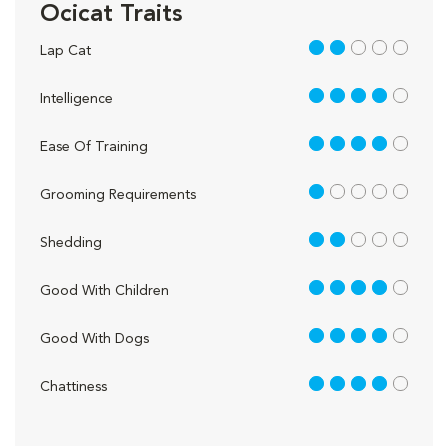
Ocicat Traits
2 out of 5
Lap Cat
4 out of 5
Intelligence
4 out of 5
Ease Of Training
1 out of 5
Grooming Requirements
2 out of 5
Shedding
4 out of 5
Good With Children
4 out of 5
Good With Dogs
4 out of 5
Chattiness