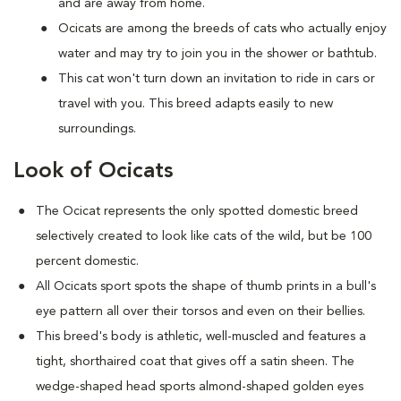
and are away from home.
Ocicats are among the breeds of cats who actually enjoy
water and may try to join you in the shower or bathtub.
This cat won't turn down an invitation to ride in cars or
travel with you. This breed adapts easily to new
surroundings.
Look of Ocicats
The Ocicat represents the only spotted domestic breed
selectively created to look like cats of the wild, but be 100
percent domestic.
All Ocicats sport spots the shape of thumb prints in a bull's
eye pattern all over their torsos and even on their bellies.
This breed's body is athletic, well-muscled and features a
tight, shorthaired coat that gives off a satin sheen. The
wedge-shaped head sports almond-shaped golden eyes