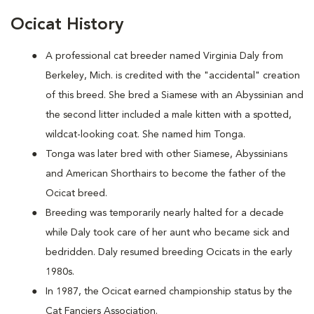
Ocicat History
A
professional cat breeder named Virginia Daly from
Berkeley, Mich. is credited with the "accidental" creation
of this breed. She bred a Siamese with an Abyssinian and
the second litter included a male kitten with a spotted,
wildcat-looking coat. She named him Tonga.
Tonga was later bred with other Siamese, Abyssinians
and American Shorthairs to become the father of the
Ocicat breed.
Breeding was temporarily nearly halted for a decade
while Daly took care of her aunt who became sick and
bedridden. Daly resumed breeding Ocicats in the early
1980s.
In 1987, the Ocicat earned championship status by the
Cat Fanciers Association.