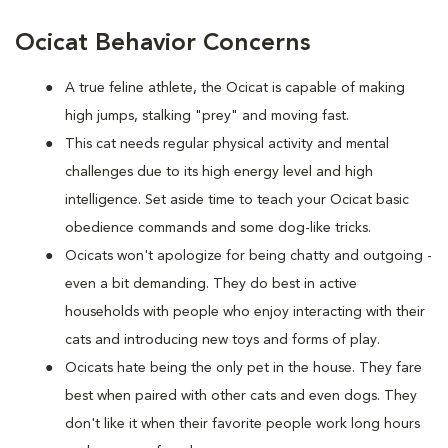
Ocicat Behavior Concerns
A true feline athlete, the Ocicat is capable of making
high jumps, stalking "prey" and moving fast.
This cat needs regular physical activity and mental
challenges due to its high energy level and high
intelligence. Set aside time to teach your Ocicat basic
obedience commands and some dog-like tricks.
Ocicats won't apologize for being chatty and outgoing -
even a bit demanding. They do best in active
households with people who enjoy interacting with their
cats and introducing new toys and forms of play.
Ocicats hate being the only pet in the house. They fare
best when paired with other cats and even dogs. They
don't like it when their favorite people work long hours