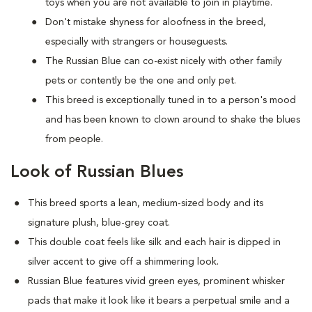
toys when you are not available to join in playtime.
Don't mistake shyness for aloofness in the breed,
especially with strangers or houseguests.
The Russian Blue can co-exist nicely with other family
pets or contently be the one and only pet.
This breed is exceptionally tuned in to a person's mood
and has been known to clown around to shake the blues
from people.
Look of Russian Blues
This breed sports a lean, medium-sized body and its
signature plush, blue-grey coat.
This double coat feels like silk and each hair is dipped in
silver accent to give off a shimmering look.
Russian Blue features vivid green eyes, prominent whisker
pads that make it look like it bears a perpetual smile and a