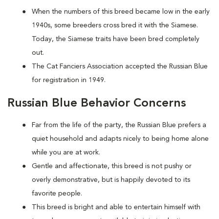
When the numbers of this breed became low in the early
1940s, some breeders cross bred it with the Siamese.
Today, the Siamese traits have been bred completely
out.
The Cat Fanciers Association accepted the Russian Blue
for registration in 1949.
Russian Blue Behavior Concerns
Far from the life of the party, the Russian Blue prefers a
quiet household and adapts nicely to being home alone
while you are at work.
Gentle and affectionate, this breed is not pushy or
overly demonstrative, but is happily devoted to its
favorite people.
This breed is bright and able to entertain himself with