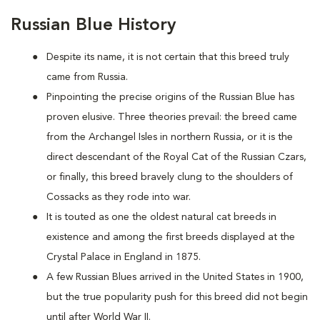
Russian Blue History
Despite its name, it is not certain that this breed truly
came from Russia.
Pinpointing the precise origins of the Russian Blue has
proven elusive. Three theories prevail: the breed came
from the Archangel Isles in northern Russia, or it is the
direct descendant of the Royal Cat of the Russian Czars,
or finally, this breed bravely clung to the shoulders of
Cossacks as they rode into war.
It is touted as one the oldest natural cat breeds in
existence and among the first breeds displayed at the
Crystal Palace in England in 1875.
A few Russian Blues arrived in the United States in 1900,
but the true popularity push for this breed did not begin
until after World War II.