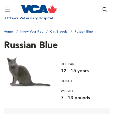
Ottawa Veterinary Hospital
Home
Know Your Pet
Cat Breeds
Russian Blue
Russian Blue
LIFESPAN
12 - 15 years
HEIGHT
WEIGHT
7 - 13 pounds