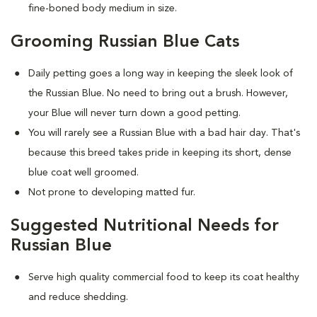
fine-boned body medium in size.
Grooming Russian Blue Cats
Daily petting goes a long way in keeping the sleek look of
the Russian Blue. No need to bring out a brush. However,
your Blue will never turn down a good petting.
You will rarely see a Russian Blue with a bad hair day. That's
because this breed takes pride in keeping its short, dense
blue coat well groomed.
Not prone to developing matted fur.
Suggested Nutritional Needs for
Russian Blue
Serve high quality commercial food to keep its coat healthy
and reduce shedding.