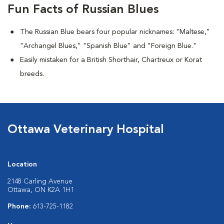
Fun Facts of Russian Blues
The Russian Blue bears four popular nicknames: "Maltese,"
"Archangel Blues," "Spanish Blue" and "Foreign Blue."
Easily mistaken for a British Shorthair, Chartreux or Korat
breeds.
Ottawa Veterinary Hospital
Location
2148 Carling Avenue
Ottawa, ON K2A 1H1
Phone:
613-725-1182