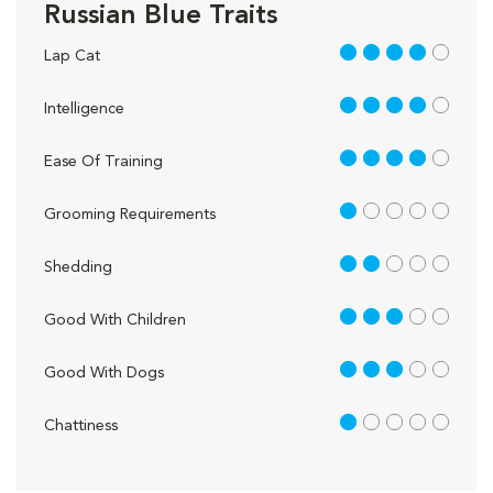
Russian Blue Traits
4 out of 5
Lap Cat
4 out of 5
Intelligence
4 out of 5
Ease Of Training
1 out of 5
Grooming Requirements
2 out of 5
Shedding
3 out of 5
Good With Children
3 out of 5
Good With Dogs
1 out of 5
Chattiness