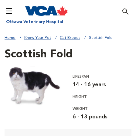
Ottawa Veterinary Hospital
Home
Know Your Pet
Cat Breeds
Scottish Fold
Scottish Fold
LIFESPAN
14 - 16 years
HEIGHT
WEIGHT
6 - 13 pounds