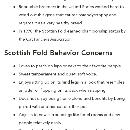
Reputable breeders in the United States worked hard to
weed out this gene that causes osteodystrophy and
regards it as a very healthy breed.
In 1978, the Scottish Fold earned championship status by
the Cat Fanciers Association.
Scottish Fold Behavior Concerns
Loves to perch on laps or next to their favorite people.
Sweet temperament and quiet, soft voice.
Enjoys sitting up on its hind legs in a look that resembles
an otter or flopping on its back when napping.
Does not enjoy being home alone and benefits by being
paired with another cat or other pet.
Adjusts to new surroundings like hotel rooms and new
people relatively easily.