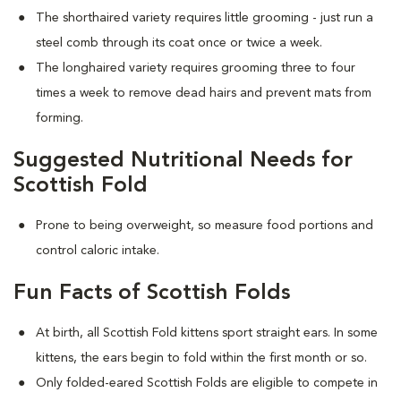
The shorthaired variety requires little grooming - just run a
steel comb through its coat once or twice a week.
The longhaired variety requires grooming three to four
times a week to remove dead hairs and prevent mats from
forming.
Suggested Nutritional Needs for
Scottish Fold
Prone to being overweight, so measure food portions and
control caloric intake.
Fun Facts of Scottish Folds
At birth, all Scottish Fold kittens sport straight ears. In some
kittens, the ears begin to fold within the first month or so.
Only folded-eared Scottish Folds are eligible to compete in