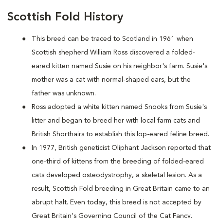
Scottish Fold History
This breed can be traced to Scotland in 1961 when
Scottish shepherd William Ross discovered a folded-
eared kitten named Susie on his neighbor's farm. Susie's
mother was a cat with normal-shaped ears, but the
father was unknown.
Ross adopted a white kitten named Snooks from Susie's
litter and began to breed her with local farm cats and
British Shorthairs to establish this lop-eared feline breed.
In 1977, British geneticist Oliphant Jackson reported that
one-third of kittens from the breeding of folded-eared
cats developed osteodystrophy, a skeletal lesion. As a
result, Scottish Fold breeding in Great Britain came to an
abrupt halt. Even today, this breed is not accepted by
Great Britain's Governing Council of the Cat Fancy.