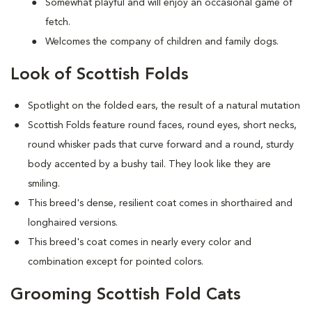
Somewhat playful and will enjoy an occasional game of
fetch.
Welcomes the company of children and family dogs.
Look of Scottish Folds
Spotlight on the folded ears, the result of a natural mutation
S
cottish Folds feature round faces, round eyes, short necks,
round whisker pads that curve forward and a round, sturdy
body accented by a bushy tail. They look like they are
smiling.
This breed's dense, resilient coat comes in shorthaired and
longhaired versions.
This breed's coat comes in nearly every color and
combination except for pointed colors.
Grooming Scottish Fold Cats