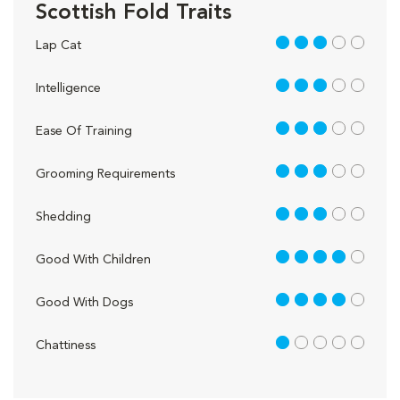
Scottish Fold Traits
3 out of 5
Lap Cat
3 out of 5
Intelligence
3 out of 5
Ease Of Training
3 out of 5
Grooming Requirements
3 out of 5
Shedding
4 out of 5
Good With Children
4 out of 5
Good With Dogs
1 out of 5
Chattiness