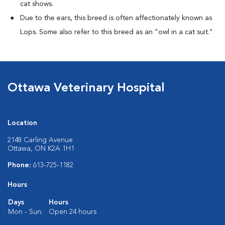
cat shows.
Due to the ears, this breed is often affectionately known as
Lops. Some also refer to this breed as an "owl in a cat suit."
Ottawa Veterinary Hospital
Location
2148 Carling Avenue
Ottawa, ON K2A 1H1
Phone:
613-725-1182
Hours
Days
Hours
Mon - Sun:
Open 24 hours