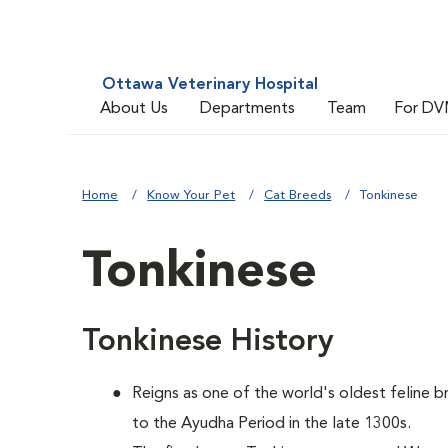
Ottawa Veterinary Hospital
About Us
Departments
Team
For DV
Home
Know Your Pet
Cat Breeds
Tonkinese
Tonkinese
Tonkinese History
Reigns as one of the world's oldest feline b
to the Ayudha Period in the late 1300s.