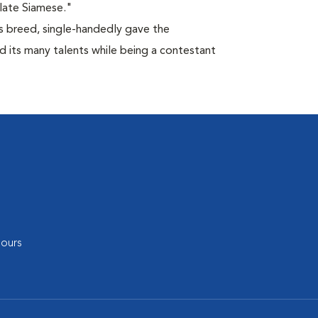
late Siamese."
is breed, single-handedly gave the
d its many talents while being a contestant
ours