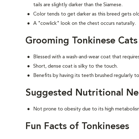
tails are slightly darker than the Siamese.
Color tends to get darker as this breed gets old
A "cowlick" look on the chest occurs naturally.
Grooming Tonkinese Cats
Blessed with a wash-and-wear coat that require
Short, dense coat is silky to the touch.
Benefits by having its teeth brushed regularly to
Suggested Nutritional Ne
Not prone to obesity due to its high metabolis
Fun Facts of Tonkineses