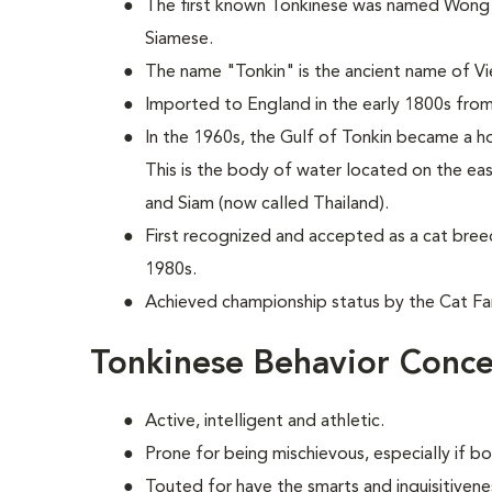
The first known Tonkinese was named Wong M
Siamese.
The name "Tonkin" is the ancient name of V
Imported to England in the early 1800s from
In the 1960s, the Gulf of Tonkin became a 
This is the body of water located on the ea
and Siam (now called Thailand).
First recognized and accepted as a cat bree
1980s.
Achieved championship status by the Cat Fan
Tonkinese Behavior Conce
Active, intelligent and athletic.
Prone for being mischievous, especially if b
Touted for have the smarts and inquisitivene