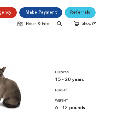
gency
Make Payment
Referrals
Shop
Hours & Info
Opens in New Window
LIFESPAN
15 - 20 years
HEIGHT
WEIGHT
6 - 12 pounds