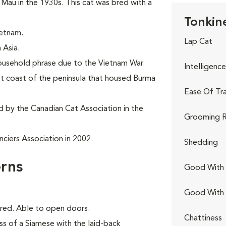
au in the 1930s. This cat was bred with a
Tonkine
ietnam.
Lap Cat
 Asia.
household phrase due to the Vietnam War.
Intelligence
st coast of the peninsula that housed Burma
Ease Of Tra
d by the Canadian Cat Association in the
Grooming R
ciers Association in 2002.
Shedding
rns
Good With 
Good With
ored. Able to open doors.
Chattiness
ss of a Siamese with the laid-back