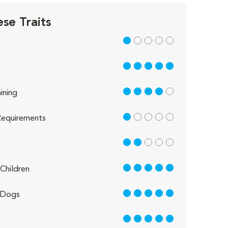
se Traits
1 out of 5
5 out of 5
4 out of 5
ining
1 out of 5
equirements
2 out of 5
5 out of 5
Children
5 out of 5
 Dogs
5 out of 5