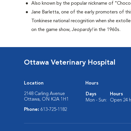
Also known by the popular nickname of "Choco
Jane Barletta, one of the early promoters of th
Tonkinese national recognition when she extolle
on the game show,
Jeopardy!
in the 1960s.
Ottawa Veterinary Hospital
Location
Hours
2148 Carling Avenue
Days
Hours
Ottawa, ON K2A 1H1
Mon - Sun:
Open 24 h
Phone:
613-725-1182