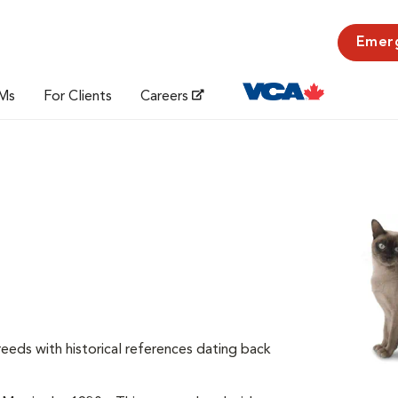
Emer
Ms
For Clients
Careers
reeds with historical references dating back