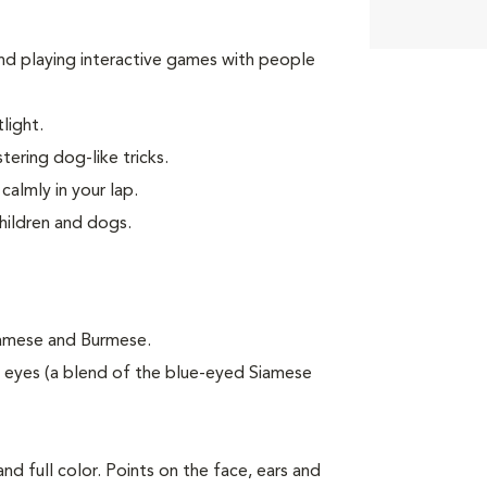
 and playing interactive games with people
light.
tering dog-like tricks.
calmly in your lap.
children and dogs.
iamese and Burmese.
eyes (a blend of the blue-eyed Siamese
nd full color. Points on the face, ears and