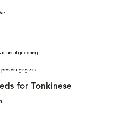
er.
s minimal grooming.
 prevent gingivitis.
eds for Tonkinese
m.