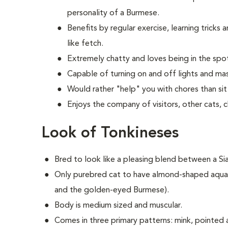
personality of a Burmese.
Benefits by regular exercise, learning tricks
like fetch.
Extremely chatty and loves being in the spot
Capable of turning on and off lights and mas
Would rather "help" you with chores than sit 
Enjoys the company of visitors, other cats, 
Look of Tonkineses
Bred to look like a pleasing blend between a S
Only purebred cat to have almond-shaped aqua 
and the golden-eyed Burmese).
Body is medium sized and muscular.
Comes in three primary patterns: mink, pointed a