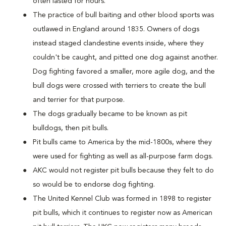
often lasted for hours.
The practice of bull baiting and other blood sports was
outlawed in England around 1835. Owners of dogs
instead staged clandestine events inside, where they
couldn't be caught, and pitted one dog against another.
Dog fighting favored a smaller, more agile dog, and the
bull dogs were crossed with terriers to create the bull
and terrier for that purpose.
The dogs gradually became to be known as pit
bulldogs, then pit bulls.
Pit bulls came to America by the mid-1800s, where they
were used for fighting as well as all-purpose farm dogs.
AKC would not register pit bulls because they felt to do
so would be to endorse dog fighting.
The United Kennel Club was formed in 1898 to register
pit bulls, which it continues to register now as American