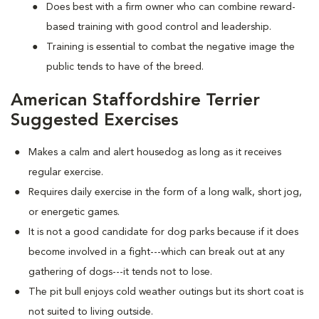
Does best with a firm owner who can combine reward-
based training with good control and leadership.
Training is essential to combat the negative image the
public tends to have of the breed.
American Staffordshire Terrier
Suggested Exercises
Makes a calm and alert housedog as long as it receives
regular exercise.
Requires daily exercise in the form of a long walk, short jog,
or energetic games.
It is not a good candidate for dog parks because if it does
become involved in a fight---which can break out at any
gathering of dogs---it tends not to lose.
The pit bull enjoys cold weather outings but its short coat is
not suited to living outside.