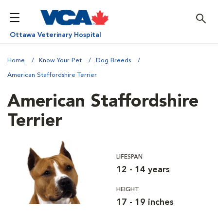
Ottawa Veterinary Hospital
Home
Know Your Pet
Dog Breeds
American Staffordshire Terrier
American Staffordshire
Terrier
LIFESPAN
12 - 14 years
HEIGHT
17 - 19 inches