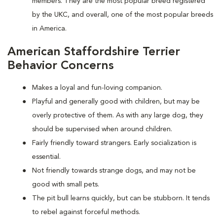
members. They are the most popular breed registered
by the UKC, and overall, one of the most popular breeds
in America.
American Staffordshire Terrier
Behavior Concerns
Makes a loyal and fun-loving companion.
Playful and generally good with children, but may be
overly protective of them. As with any large dog, they
should be supervised when around children.
Fairly friendly toward strangers. Early socialization is
essential.
Not friendly towards strange dogs, and may not be
good with small pets.
The pit bull learns quickly, but can be stubborn. It tends
to rebel against forceful methods.