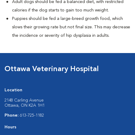
Adult dogs should be fed a balanced diet, with restricted
calories if the dog starts to gain too much weight.
Puppies should be fed a large-breed growth food, which
slows their growing rate but not final size. This may decrease
the incidence or severity of hip dysplasia in adults.
Ottawa Veterinary Hospital
Location
2148 Carling Avenue
Ottawa, ON K2A 1H1
Phone:
613-725-1182
Hours