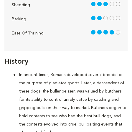
3 out of 5
Shedding
2 out of 5
Barking
4 out of 5
Ease Of Training
History
In ancient times, Romans developed several breeds for
the purpose of gladiator sports. Later, a descendent of
these dogs, the bullenbeisser, was valued by butchers
for its ability to control unruly cattle by catching and
gripping bulls on their way to market. Butchers began to
hold contests to see who had the best bull dogs, and
the contests evolved into cruel bull baiting events that