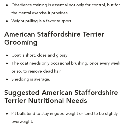
Obedience training is essential not only for control, but for
the mental exercise it provides.
Weight pulling is a favorite sport.
American Staffordshire Terrier
Grooming
Coat is short, close and glossy.
The coat needs only occasional brushing, once every week
or so, to remove dead hair.
Shedding is average.
Suggested American Staffordshire
Terrier Nutritional Needs
Pit bulls tend to stay in good weight or tend to be slightly
overweight.