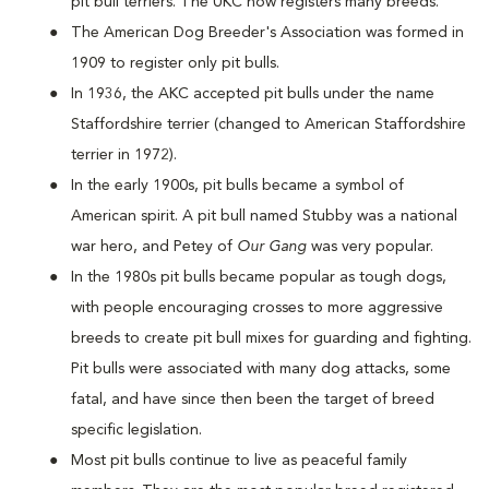
pit bull terriers. The UKC now registers many breeds.
The American Dog Breeder's Association was formed in
1909 to register only pit bulls.
In 1936, the AKC accepted pit bulls under the name
Staffordshire terrier (changed to American Staffordshire
terrier in 1972).
In the early 1900s, pit bulls became a symbol of
American spirit. A pit bull named Stubby was a national
war hero, and Petey of
Our Gang
was very popular.
In the 1980s pit bulls became popular as tough dogs,
with people encouraging crosses to more aggressive
breeds to create pit bull mixes for guarding and fighting.
Pit bulls were associated with many dog attacks, some
fatal, and have since then been the target of breed
specific legislation.
Most pit bulls continue to live as peaceful family