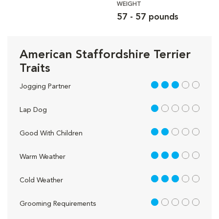
WEIGHT
57 - 57 pounds
American Staffordshire Terrier
Traits
3 out of 5
Jogging Partner
1 out of 5
Lap Dog
2 out of 5
Good With Children
3 out of 5
Warm Weather
3 out of 5
Cold Weather
1 out of 5
Grooming Requirements