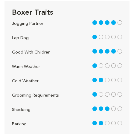
Boxer Traits
4 out of 5
Jogging Partner
1 out of 5
Lap Dog
4 out of 5
Good With Children
1 out of 5
Warm Weather
2 out of 5
Cold Weather
1 out of 5
Grooming Requirements
3 out of 5
Shedding
2 out of 5
Barking