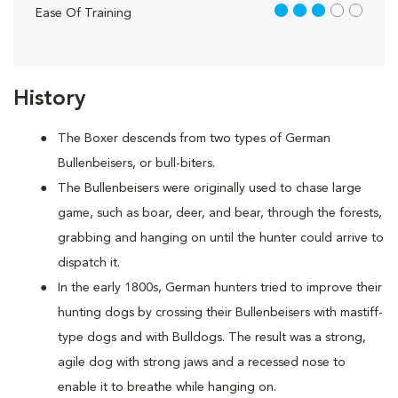
3 out of 5
Ease Of Training
History
The Boxer descends from two types of German
Bullenbeisers, or bull-biters.
The Bullenbeisers were originally used to chase large
game, such as boar, deer, and bear, through the forests,
grabbing and hanging on until the hunter could arrive to
dispatch it.
In the early 1800s, German hunters tried to improve their
hunting dogs by crossing their Bullenbeisers with mastiff-
type dogs and with Bulldogs. The result was a strong,
agile dog with strong jaws and a recessed nose to
enable it to breathe while hanging on.