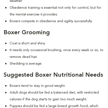
weather.
Obedience training is essential not only for control, but for
the mental exercise it provides.
Boxers compete in obedience and agility successfully.
Boxer Grooming
Coat is short and shiny.
It needs only occasional brushing, once every week or so, to
remove dead hair.
Shedding is average.
Suggested Boxer Nutritional Needs
Boxers tend to stay in good weight.
Adult dogs should be fed a balanced diet, with restricted
calories if the dog starts to gain too much weight.
Puppies should be fed a large-breed growth food, which