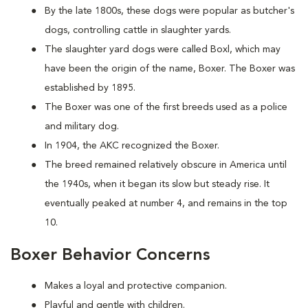
By the late 1800s, these dogs were popular as butcher's
dogs, controlling cattle in slaughter yards.
The slaughter yard dogs were called Boxl, which may
have been the origin of the name, Boxer. The Boxer was
established by 1895.
The Boxer was one of the first breeds used as a police
and military dog.
In 1904, the AKC recognized the Boxer.
The breed remained relatively obscure in America until
the 1940s, when it began its slow but steady rise. It
eventually peaked at number 4, and remains in the top
10.
Boxer Behavior Concerns
Makes a loyal and protective companion.
Playful and gentle with children.