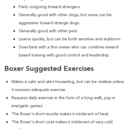
Fairly outgoing toward strangers.
Generally good with other dogs, but some can be
aggressive toward strange dogs.
Generally good with other pets.
Learns quickly, but can be both sensitive and stubborn.
Does best with a firm owner who can combine reward-
based training with good control and leadership.
Boxer Suggested Exercises
Makes a calm and alert housedog, but can be restless unless
it receives adequate exercise.
Requires daily exercise in the form of a long walk, jog or
energetic games.
The Boxer's short muzzle makes it intolerant of heat.
The Boxer's short coat makes it intolerant of very cold