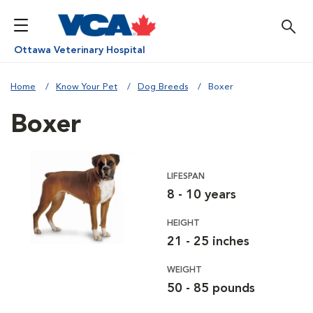
Ottawa Veterinary Hospital
Home
Know Your Pet
Dog Breeds
Boxer
Boxer
LIFESPAN
8 - 10 years
HEIGHT
21 - 25 inches
WEIGHT
50 - 85 pounds