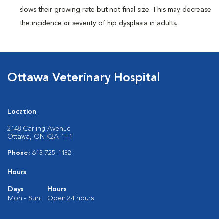
slows their growing rate but not final size. This may decrease
the incidence or severity of hip dysplasia in adults.
Ottawa Veterinary Hospital
Location
2148 Carling Avenue
Ottawa, ON K2A 1H1
Phone:
613-725-1182
Hours
Days
Hours
Mon - Sun:
Open 24 hours