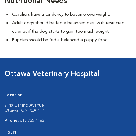
Nutritional Needs
Cavaliers have a tendency to become overweight.
Adult dogs should be fed a balanced diet, with restricted
calories if the dog starts to gain too much weight.
Puppies should be fed a balanced a puppy food.
Ottawa Veterinary Hospital
Location
2148 Carling Avenue
Ottawa, ON K2A 1H1
Phone:
613-725-1182
Hours