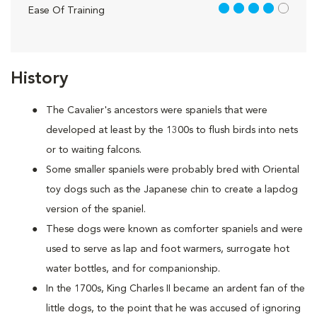
4 out of 5
Ease Of Training
History
The Cavalier's ancestors were spaniels that were
developed at least by the 1300s to flush birds into nets
or to waiting falcons.
Some smaller spaniels were probably bred with Oriental
toy dogs such as the Japanese chin to create a lapdog
version of the spaniel.
These dogs were known as comforter spaniels and were
used to serve as lap and foot warmers, surrogate hot
water bottles, and for companionship.
In the 1700s, King Charles II became an ardent fan of the
little dogs, to the point that he was accused of ignoring