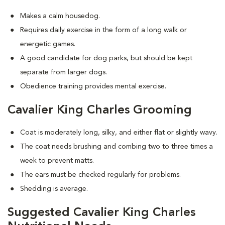
Makes a calm housedog.
Requires daily exercise in the form of a long walk or
energetic games.
A good candidate for dog parks, but should be kept
separate from larger dogs.
Obedience training provides mental exercise.
Cavalier King Charles Grooming
Coat is moderately long, silky, and either flat or slightly wavy.
The coat needs brushing and combing two to three times a
week to prevent matts.
The ears must be checked regularly for problems.
Shedding is average.
Suggested Cavalier King Charles