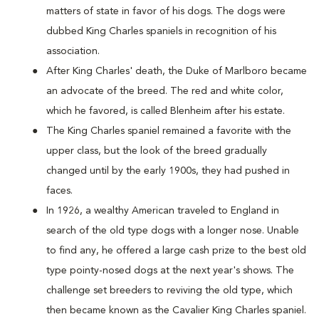
matters of state in favor of his dogs. The dogs were
dubbed King Charles spaniels in recognition of his
association.
After King Charles' death, the Duke of Marlboro became
an advocate of the breed. The red and white color,
which he favored, is called Blenheim after his estate.
The King Charles spaniel remained a favorite with the
upper class, but the look of the breed gradually
changed until by the early 1900s, they had pushed in
faces.
In 1926, a wealthy American traveled to England in
search of the old type dogs with a longer nose. Unable
to find any, he offered a large cash prize to the best old
type pointy-nosed dogs at the next year's shows. The
challenge set breeders to reviving the old type, which
then became known as the Cavalier King Charles spaniel.