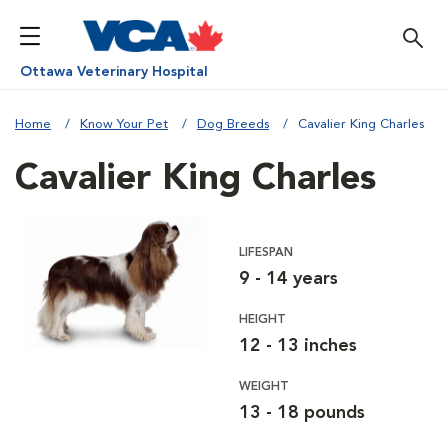
Ottawa Veterinary Hospital
Home
Know Your Pet
Dog Breeds
Cavalier King Charles
Cavalier King Charles
LIFESPAN
9 - 14 years
HEIGHT
12 - 13 inches
WEIGHT
13 - 18 pounds