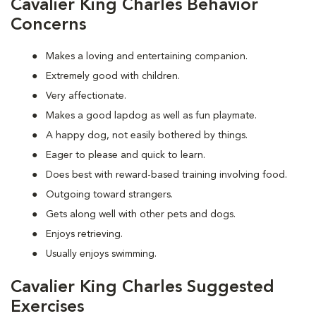
Cavalier King Charles Behavior
Concerns
Makes a loving and entertaining companion.
Extremely good with children.
Very affectionate.
Makes a good lapdog as well as fun playmate.
A happy dog, not easily bothered by things.
Eager to please and quick to learn.
Does best with reward-based training involving food.
Outgoing toward strangers.
Gets along well with other pets and dogs.
Enjoys retrieving.
Usually enjoys swimming.
Cavalier King Charles Suggested
Exercises