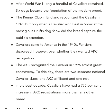
After World War II, only a handful of Cavaliers remained.
Six dogs became the foundation of the modern breed.
The Kennel Club in England recognized the Cavalier in
1945. But only when a Cavalier won Best in Show at the
prestigious Crufts dog show did the breed capture the
public's attention.
Cavaliers came to America in the 1940s. Fanciers
disagreed, however, over whether they wanted AKC
recognition.
The AKC recognized the Cavalier in 1996 amidst great
controversy. To this day, there are two separate national
Cavalier clubs, one AKC affiliated and one not.
In the past decade, Cavaliers have had a 735 per cent
increase in AKC registrations, more than any other
breed.