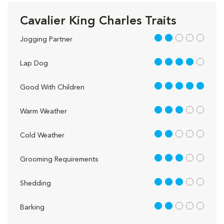
Cavalier King Charles Traits
2 out of 5
Jogging Partner
4 out of 5
Lap Dog
5 out of 5
Good With Children
3 out of 5
Warm Weather
2 out of 5
Cold Weather
3 out of 5
Grooming Requirements
3 out of 5
Shedding
2 out of 5
Barking