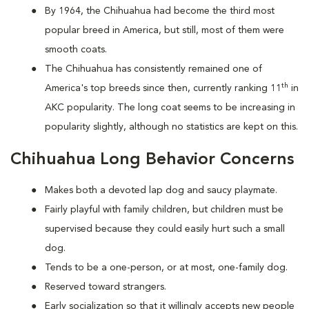
By 1964, the Chihuahua had become the third most
popular breed in America, but still, most of them were
smooth coats.
The Chihuahua has consistently remained one of
th
America's top breeds since then, currently ranking 11
in
AKC popularity. The long coat seems to be increasing in
popularity slightly, although no statistics are kept on this.
Chihuahua Long Behavior Concerns
Makes both a devoted lap dog and saucy playmate.
Fairly playful with family children, but children must be
supervised because they could easily hurt such a small
dog.
Tends to be a one-person, or at most, one-family dog.
Reserved toward strangers.
Early socialization so that it willingly accepts new people