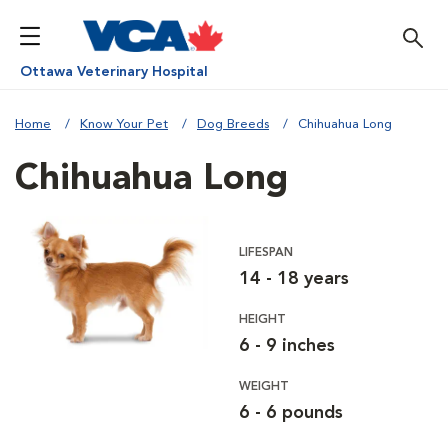
Ottawa Veterinary Hospital
Home
Know Your Pet
Dog Breeds
Chihuahua Long
Chihuahua Long
LIFESPAN
14 - 18 years
HEIGHT
6 - 9 inches
WEIGHT
6 - 6 pounds