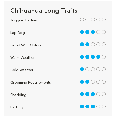
Chihuahua Long Traits
out of 5
Jogging Partner
3 out of 5
Lap Dog
2 out of 5
Good With Children
4 out of 5
Warm Weather
1 out of 5
Cold Weather
2 out of 5
Grooming Requirements
3 out of 5
Shedding
3 out of 5
Barking