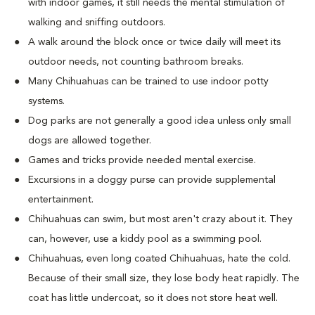
with indoor games, it still needs the mental stimulation of
walking and sniffing outdoors.
A walk around the block once or twice daily will meet its
outdoor needs, not counting bathroom breaks.
Many Chihuahuas can be trained to use indoor potty
systems.
Dog parks are not generally a good idea unless only small
dogs are allowed together.
Games and tricks provide needed mental exercise.
Excursions in a doggy purse can provide supplemental
entertainment.
Chihuahuas can swim, but most aren't crazy about it. They
can, however, use a kiddy pool as a swimming pool.
Chihuahuas, even long coated Chihuahuas, hate the cold.
Because of their small size, they lose body heat rapidly. The
coat has little undercoat, so it does not store heat well.