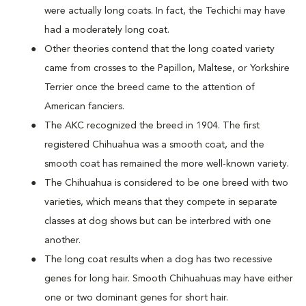
were actually long coats. In fact, the Techichi may have
had a moderately long coat.
Other theories contend that the long coated variety
came from crosses to the Papillon, Maltese, or Yorkshire
Terrier once the breed came to the attention of
American fanciers.
The AKC recognized the breed in 1904. The first
registered Chihuahua was a smooth coat, and the
smooth coat has remained the more well-known variety.
The Chihuahua is considered to be one breed with two
varieties, which means that they compete in separate
classes at dog shows but can be interbred with one
another.
The long coat results when a dog has two recessive
genes for long hair. Smooth Chihuahuas may have either
one or two dominant genes for short hair.