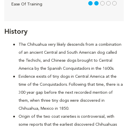
2 out of 5
Ease Of Training
History
The Chihuahua very likely descends from a combination
of an ancient Central and South American dog called
the Techichi, and Chinese dogs brought to Central
America by the Spanish Conquistadors in the 1600s.
Evidence exists of tiny dogs in Central America at the
time of the Conquistadors. Following that time, there is a
300 year gap before the next recorded mention of
them, when three tiny dogs were discovered in
Chihuahua, Mexico in 1850.
Origin of the two coat varieties is controversial, with
some reports that the earliest discovered Chihuahuas