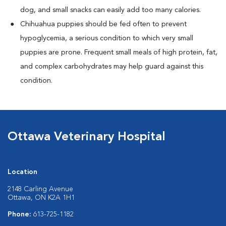
dog, and small snacks can easily add too many calories.
Chihuahua puppies should be fed often to prevent
hypoglycemia, a serious condition to which very small
puppies are prone. Frequent small meals of high protein, fat,
and complex carbohydrates may help guard against this
condition.
Ottawa Veterinary Hospital
Location
2148 Carling Avenue
Ottawa, ON K2A 1H1
Phone:
613-725-1182