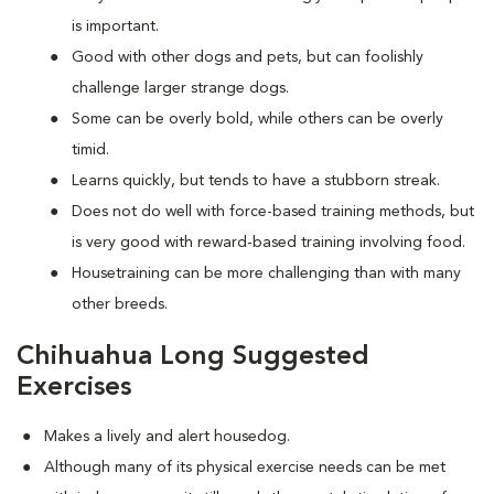
is important.
Good with other dogs and pets, but can foolishly
challenge larger strange dogs.
Some can be overly bold, while others can be overly
timid.
Learns quickly, but tends to have a stubborn streak.
Does not do well with force-based training methods, but
is very good with reward-based training involving food.
Housetraining can be more challenging than with many
other breeds.
Chihuahua Long Suggested
Exercises
Makes a lively and alert housedog.
Although many of its physical exercise needs can be met