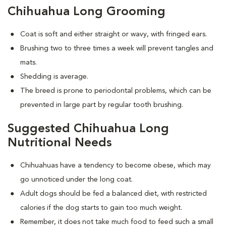
Chihuahua Long Grooming
Coat is soft and either straight or wavy, with fringed ears.
Brushing two to three times a week will prevent tangles and
mats.
Shedding is average.
The breed is prone to periodontal problems, which can be
prevented in large part by regular tooth brushing.
Suggested Chihuahua Long
Nutritional Needs
Chihuahuas have a tendency to become obese, which may
go unnoticed under the long coat.
Adult dogs should be fed a balanced diet, with restricted
calories if the dog starts to gain too much weight.
Remember, it does not take much food to feed such a small