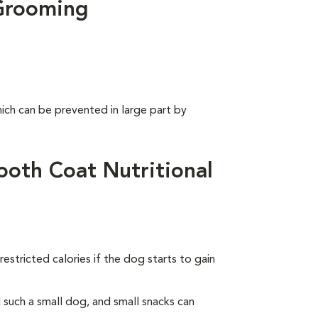
Grooming
ich can be prevented in large part by
oth Coat Nutritional
estricted calories if the dog starts to gain
such a small dog, and small snacks can