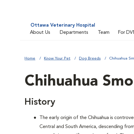
Ottawa Veterinary Hospital
About Us
Departments
Team
For DV
Home
Know Your Pet
Dog Breeds
Chihuahua S
Chihuahua Smo
History
The early origin of the Chihuahua is controver
Central and South America, descending from 