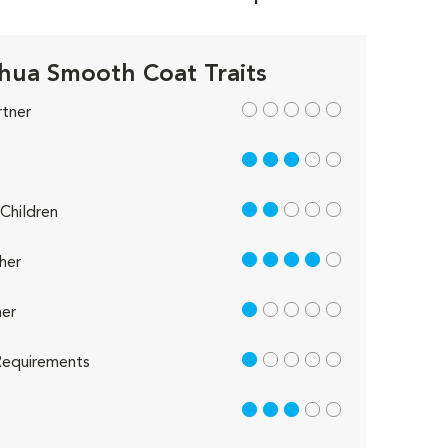
hua Smooth Coat Traits
out of 5
rtner
3 out of 5
2 out of 5
Children
4 out of 5
her
1 out of 5
er
1 out of 5
equirements
3 out of 5