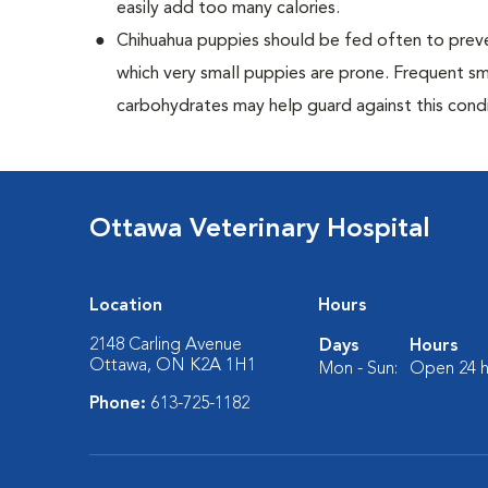
easily add too many calories.
Chihuahua puppies should be fed often to preve
which very small puppies are prone. Frequent sm
carbohydrates may help guard against this condi
Ottawa Veterinary Hospital
Location
Hours
2148 Carling Avenue
Days
Hours
Ottawa, ON K2A 1H1
Mon - Sun:
Open 24 h
Phone:
613-725-1182