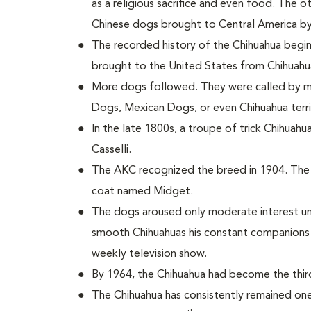
as a religious sacrifice and even food. The 
Chinese dogs brought to Central America by
The recorded history of the Chihuahua begin
brought to the United States from Chihuahu
More dogs followed. They were called by m
Dogs, Mexican Dogs, or even Chihuahua terri
In the late 1800s, a troupe of trick Chihuah
Casselli.
The AKC recognized the breed in 1904. The 
coat named Midget.
The dogs aroused only moderate interest unt
smooth Chihuahuas his constant companions in
weekly television show.
By 1964, the Chihuahua had become the thir
The Chihuahua has consistently remained one