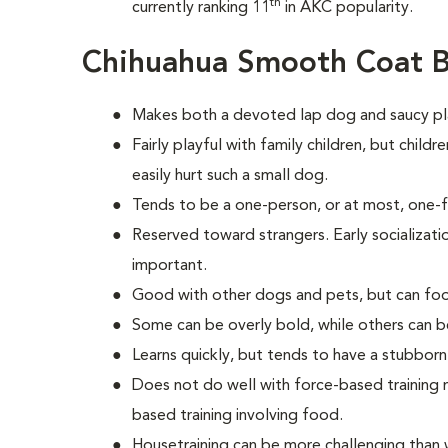
th
currently ranking 11
in AKC popularity.
Chihuahua Smooth Coat B
Makes both a devoted lap dog and saucy p
Fairly playful with family children, but chil
easily hurt such a small dog.
Tends to be a one-person, or at most, one-
Reserved toward strangers. Early socializatio
important.
Good with other dogs and pets, but can fool
Some can be overly bold, while others can be
Learns quickly, but tends to have a stubborn
Does not do well with force-based training 
based training involving food.
Housetraining can be more challenging than 