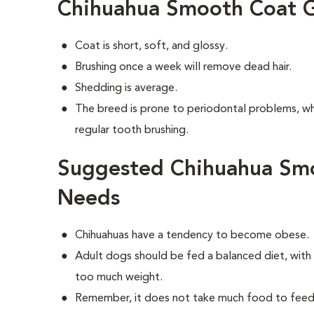
Chihuahua Smooth Coat 
Coat is short, soft, and glossy.
Brushing once a week will remove dead hair.
Shedding is average.
The breed is prone to periodontal problems, wh
regular tooth brushing.
Suggested Chihuahua Smo
Needs
Chihuahuas have a tendency to become obese.
Adult dogs should be fed a balanced diet, with r
too much weight.
Remember, it does not take much food to feed 