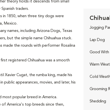
other theory holds it descends from small
 Spanish traders.
s in 1850, when three tiny dogs were
Chihua
a, Mexico.
Jogging Pa
any names, including Arizona Dogs, Texas
ers, but the simple name Chihuahua stuck.
Lap Dog
uas made the rounds with performer Rosalina
Good With 
first registered Chihuahua was a smooth
Warm Weat
il Xavier Cugat, the rumba king, made his
Cold Weath
 public appearances, movies, and later, his
Grooming R
d most popular breed in America.
Shedding
 of America's top breeds since then,