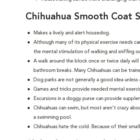
Chihuahua Smooth Coat S
Makes a lively and alert housedog.
Although many of its physical exercise needs can
the mental stimulation of walking and sniffing 
A walk around the block once or twice daily wil
bathroom breaks. Many Chihuahuas can be train
Dog parks are not generally a good idea unless 
Games and tricks provide needed mental exerci
Excursions in a doggy purse can provide supple
Chihuahuas can swim, but most aren't crazy abou
a swimming pool.
Chihuahuas hate the cold. Because of their small