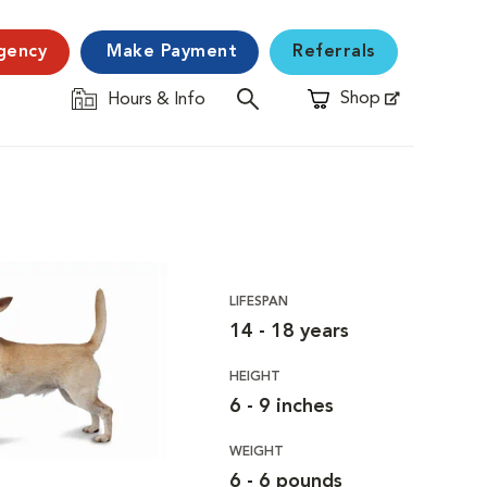
gency
Make Payment
Referrals
Shop
Hours & Info
Opens in New Window
LIFESPAN
14 - 18 years
HEIGHT
6 - 9 inches
WEIGHT
6 - 6 pounds