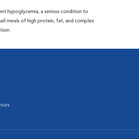
nt hypoglycemia, a serious condition to
all meals of high protein, fat, and complex
tion.
ours