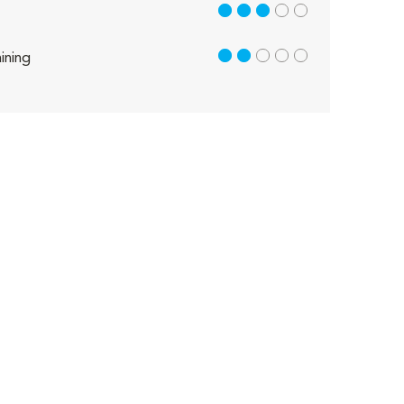
3 out of 5
2 out of 5
ining