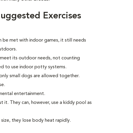
uggested Exercises
 be met with indoor games, it still needs
outdoors.
l meet its outdoor needs, not counting
ed to use indoor potty systems.
only small dogs are allowed together.
se.
mental entertainment.
t it. They can, however, use a kiddy pool as
 size, they lose body heat rapidly.