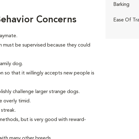
Barking
ehavior Concerns
Ease Of Tra
laymate.
dren must be supervised because they could
family dog.
n so that it willingly accepts new people is
ishly challenge larger strange dogs.
 overly timid.
 streak.
methods, but is very good with reward-
with many other breeds.