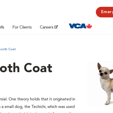
Emer
Ms
For Clients
Careers
mooth Coat
oth Coat
sial. One theory holds that it originated in
a small dog, the Techichi, which was used