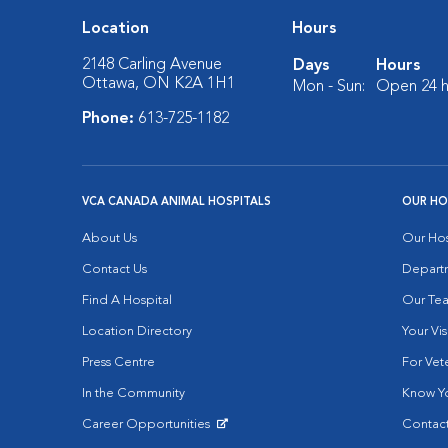
Location
Hours
2148 Carling Avenue
Days
Hours
Ottawa, ON K2A 1H1
Mon - Sun:
Open 24 h
Phone:
613-725-1182
VCA CANADA ANIMAL HOSPITALS
OUR HO
About Us
Our Hos
Contact Us
Depart
Find A Hospital
Our Te
Location Directory
Your Vis
Press Centre
For Vete
In the Community
Know Yo
Career Opportunities
Contact
Opens in New Window