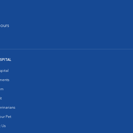
ours
SPITAL
pital
ments
am
it
rinarians
ur Pet
 Us