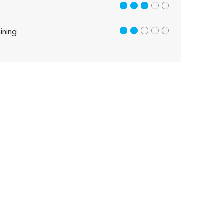
3 out of 5
2 out of 5
ining