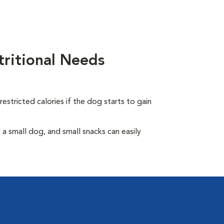
ritional Needs
.
estricted calories if the dog starts to gain
 small dog, and small snacks can easily