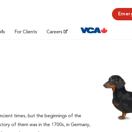
Emer
Ms
For Clients
Careers
cient times, but the beginnings of the
istory of them was in the 1700s, in Germany,