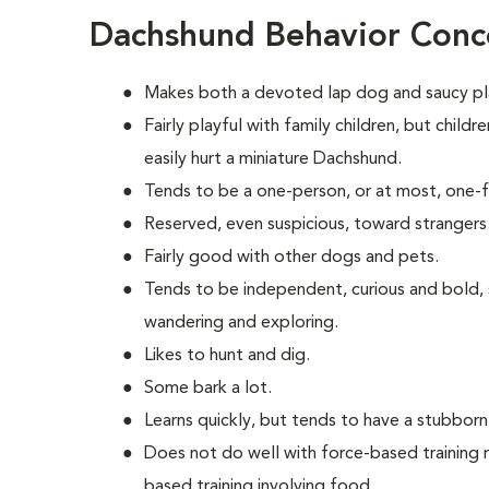
Dachshund Behavior Conc
Makes both a devoted lap dog and saucy p
Fairly playful with family children, but chil
easily hurt a miniature Dachshund.
Tends to be a one-person, or at most, one-
Reserved, even suspicious, toward strangers
Fairly good with other dogs and pets.
Tends to be independent, curious and bold,
wandering and exploring.
Likes to hunt and dig.
Some bark a lot.
Learns quickly, but tends to have a stubborn
Does not do well with force-based training 
based training involving food.