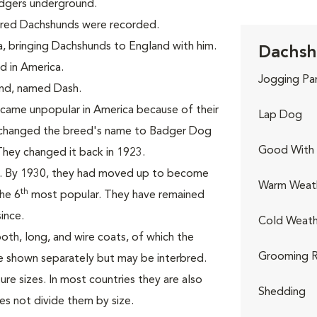
adgers underground.
aired Dachshunds were recorded.
a, bringing Dachshunds to England with him.
Dachsh
d in America.
Jogging Pa
hund, named Dash.
came unpopular in America because of their
Lap Dog
C changed the breed's name to Badger Dog
Good With 
They changed it back in 1923.
3. By 1930, they had moved up to become
Warm Weat
th
he 6
most popular. They have remained
ince.
Cold Weath
oth, long, and wire coats, of which the
Grooming R
re shown separately but may be interbred.
re sizes. In most countries they are also
Shedding
es not divide them by size.