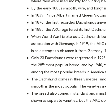
where they were used mostly for hunting b
By the early 1800s smooth, wire, and longh
In 1839, Prince Albert married Queen Victori
In 1870, the first recorded Dachshunds arrive
In 1885, the AKC registered its first Dachs
When World War I broke out, Dachshunds be
association with Germany. In 1919, the AK
in an attempt to distance it from Germany. 
Only 23 Dachshunds were registered in 192
th
the 28
most popular breed, and by 1940, t
among the most popular breeds in America s
The Dachshund comes in three varieties: smo
smooth is the most popular. The varieties a
The breed also comes in standard and miniatu
shown as separate varieties, but the AKC do