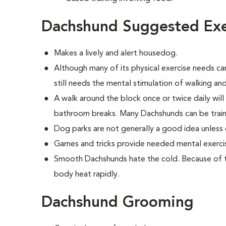
Dachshund Suggested Exe
Makes a lively and alert housedog.
Although many of its physical exercise needs ca
still needs the mental stimulation of walking and
A walk around the block once or twice daily wil
bathroom breaks. Many Dachshunds can be train
Dog parks are not generally a good idea unless 
Games and tricks provide needed mental exerci
Smooth Dachshunds hate the cold. Because of the
body heat rapidly.
Dachshund Grooming