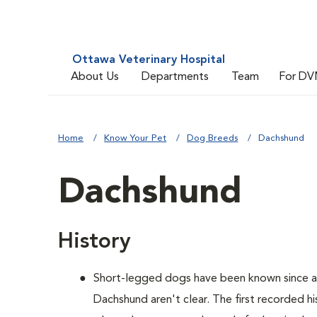
Ottawa Veterinary Hospital
About Us
Departments
Team
For DV
Home
Know Your Pet
Dog Breeds
Dachshund
Dachshund
History
Short-legged dogs have been known since an
Dachshund aren't clear. The first recorded h