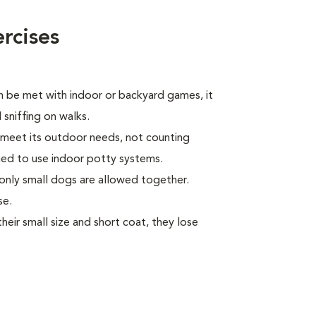
rcises
n be met with indoor or backyard games, it
 sniffing on walks.
l meet its outdoor needs, not counting
ed to use indoor potty systems.
only small dogs are allowed together.
se.
ir small size and short coat, they lose