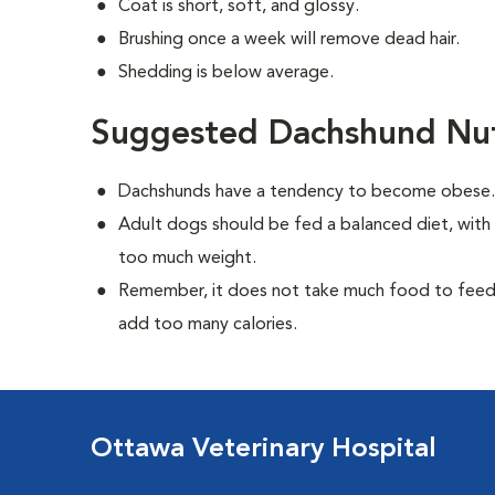
Coat is short, soft, and glossy.
Brushing once a week will remove dead hair.
Shedding is below average.
Suggested Dachshund Nut
Dachshunds have a tendency to become obese
Adult dogs should be fed a balanced diet, with r
too much weight.
Remember, it does not take much food to feed a
add too many calories.
Ottawa Veterinary Hospital