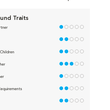
und Traits
1 out of 5
rtner
2 out of 5
2 out of 5
Children
3 out of 5
her
1 out of 5
er
2 out of 5
equirements
2 out of 5