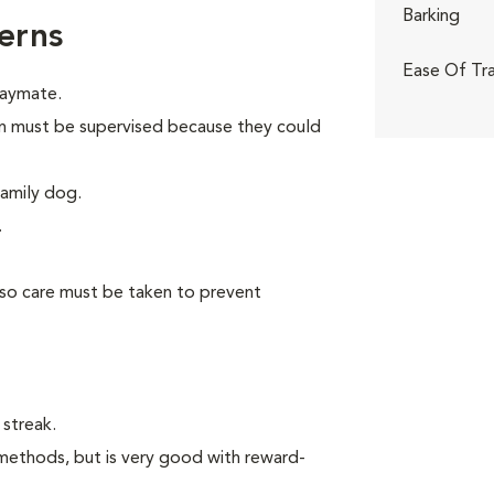
Barking
erns
Ease Of Tra
laymate.
dren must be supervised because they could
family dog.
.
 so care must be taken to prevent
 streak.
methods, but is very good with reward-