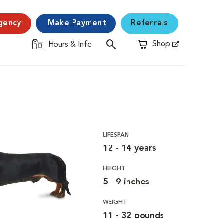
gency
Make Payment
Referrals
Shop
Hours & Info
Opens in New Window
LIFESPAN
12 - 14 years
HEIGHT
5 - 9 inches
WEIGHT
11 - 32 pounds