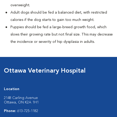
overweight.
Adult dogs should be fed a balanced diet, with restricted
calories if the dog starts to gain too much weight.
Puppies should be fed a large-breed growth food, which
slows their growing rate but not final size. This may decrease
the incidence or severity of hip dysplasia in adults.
Ottawa Veterinary Hospital
Location
2148 Carling Avenue
Ottawa, ON K2A 1H1
Phone:
613-725-1182