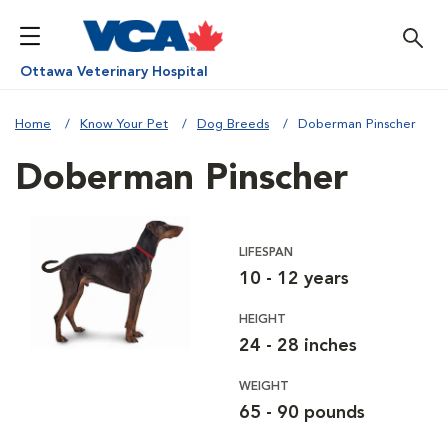
Ottawa Veterinary Hospital
Home
Know Your Pet
Dog Breeds
Doberman Pinscher
Doberman Pinscher
LIFESPAN
10 - 12 years
HEIGHT
24 - 28 inches
WEIGHT
65 - 90 pounds