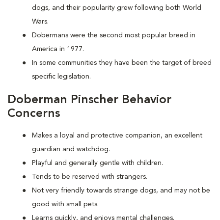
dogs, and their popularity grew following both World
Wars.
Dobermans were the second most popular breed in
America in 1977.
In some communities they have been the target of breed
specific legislation.
Doberman Pinscher Behavior
Concerns
Makes a loyal and protective companion, an excellent
guardian and watchdog.
Playful and generally gentle with children.
Tends to be reserved with strangers.
Not very friendly towards strange dogs, and may not be
good with small pets.
Learns quickly, and enjoys mental challenges.