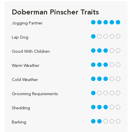
Doberman Pinscher Traits
5 out of 5
Jogging Partner
1 out of 5
Lap Dog
3 out of 5
Good With Children
3 out of 5
Warm Weather
3 out of 5
Cold Weather
1 out of 5
Grooming Requirements
3 out of 5
Shedding
2 out of 5
Barking