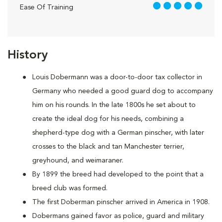
5 out of 5
Ease Of Training
History
Louis Dobermann was a door-to-door tax collector in
Germany who needed a good guard dog to accompany
him on his rounds. In the late 1800s he set about to
create the ideal dog for his needs, combining a
shepherd-type dog with a German pinscher, with later
crosses to the black and tan Manchester terrier,
greyhound, and weimaraner.
By 1899 the breed had developed to the point that a
breed club was formed.
The first Doberman pinscher arrived in America in 1908.
Dobermans gained favor as police, guard and military