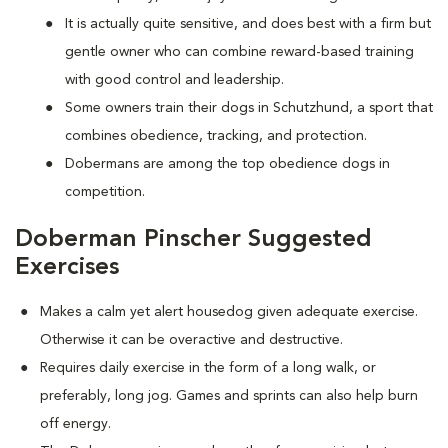
It is actually quite sensitive, and does best with a firm but
gentle owner who can combine reward-based training
with good control and leadership.
Some owners train their dogs in Schutzhund, a sport that
combines obedience, tracking, and protection.
Dobermans are among the top obedience dogs in
competition.
Doberman Pinscher Suggested
Exercises
Makes a calm yet alert housedog given adequate exercise.
Otherwise it can be overactive and destructive.
Requires daily exercise in the form of a long walk, or
preferably, long jog. Games and sprints can also help burn
off energy.