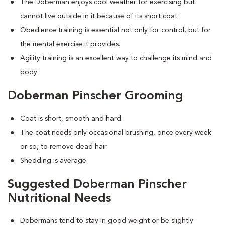
The Doberman enjoys cool weather for exercising but
cannot live outside in it because of its short coat.
Obedience training is essential not only for control, but for
the mental exercise it provides.
Agility training is an excellent way to challenge its mind and
body.
Doberman Pinscher Grooming
Coat is short, smooth and hard.
The coat needs only occasional brushing, once every week
or so, to remove dead hair.
Shedding is average.
Suggested Doberman Pinscher
Nutritional Needs
Dobermans tend to stay in good weight or be slightly