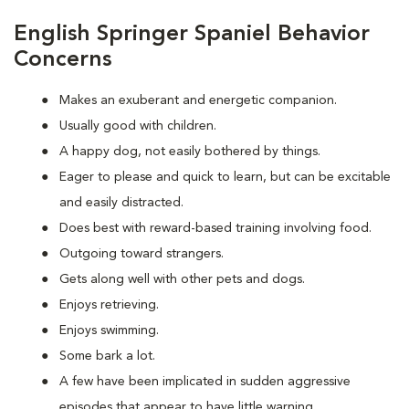
English Springer Spaniel Behavior
Concerns
Makes an exuberant and energetic companion.
Usually good with children.
A happy dog, not easily bothered by things.
Eager to please and quick to learn, but can be excitable
and easily distracted.
Does best with reward-based training involving food.
Outgoing toward strangers.
Gets along well with other pets and dogs.
Enjoys retrieving.
Enjoys swimming.
Some bark a lot.
A few have been implicated in sudden aggressive
episodes that appear to have little warning.