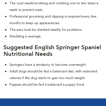
The coat needs brushing and combing one to two times a
week to prevent mats.
Professional grooming and clipping is required every few
months to keep up appearances.
The ears must be checked weekly for problems.
Shedding is average.
Suggested English Springer Spaniel
Nutritional Needs
Springers have a tendency to become overweight.
Adult dogs should be fed a balanced diet, with restricted
calories if the dog starts to gain too much weight.
Puppies should be fed a balanced a puppy food.