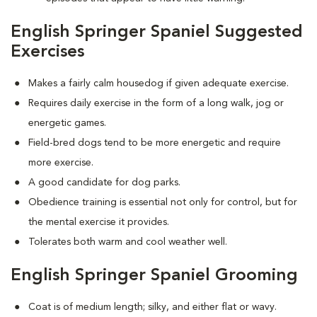
English Springer Spaniel Suggested
Exercises
Makes a fairly calm housedog if given adequate exercise.
Requires daily exercise in the form of a long walk, jog or
energetic games.
Field-bred dogs tend to be more energetic and require
more exercise.
A good candidate for dog parks.
Obedience training is essential not only for control, but for
the mental exercise it provides.
Tolerates both warm and cool weather well.
English Springer Spaniel Grooming
Coat is of medium length; silky, and either flat or wavy.