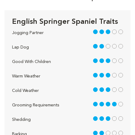
English Springer Spaniel Traits
3 out of 5
Jogging Partner
2 out of 5
Lap Dog
3 out of 5
Good With Children
3 out of 5
Warm Weather
3 out of 5
Cold Weather
4 out of 5
Grooming Requirements
3 out of 5
Shedding
2 out of 5
Barking