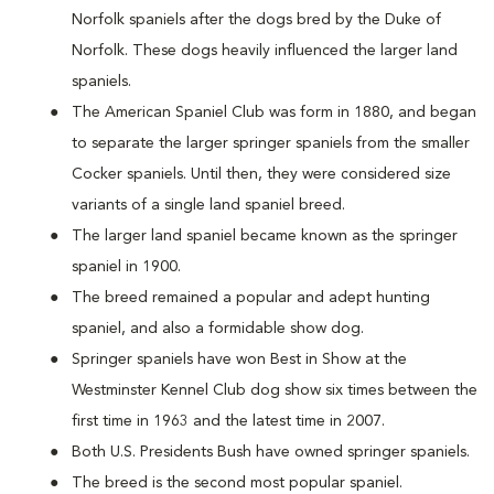
Norfolk spaniels after the dogs bred by the Duke of
Norfolk. These dogs heavily influenced the larger land
spaniels.
The American Spaniel Club was form in 1880, and began
to separate the larger springer spaniels from the smaller
Cocker spaniels. Until then, they were considered size
variants of a single land spaniel breed.
The larger land spaniel became known as the springer
spaniel in 1900.
The breed remained a popular and adept hunting
spaniel, and also a formidable show dog.
Springer spaniels have won Best in Show at the
Westminster Kennel Club dog show six times between the
first time in 1963 and the latest time in 2007.
Both U.S. Presidents Bush have owned springer spaniels.
The breed is the second most popular spaniel.