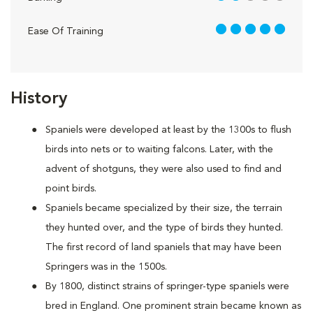
5 out of 5
Ease Of Training
History
Spaniels were developed at least by the 1300s to flush
birds into nets or to waiting falcons. Later, with the
advent of shotguns, they were also used to find and
point birds.
Spaniels became specialized by their size, the terrain
they hunted over, and the type of birds they hunted.
The first record of land spaniels that may have been
Springers was in the 1500s.
By 1800, distinct strains of springer-type spaniels were
bred in England. One prominent strain became known as