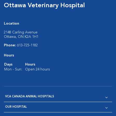
Ottawa Veterinary Hospital
Location
2148 Carling Avenue
Ottawa, ON K2A 1H1
Phone:
613-725-1182
Hours
Days
Hours
Mon - Sun:
Open 24 hours
VCA CANADA ANIMAL HOSPITALS
OUR HOSPITAL