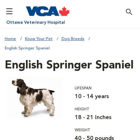
Ottawa Veterinary Hospital
Home
Know Your Pet
Dog Breeds
English Springer Spaniel
English Springer Spaniel
LIFESPAN
10 - 14 years
HEIGHT
18 - 21 inches
WEIGHT
40 - 50 pounds