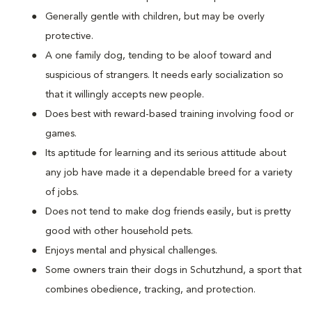
Generally gentle with children, but may be overly
protective.
A one family dog, tending to be aloof toward and
suspicious of strangers. It needs early socialization so
that it willingly accepts new people.
Does best with reward-based training involving food or
games.
Its aptitude for learning and its serious attitude about
any job have made it a dependable breed for a variety
of jobs.
Does not tend to make dog friends easily, but is pretty
good with other household pets.
Enjoys mental and physical challenges.
Some owners train their dogs in Schutzhund, a sport that
combines obedience, tracking, and protection.