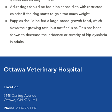
special diet as they mature.
Adult dogs should be fed a balanced diet, with restricted
calories if the dog starts to gain too much weight.
Puppies should be fed a large-breed growth food, which
slows their growing rate, but not final size. This has been
shown to decrease the incidence or severity of hip dysplasia
in adults.
Ottawa Veterinary Hospital
Location
2148 Carling Avenue
Ottawa, ON K2A 1H1
Phone:
613-725-1182