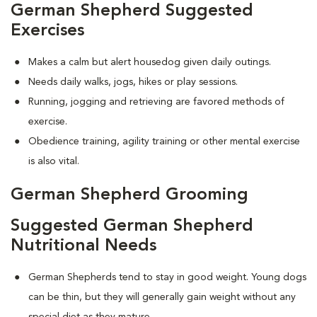
German Shepherd Suggested
Exercises
Makes a calm but alert housedog given daily outings.
Needs daily walks, jogs, hikes or play sessions.
Running, jogging and retrieving are favored methods of
exercise.
Obedience training, agility training or other mental exercise
is also vital.
German Shepherd Grooming
Suggested German Shepherd
Nutritional Needs
German Shepherds tend to stay in good weight. Young dogs
can be thin, but they will generally gain weight without any