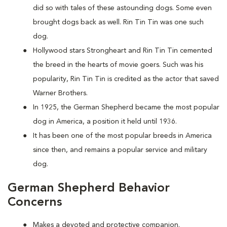
did so with tales of these astounding dogs. Some even
brought dogs back as well. Rin Tin Tin was one such
dog.
Hollywood stars Strongheart and Rin Tin Tin cemented
the breed in the hearts of movie goers. Such was his
popularity, Rin Tin Tin is credited as the actor that saved
Warner Brothers.
In 1925, the German Shepherd became the most popular
dog in America, a position it held until 1936.
It has been one of the most popular breeds in America
since then, and remains a popular service and military
dog.
German Shepherd Behavior
Concerns
Makes a devoted and protective companion.