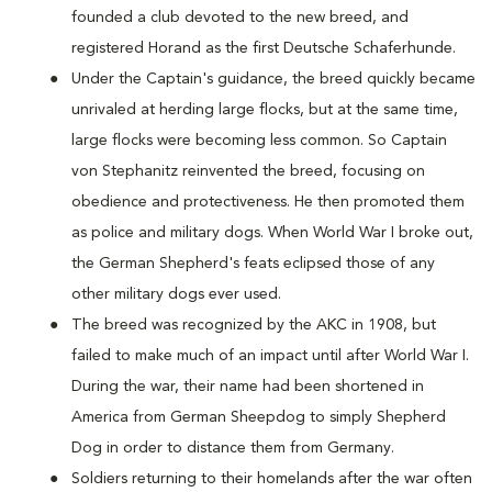
founded a club devoted to the new breed, and
registered Horand as the first Deutsche Schaferhunde.
Under the Captain's guidance, the breed quickly became
unrivaled at herding large flocks, but at the same time,
large flocks were becoming less common. So Captain
von Stephanitz reinvented the breed, focusing on
obedience and protectiveness. He then promoted them
as police and military dogs. When World War I broke out,
the German Shepherd's feats eclipsed those of any
other military dogs ever used.
The breed was recognized by the AKC in 1908, but
failed to make much of an impact until after World War I.
During the war, their name had been shortened in
America from German Sheepdog to simply Shepherd
Dog in order to distance them from Germany.
Soldiers returning to their homelands after the war often