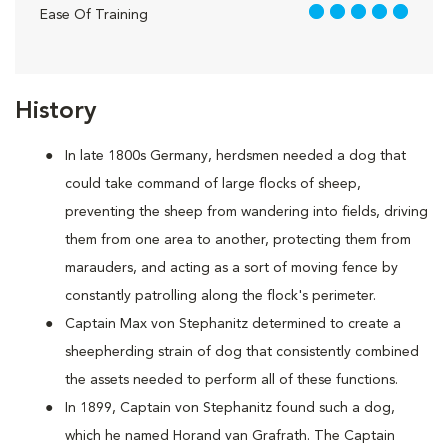
5 out of 5
Ease Of Training
History
In late 1800s Germany, herdsmen needed a dog that
could take command of large flocks of sheep,
preventing the sheep from wandering into fields, driving
them from one area to another, protecting them from
marauders, and acting as a sort of moving fence by
constantly patrolling along the flock's perimeter.
Captain Max von Stephanitz determined to create a
sheepherding strain of dog that consistently combined
the assets needed to perform all of these functions.
In 1899, Captain von Stephanitz found such a dog,
which he named Horand van Grafrath. The Captain