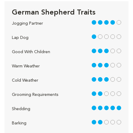
German Shepherd Traits
4 out of 5
Jogging Partner
1 out of 5
Lap Dog
3 out of 5
Good With Children
3 out of 5
Warm Weather
3 out of 5
Cold Weather
2 out of 5
Grooming Requirements
5 out of 5
Shedding
2 out of 5
Barking