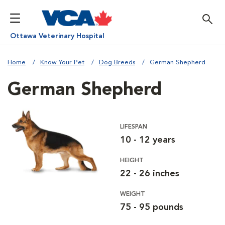
Ottawa Veterinary Hospital
Home
Know Your Pet
Dog Breeds
German Shepherd
German Shepherd
LIFESPAN
10 - 12 years
HEIGHT
22 - 26 inches
WEIGHT
75 - 95 pounds