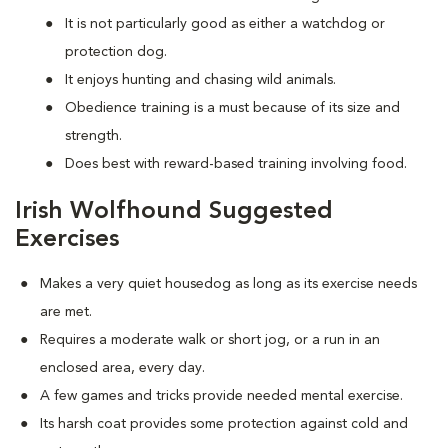
It is not particularly good as either a watchdog or
protection dog.
It enjoys hunting and chasing wild animals.
Obedience training is a must because of its size and
strength.
Does best with reward-based training involving food.
Irish Wolfhound Suggested
Exercises
Makes a very quiet housedog as long as its exercise needs
are met.
Requires a moderate walk or short jog, or a run in an
enclosed area, every day.
A few games and tricks provide needed mental exercise.
Its harsh coat provides some protection against cold and