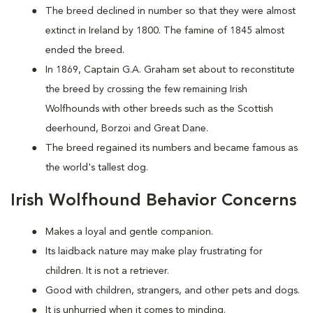
The breed declined in number so that they were almost
extinct in Ireland by 1800. The famine of 1845 almost
ended the breed.
In 1869, Captain G.A. Graham set about to reconstitute
the breed by crossing the few remaining Irish
Wolfhounds with other breeds such as the Scottish
deerhound, Borzoi and Great Dane.
The breed regained its numbers and became famous as
the world's tallest dog.
Irish Wolfhound Behavior Concerns
Makes a loyal and gentle companion.
Its laidback nature may make play frustrating for
children. It is not a retriever.
Good with children, strangers, and other pets and dogs.
It is unhurried when it comes to minding.