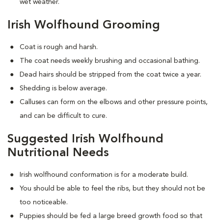
wet weather.
Irish Wolfhound Grooming
Coat is rough and harsh.
The coat needs weekly brushing and occasional bathing.
Dead hairs should be stripped from the coat twice a year.
Shedding is below average.
Calluses can form on the elbows and other pressure points,
and can be difficult to cure.
Suggested Irish Wolfhound
Nutritional Needs
Irish wolfhound conformation is for a moderate build.
You should be able to feel the ribs, but they should not be
too noticeable.
Puppies should be fed a large breed growth food so that