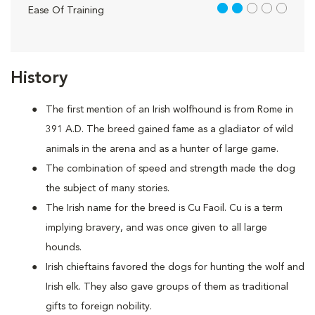
2 out of 5
Ease Of Training
History
The first mention of an Irish wolfhound is from Rome in
391 A.D. The breed gained fame as a gladiator of wild
animals in the arena and as a hunter of large game.
The combination of speed and strength made the dog
the subject of many stories.
The Irish name for the breed is Cu Faoil. Cu is a term
implying bravery, and was once given to all large
hounds.
Irish chieftains favored the dogs for hunting the wolf and
Irish elk. They also gave groups of them as traditional
gifts to foreign nobility.