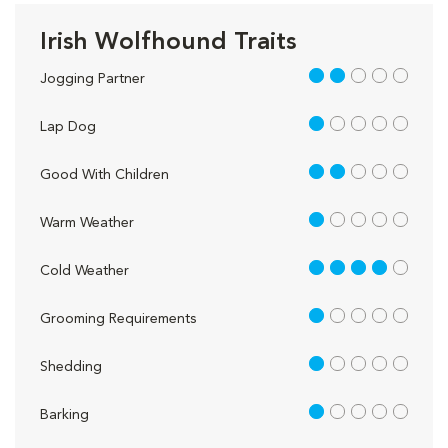
Irish Wolfhound Traits
2 out of 5
Jogging Partner
1 out of 5
Lap Dog
2 out of 5
Good With Children
1 out of 5
Warm Weather
4 out of 5
Cold Weather
1 out of 5
Grooming Requirements
1 out of 5
Shedding
1 out of 5
Barking