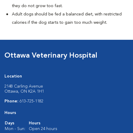
they do not grow too fast.
Adult dogs should be fed a balanced diet, with restricted
calories if the dog starts to gain too much weight.
Ottawa Veterinary Hospital
Location
2148 Carling Avenue
Ottawa, ON K2A 1H1
Phone:
613-725-1182
Hours
Days
Hours
Mon - Sun:
Open 24 hours