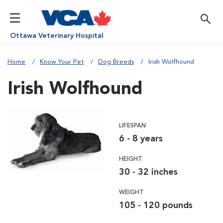
Ottawa Veterinary Hospital
Home
Know Your Pet
Dog Breeds
Irish Wolfhound
Irish Wolfhound
LIFESPAN
6 - 8 years
HEIGHT
30 - 32 inches
WEIGHT
105 - 120 pounds