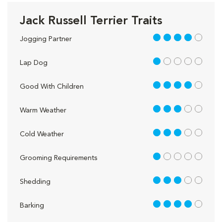
Jack Russell Terrier Traits
4 out of 5
Jogging Partner
1 out of 5
Lap Dog
4 out of 5
Good With Children
3 out of 5
Warm Weather
3 out of 5
Cold Weather
1 out of 5
Grooming Requirements
3 out of 5
Shedding
4 out of 5
Barking