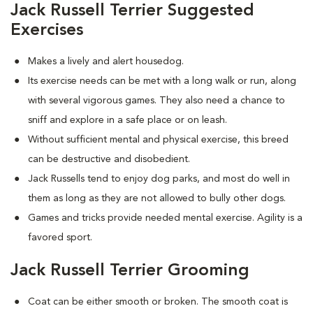
Jack Russell Terrier Suggested
Exercises
Makes a lively and alert housedog.
Its exercise needs can be met with a long walk or run, along
with several vigorous games. They also need a chance to
sniff and explore in a safe place or on leash.
Without sufficient mental and physical exercise, this breed
can be destructive and disobedient.
Jack Russells tend to enjoy dog parks, and most do well in
them as long as they are not allowed to bully other dogs.
Games and tricks provide needed mental exercise. Agility is a
favored sport.
Jack Russell Terrier Grooming
Coat can be either smooth or broken. The smooth coat is