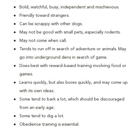
Bold, watchful, busy, independent and mischievous.
Friendly toward strangers.
Can be scrappy with other dogs.
May not be good with small pets, especially rodents.
May not come when call.
Tends to run off in search of adventure or animals. May
go into underground dens in search of game.
Does best with reward-based training involving food or
games.
Learns quickly, but also bores quickly, and may come up
with its own ideas.
Some tend to bark a lot, which should be discouraged
from an early age.
Some tend to dig a lot.
Obedience training is essential.