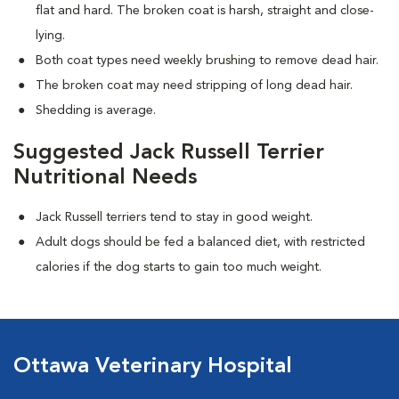
flat and hard. The broken coat is harsh, straight and close-
lying.
Both coat types need weekly brushing to remove dead hair.
The broken coat may need stripping of long dead hair.
Shedding is average.
Suggested Jack Russell Terrier
Nutritional Needs
Jack Russell terriers tend to stay in good weight.
Adult dogs should be fed a balanced diet, with restricted
calories if the dog starts to gain too much weight.
Ottawa Veterinary Hospital