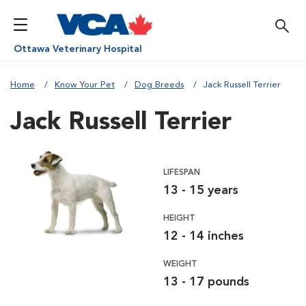
Ottawa Veterinary Hospital
Home
Know Your Pet
Dog Breeds
Jack Russell Terrier
Jack Russell Terrier
LIFESPAN
13 - 15 years
HEIGHT
12 - 14 inches
WEIGHT
13 - 17 pounds