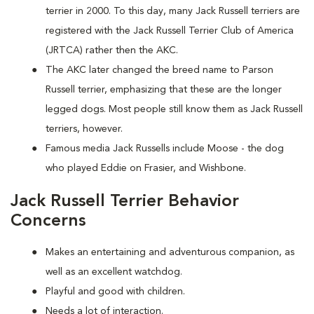
terrier in 2000. To this day, many Jack Russell terriers are
registered with the Jack Russell Terrier Club of America
(JRTCA) rather then the AKC.
The AKC later changed the breed name to Parson
Russell terrier, emphasizing that these are the longer
legged dogs. Most people still know them as Jack Russell
terriers, however.
Famous media Jack Russells include Moose - the dog
who played Eddie on Frasier, and Wishbone.
Jack Russell Terrier Behavior
Concerns
Makes an entertaining and adventurous companion, as
well as an excellent watchdog.
Playful and good with children.
Needs a lot of interaction.