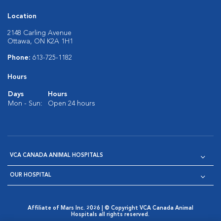
Location
2148 Carling Avenue
Ottawa, ON K2A 1H1
Phone:
613-725-1182
Hours
Days
Hours
Mon - Sun:
Open 24 hours
VCA CANADA ANIMAL HOSPITALS
OUR HOSPITAL
Affiliate of Mars Inc. 2026 | © Copyright VCA Canada Animal
Hospitals all rights reserved.