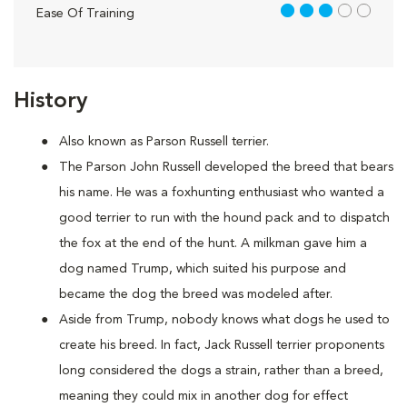
3 out of 5
Ease Of Training
History
Also known as Parson Russell terrier.
The Parson John Russell developed the breed that bears
his name. He was a foxhunting enthusiast who wanted a
good terrier to run with the hound pack and to dispatch
the fox at the end of the hunt. A milkman gave him a
dog named Trump, which suited his purpose and
became the dog the breed was modeled after.
Aside from Trump, nobody knows what dogs he used to
create his breed. In fact, Jack Russell terrier proponents
long considered the dogs a strain, rather than a breed,
meaning they could mix in another dog for effect