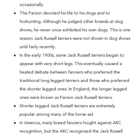
occasionally.
The Parson devoted his life to his dogs and to
foxhunting. Although he judged other breeds at dog
shows, he never once exhibited his own dogs. This is one
reason Jack Russell terriers were not shown in dog shows
until fairly recently.
In the early 1900s, some Jack Russell terriers began to
appear with very short legs. This eventually caused a
heated debate between fanciers who preferred the
traditional long legged terriers and those who preferred
the shorter legged ones. In England, the longer legged
ones were known as Parson Jack Russell terriers.
Shorter legged Jack Russell terriers are extremely
popular among many of the horse set.
In America, many breed fanciers fought against AKC
recognition, but the AKC recognized the Jack Russell