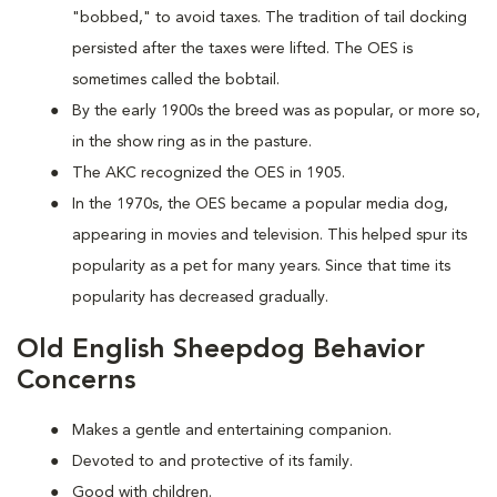
"bobbed," to avoid taxes. The tradition of tail docking
persisted after the taxes were lifted. The OES is
sometimes called the bobtail.
By the early 1900s the breed was as popular, or more so,
in the show ring as in the pasture.
The AKC recognized the OES in 1905.
In the 1970s, the OES became a popular media dog,
appearing in movies and television. This helped spur its
popularity as a pet for many years. Since that time its
popularity has decreased gradually.
Old English Sheepdog Behavior
Concerns
Makes a gentle and entertaining companion.
Devoted to and protective of its family.
Good with children.