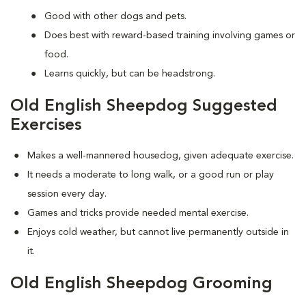
Good with other dogs and pets.
Does best with reward-based training involving games or
food.
Learns quickly, but can be headstrong.
Old English Sheepdog Suggested
Exercises
Makes a well-mannered housedog, given adequate exercise.
It needs a moderate to long walk, or a good run or play
session every day.
Games and tricks provide needed mental exercise.
Enjoys cold weather, but cannot live permanently outside in
it.
Old English Sheepdog Grooming