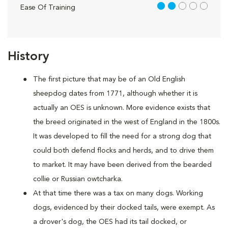
2 out of 5
Ease Of Training
History
The first picture that may be of an Old English
sheepdog dates from 1771, although whether it is
actually an OES is unknown. More evidence exists that
the breed originated in the west of England in the 1800s.
It was developed to fill the need for a strong dog that
could both defend flocks and herds, and to drive them
to market. It may have been derived from the bearded
collie or Russian owtcharka.
At that time there was a tax on many dogs. Working
dogs, evidenced by their docked tails, were exempt. As
a drover's dog, the OES had its tail docked, or