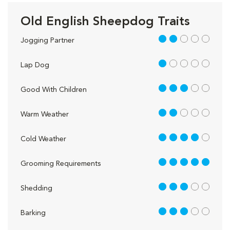
Old English Sheepdog Traits
2 out of 5
Jogging Partner
1 out of 5
Lap Dog
3 out of 5
Good With Children
2 out of 5
Warm Weather
4 out of 5
Cold Weather
5 out of 5
Grooming Requirements
3 out of 5
Shedding
3 out of 5
Barking