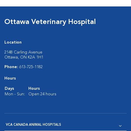
Ottawa Veterinary Hospital
Location
2148 Carling Avenue
Ottawa, ON K2A 1H1
Phone:
613-725-1182
Hours
Days
Hours
Mon - Sun:
Open 24 hours
VCA CANADA ANIMAL HOSPITALS