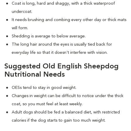
Coat is long, hard and shaggy, with a thick waterproof
undercoat.
It needs brushing and combing every other day or thick mats
will form.
Shedding is average to below average.
The long hair around the eyes is usually tied back for
everyday life so that it doesn't interfere with vision.
Suggested Old English Sheepdog
Nutritional Needs
OESs tend to stay in good weight.
Changes in weight can be difficult to notice under the thick
coat, so you must feel at least weekly.
Adult dogs should be fed a balanced diet, with restricted
calories if the dog starts to gain too much weight.