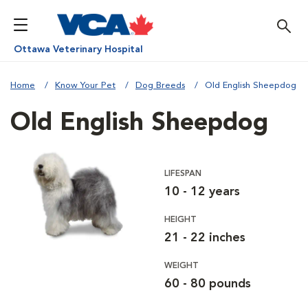
Ottawa Veterinary Hospital
Home
Know Your Pet
Dog Breeds
Old English Sheepdog
Old English Sheepdog
LIFESPAN
10 - 12 years
HEIGHT
21 - 22 inches
WEIGHT
60 - 80 pounds