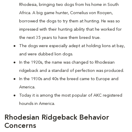
Rhodesia, bringing two dogs from his home in South
Africa. A big game hunter, Cornelius von Rooyen,
borrowed the dogs to try them at hunting. He was so
impressed with their hunting ability that he worked for
the next 35 years to have them breed true.
The dogs were especially adept at holding lions at bay,
and were dubbed lion dogs.
In the 1920s, the name was changed to Rhodesian
ridgeback and a standard of perfection was produced.
In the 1930s and 40s the breed came to Europe and
America.
Today it is among the most popular of AKC registered
hounds in America.
Rhodesian Ridgeback Behavior
Concerns