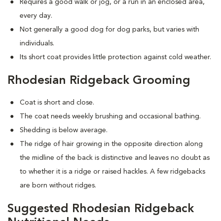
Requires a good walk or jog, or a run in an enclosed area,
every day.
Not generally a good dog for dog parks, but varies with
individuals.
Its short coat provides little protection against cold weather.
Rhodesian Ridgeback Grooming
Coat is short and close.
The coat needs weekly brushing and occasional bathing.
Shedding is below average.
The ridge of hair growing in the opposite direction along
the midline of the back is distinctive and leaves no doubt as
to whether it is a ridge or raised hackles. A few ridgebacks
are born without ridges.
Suggested Rhodesian Ridgeback