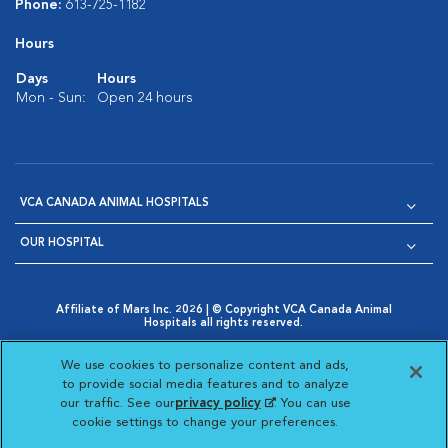
Phone:
613-725-1182
Hours
Days
Hours
Mon - Sun:
Open 24 hours
VCA CANADA ANIMAL HOSPITALS
OUR HOSPITAL
Affiliate of Mars Inc. 2026 | © Copyright VCA Canada Animal
Hospitals all rights reserved.
Privacy Policy
|
Terms & Conditions
|
Web Accessibility
|
Opens in New Window
AdChoices
|
Cookie Notice
|
Cookies Settings
|
We use cookies to personalize content and ads,
Opens in New Window
Opens in New Window
Your Privacy Choices
to provide social media features and to analyze
Opens in New Window
our traffic. See our
privacy policy
(opens in a new
. You can use
Visit VCA Animal Hospitals on
Visit VCA Animal Hospita
Visit VCA Animal H
Visit VCA Ani
cookie settings to change your preferences.
tab)