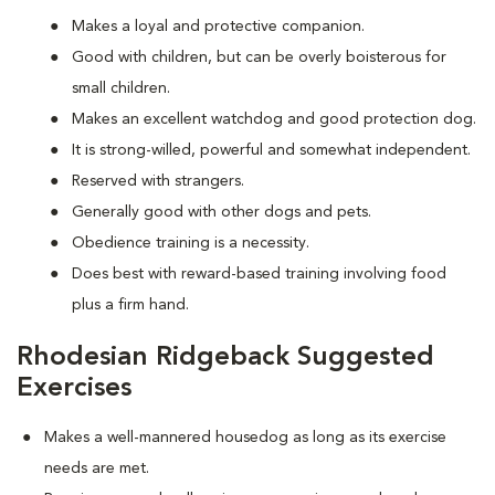
Makes a loyal and protective companion.
Good with children, but can be overly boisterous for
small children.
Makes an excellent watchdog and good protection dog.
It is strong-willed, powerful and somewhat independent.
Reserved with strangers.
Generally good with other dogs and pets.
Obedience training is a necessity.
Does best with reward-based training involving food
plus a firm hand.
Rhodesian Ridgeback Suggested
Exercises
Makes a well-mannered housedog as long as its exercise
needs are met.