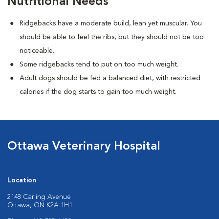
Nutritional Needs
Ridgebacks have a moderate build, lean yet muscular. You
should be able to feel the ribs, but they should not be too
noticeable.
Some ridgebacks tend to put on too much weight.
Adult dogs should be fed a balanced diet, with restricted
calories if the dog starts to gain too much weight.
Ottawa Veterinary Hospital
Location
2148 Carling Avenue
Ottawa, ON K2A 1H1