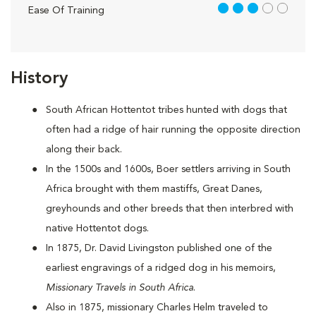
3 out of 5
Ease Of Training
History
South African Hottentot tribes hunted with dogs that
often had a ridge of hair running the opposite direction
along their back.
In the 1500s and 1600s, Boer settlers arriving in South
Africa brought with them mastiffs, Great Danes,
greyhounds and other breeds that then interbred with
native Hottentot dogs.
In 1875, Dr. David Livingston published one of the
earliest engravings of a ridged dog in his memoirs,
Missionary Travels in South Africa
.
Also in 1875, missionary Charles Helm traveled to