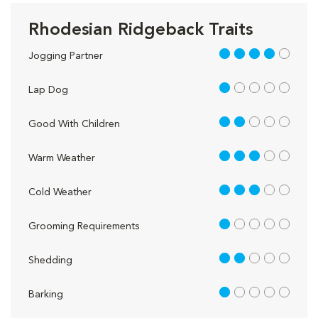
Rhodesian Ridgeback Traits
4 out of 5
Jogging Partner
1 out of 5
Lap Dog
2 out of 5
Good With Children
3 out of 5
Warm Weather
3 out of 5
Cold Weather
1 out of 5
Grooming Requirements
2 out of 5
Shedding
1 out of 5
Barking