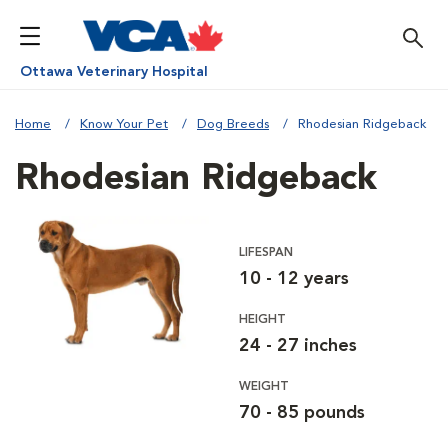
Ottawa Veterinary Hospital
Home
Know Your Pet
Dog Breeds
Rhodesian Ridgeback
Rhodesian Ridgeback
LIFESPAN
10 - 12 years
HEIGHT
24 - 27 inches
WEIGHT
70 - 85 pounds