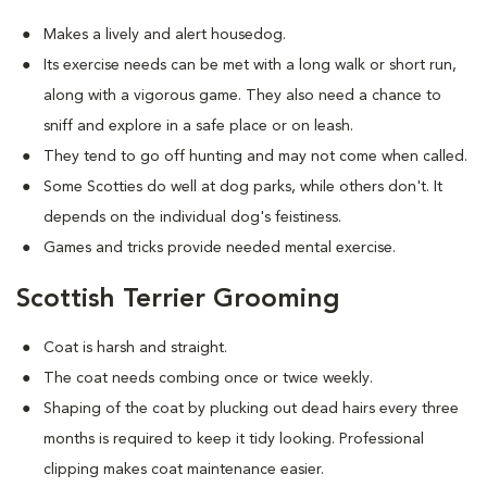
Makes a lively and alert housedog.
Its exercise needs can be met with a long walk or short run,
along with a vigorous game. They also need a chance to
sniff and explore in a safe place or on leash.
They tend to go off hunting and may not come when called.
Some Scotties do well at dog parks, while others don't. It
depends on the individual dog's feistiness.
Games and tricks provide needed mental exercise.
Scottish Terrier Grooming
Coat is harsh and straight.
The coat needs combing once or twice weekly.
Shaping of the coat by plucking out dead hairs every three
months is required to keep it tidy looking. Professional
clipping makes coat maintenance easier.