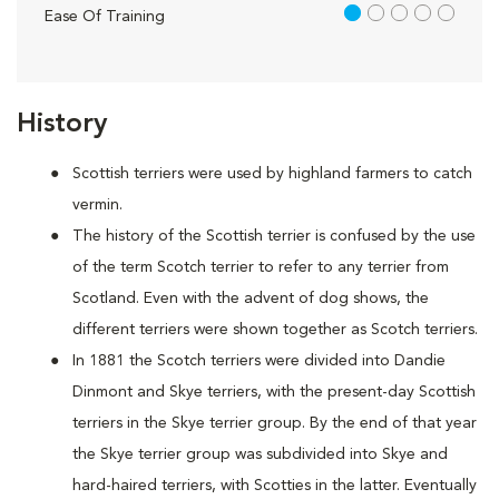
1 out of 5
Ease Of Training
History
Scottish terriers were used by highland farmers to catch
vermin.
The history of the Scottish terrier is confused by the use
of the term Scotch terrier to refer to any terrier from
Scotland. Even with the advent of dog shows, the
different terriers were shown together as Scotch terriers.
In 1881 the Scotch terriers were divided into Dandie
Dinmont and Skye terriers, with the present-day Scottish
terriers in the Skye terrier group. By the end of that year
the Skye terrier group was subdivided into Skye and
hard-haired terriers, with Scotties in the latter. Eventually