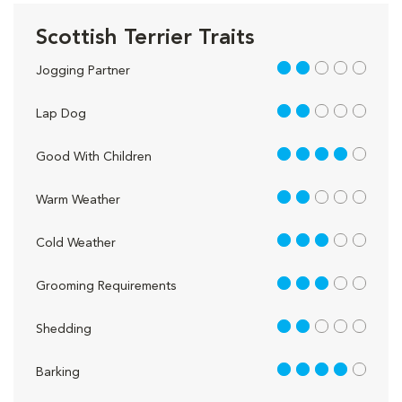
Scottish Terrier Traits
2 out of 5
Jogging Partner
2 out of 5
Lap Dog
4 out of 5
Good With Children
2 out of 5
Warm Weather
3 out of 5
Cold Weather
3 out of 5
Grooming Requirements
2 out of 5
Shedding
4 out of 5
Barking