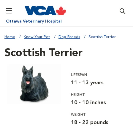
Ottawa Veterinary Hospital
Home
Know Your Pet
Dog Breeds
Scottish Terrier
Scottish Terrier
LIFESPAN
11 - 13 years
HEIGHT
10 - 10 inches
WEIGHT
18 - 22 pounds