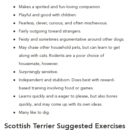
Makes a spirited and fun-loving companion.
Playful and good with children.
Fearless, clever, curious, and often mischievous.
Fairly outgoing toward strangers.
Feisty and sometimes argumentative around other dogs.
May chase other household pets, but can learn to get
along with cats. Rodents are a poor choice of
housemate, however.
Surprisingly sensitive.
Independent and stubborn. Does best with reward-
based training involving food or games.
Learns quickly and is eager to please, but also bores
quickly, and may come up with its own ideas.
Many like to dig.
Scottish Terrier Suggested Exercises