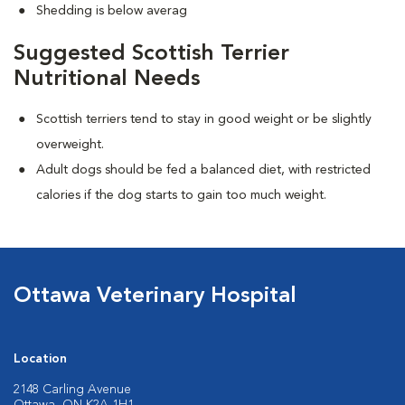
Shedding is below averag
Suggested Scottish Terrier
Nutritional Needs
Scottish terriers tend to stay in good weight or be slightly
overweight.
Adult dogs should be fed a balanced diet, with restricted
calories if the dog starts to gain too much weight.
Ottawa Veterinary Hospital
Location
2148 Carling Avenue