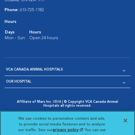
Ottawa, ON K2A 1H1
Phone:
613-725-1182
Hours
Days
Hours
Mon - Sun:
Open 24 hours
VCA CANADA ANIMAL HOSPITALS
OUR HOSPITAL
Affiliate of Mars Inc. 2026 | © Copyright VCA Canada Animal
Hospitals all rights reserved.
Privacy Policy
|
Terms & Conditions
|
Web Accessibility
|
Opens in New Window
AdChoices
|
Cookie Notice
|
Cookies Settings
|
We use cookies to personalize content and ads,
Opens in New Window
Opens in New Window
Your Privacy Choices
to provide social media features and to analyze
Opens in New Window
our traffic. See our
privacy policy
(opens in a new
. You can use