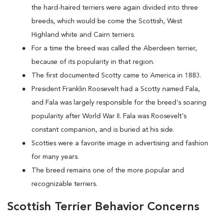
the hard-haired terriers were again divided into three
breeds, which would be come the Scottish, West
Highland white and Cairn terriers.
For a time the breed was called the Aberdeen terrier,
because of its popularity in that region.
The first documented Scotty came to America in 1883.
President Franklin Roosevelt had a Scotty named Fala,
and Fala was largely responsible for the breed's soaring
popularity after World War II. Fala was Roosevelt's
constant companion, and is buried at his side.
Scotties were a favorite image in advertising and fashion
for many years.
The breed remains one of the more popular and
recognizable terriers.
Scottish Terrier Behavior Concerns