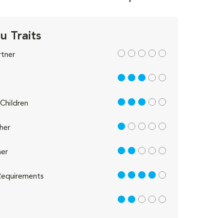
u Traits
out of 5
rtner
3 out of 5
3 out of 5
Children
1 out of 5
her
2 out of 5
er
4 out of 5
equirements
2 out of 5