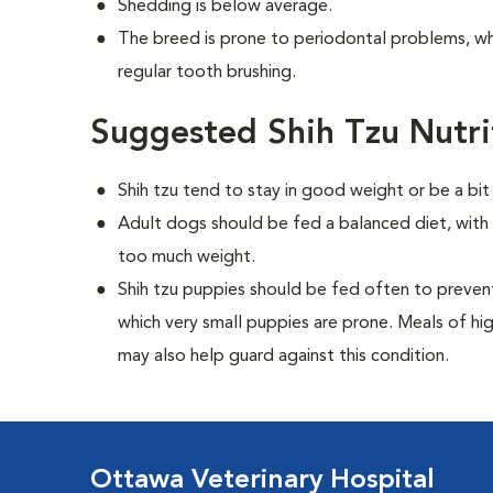
Shedding is below average.
The breed is prone to periodontal problems, wh
regular tooth brushing.
Suggested Shih Tzu Nutri
Shih tzu tend to stay in good weight or be a bit
Adult dogs should be fed a balanced diet, with r
too much weight.
Shih tzu puppies should be fed often to preven
which very small puppies are prone. Meals of hi
may also help guard against this condition.
Ottawa Veterinary Hospital