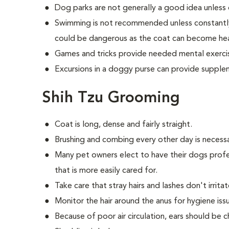
Dog parks are not generally a good idea unless 
Swimming is not recommended unless constantly
could be dangerous as the coat can become he
Games and tricks provide needed mental exerci
Excursions in a doggy purse can provide supple
Shih Tzu Grooming
Coat is long, dense and fairly straight.
Brushing and combing every other day is necess
Many pet owners elect to have their dogs profe
that is more easily cared for.
Take care that stray hairs and lashes don't irrita
Monitor the hair around the anus for hygiene iss
Because of poor air circulation, ears should be