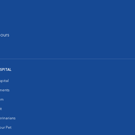
ours
SPITAL
pital
ments
am
it
rinarians
ur Pet