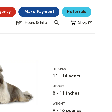
gency
Make Payment
Referrals
Shop
Hours & Info
Opens in New Window
LIFESPAN
11 - 14 years
HEIGHT
8 - 11 inches
WEIGHT
9 - 16 pounds