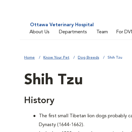
Ottawa Veterinary Hospital
About Us
Departments
Team
For DV
Home
Know Your Pet
Dog Breeds
Shih Tzu
Shih Tzu
History
The first small Tibetan lion dogs probably 
Dynasty (1644-1662).