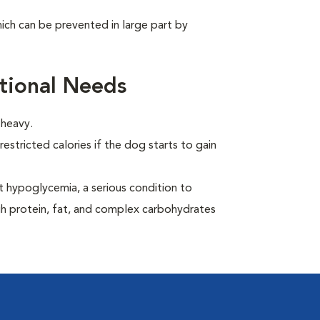
ich can be prevented in large part by
tional Needs
 heavy.
estricted calories if the dog starts to gain
t hypoglycemia, a serious condition to
gh protein, fat, and complex carbohydrates