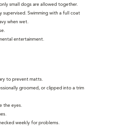
only small dogs are allowed together.
 supervised. Swimming with a full coat
avy when wet.
se.
mental entertainment.
ary to prevent matts.
ssionally groomed, or clipped into a trim
te the eyes.
ues.
 checked weekly for problems.