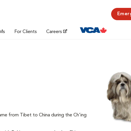
Emer
Ms
For Clients
Careers
came from Tibet to China during the Ch'ing