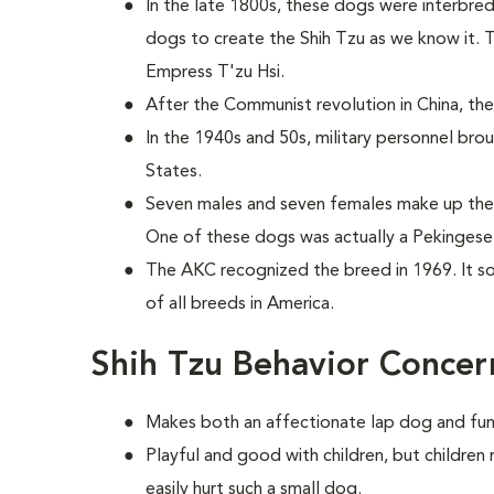
In the late 1800s, these dogs were interbre
dogs to create the Shih Tzu as we know it. 
Empress T'zu Hsi.
After the Communist revolution in China, the 
In the 1940s and 50s, military personnel bro
States.
Seven males and seven females make up the 
One of these dogs was actually a Pekingese 
The AKC recognized the breed in 1969. It 
of all breeds in America.
Shih Tzu Behavior Concer
Makes both an affectionate lap dog and fu
Playful and good with children, but childre
easily hurt such a small dog.