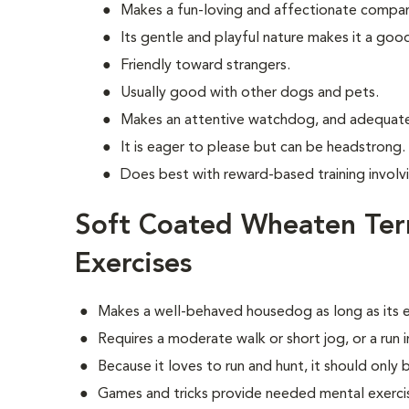
Makes a fun-loving and affectionate compan
Its gentle and playful nature makes it a goo
Friendly toward strangers.
Usually good with other dogs and pets.
Makes an attentive watchdog, and adequate
It is eager to please but can be headstrong.
Does best with reward-based training invol
Soft Coated Wheaten Ter
Exercises
Makes a well-behaved housedog as long as its e
Requires a moderate walk or short jog, or a run 
Because it loves to run and hunt, it should only 
Games and tricks provide needed mental exerci