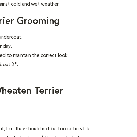
ainst cold and wet weather.
rier Grooming
 undercoat.
r day.
ed to maintain the correct look.
about 3".
heaten Terrier
oat, but they should not be too noticeable.