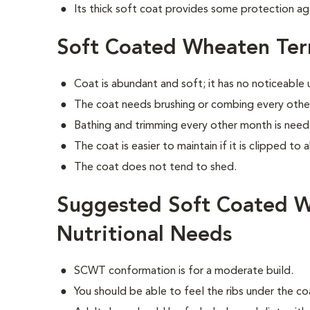
Its thick soft coat provides some protection ag
Soft Coated Wheaten Ter
Coat is abundant and soft; it has no noticeable
The coat needs brushing or combing every othe
Bathing and trimming every other month is need
The coat is easier to maintain if it is clipped to 
The coat does not tend to shed.
Suggested Soft Coated W
Nutritional Needs
SCWT conformation is for a moderate build.
You should be able to feel the ribs under the c