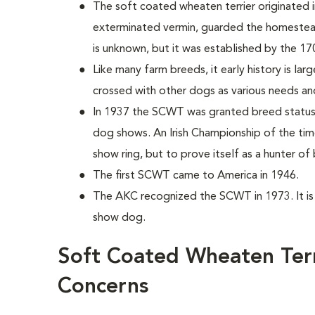
The soft coated wheaten terrier originated in
exterminated vermin, guarded the homestead
is unknown, but it was established by the 17
Like many farm breeds, it early history is lar
crossed with other dogs as various needs an
In 1937 the SCWT was granted breed status i
dog shows. An Irish Championship of the tim
show ring, but to prove itself as a hunter of
The first SCWT came to America in 1946.
The AKC recognized the SCWT in 1973. It i
show dog.
Soft Coated Wheaten Terr
Concerns