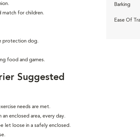
ion.
Barking
d match for children.
Ease Of Tra
 protection dog.
ving food and games.
rier Suggested
xercise needs are met.
in an enclosed area, every day.
be let loose in a safely enclosed.
se.