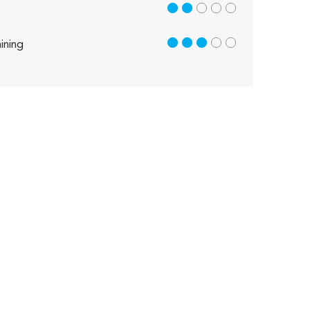
2 out of 5
3 out of 5
ining