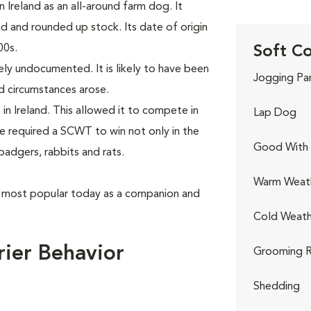
 Ireland as an all-around farm dog. It
 and rounded up stock. Its date of origin
00s.
Soft Co
gely undocumented. It is likely to have been
Jogging Pa
d circumstances arose.
n Ireland. This allowed it to compete in
Lap Dog
e required a SCWT to win not only in the
Good With 
 badgers, rabbits and rats.
Warm Weat
s most popular today as a companion and
Cold Weath
ier Behavior
Grooming R
Shedding