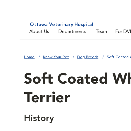
Ottawa Veterinary Hospital
About Us
Departments
Team
For DV
Home
Know Your Pet
Dog Breeds
Soft Coated 
Soft Coated W
Terrier
History