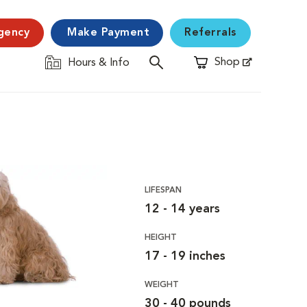
gency
Make Payment
Referrals
Shop
Hours & Info
Opens in New Window
LIFESPAN
12 - 14 years
HEIGHT
17 - 19 inches
WEIGHT
30 - 40 pounds