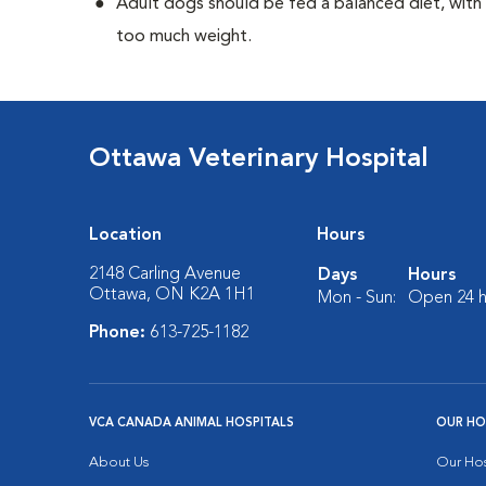
Adult dogs should be fed a balanced diet, with r
too much weight.
Ottawa Veterinary Hospital
Location
Hours
2148 Carling Avenue
Days
Hours
Ottawa, ON K2A 1H1
Mon - Sun:
Open 24 h
Phone:
613-725-1182
VCA CANADA ANIMAL HOSPITALS
OUR HO
About Us
Our Hos