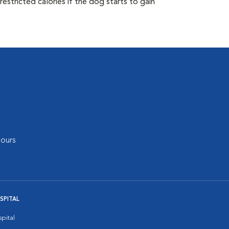
estricted calories if the dog starts to gain
ours
SPITAL
pital