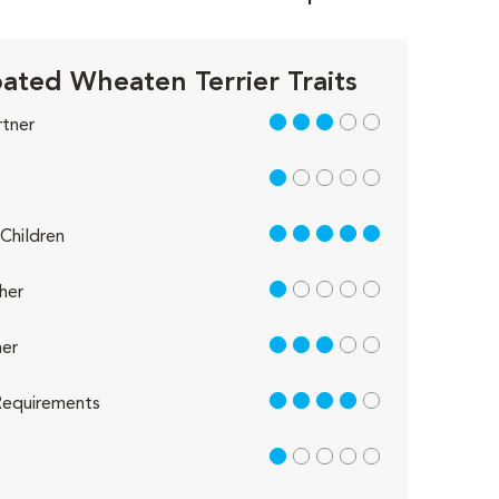
ated Wheaten Terrier Traits
3 out of 5
rtner
1 out of 5
5 out of 5
Children
1 out of 5
her
3 out of 5
er
4 out of 5
equirements
1 out of 5