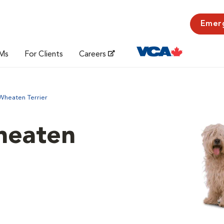
Emer
Ms
For Clients
Careers
Wheaten Terrier
heaten