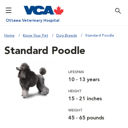
Ottawa Veterinary Hospital
Home
Know Your Pet
Dog Breeds
Standard Poodle
Standard Poodle
LIFESPAN
10 - 13 years
HEIGHT
15 - 21 inches
WEIGHT
45 - 65 pounds