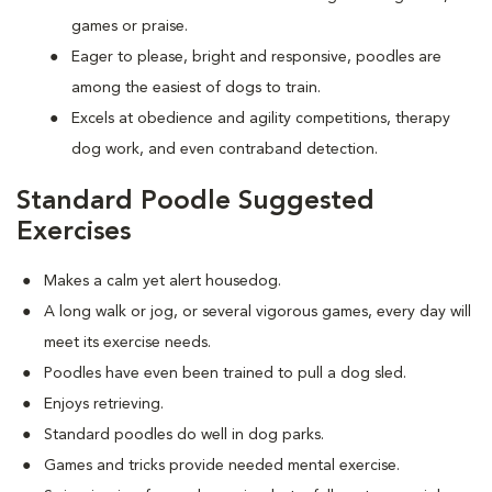
games or praise.
Eager to please, bright and responsive, poodles are
among the easiest of dogs to train.
Excels at obedience and agility competitions, therapy
dog work, and even contraband detection.
Standard Poodle Suggested
Exercises
Makes a calm yet alert housedog.
A long walk or jog, or several vigorous games, every day will
meet its exercise needs.
Poodles have even been trained to pull a dog sled.
Enjoys retrieving.
Standard poodles do well in dog parks.
Games and tricks provide needed mental exercise.