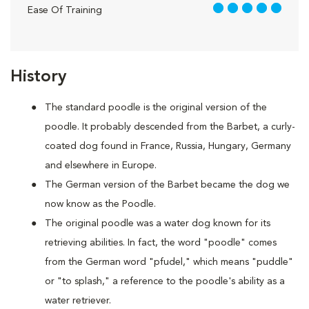
5 out of 5
Ease Of Training
History
The standard poodle is the original version of the
poodle. It probably descended from the Barbet, a curly-
coated dog found in France, Russia, Hungary, Germany
and elsewhere in Europe.
The German version of the Barbet became the dog we
now know as the Poodle.
The original poodle was a water dog known for its
retrieving abilities. In fact, the word "poodle" comes
from the German word "pfudel," which means "puddle"
or "to splash," a reference to the poodle's ability as a
water retriever.