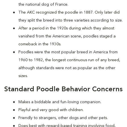
the national dog of France.
The AKC recognized the poodle in 1887. Only later did
they split the breed into three varieties according to size.
After a period in the 1920s during which they almost
vanished from the American scene, poodles staged a
comeback in the 1930s.
Poodles were the most popular breed in America from
1960 to 1982, the longest continuous run of any breed,
although standards were not as popular as the other
sizes.
Standard Poodle Behavior Concerns
Makes a biddable and fun-loving companion.
Playful and very good with children.
Friendly to strangers, other dogs and other pets.
Does best with reward-based training involving food,