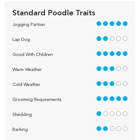
Standard Poodle Traits
5 out of 5
Jogging Partner
2 out of 5
Lap Dog
5 out of 5
Good With Children
3 out of 5
Warm Weather
3 out of 5
Cold Weather
5 out of 5
Grooming Requirements
1 out of 5
Shedding
2 out of 5
Barking