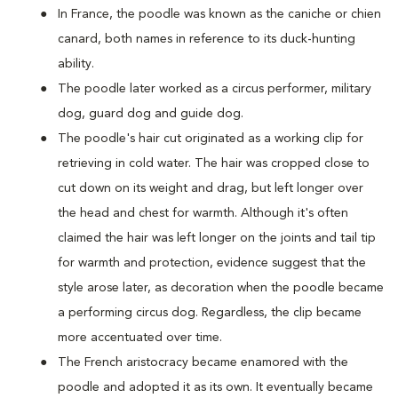
In France, the poodle was known as the caniche or chien
canard, both names in reference to its duck-hunting
ability.
The poodle later worked as a circus performer, military
dog, guard dog and guide dog.
The poodle's hair cut originated as a working clip for
retrieving in cold water. The hair was cropped close to
cut down on its weight and drag, but left longer over
the head and chest for warmth. Although it's often
claimed the hair was left longer on the joints and tail tip
for warmth and protection, evidence suggest that the
style arose later, as decoration when the poodle became
a performing circus dog. Regardless, the clip became
more accentuated over time.
The French aristocracy became enamored with the
poodle and adopted it as its own. It eventually became