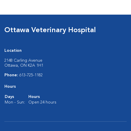
Ottawa Veterinary Hospital
Location
2148 Carling Avenue
Ottawa, ON K2A 1H1
Phone:
613-725-1182
Hours
Days
Hours
Mon - Sun:
Open 24 hours