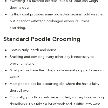
Swimming is a favored exercise, but a full coat can weigh
down a dog.
Its thick coat provides some protection against cold weather,
but it cannot withstand prolonged exposure unless
exercising.
Standard Poodle Grooming
Coat is curly, harsh and dense.
Brushing and combing every other day is necessary to
prevent matting.
Most people have their dogs professionally clipped every six
weeks.
Most people opt for a sporting clip where the hair is fairly
short all over.
Originally, poodle's coats were corded, so they hung in long
dreadlocks. This takes a lot of work and is difficult to wash,