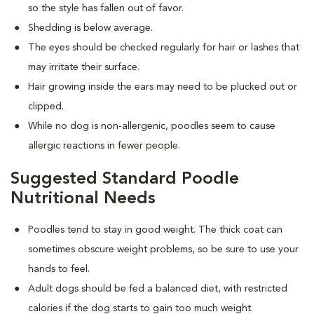
so the style has fallen out of favor.
Shedding is below average.
The eyes should be checked regularly for hair or lashes that
may irritate their surface.
Hair growing inside the ears may need to be plucked out or
clipped.
While no dog is non-allergenic, poodles seem to cause
allergic reactions in fewer people.
Suggested Standard Poodle
Nutritional Needs
Poodles tend to stay in good weight. The thick coat can
sometimes obscure weight problems, so be sure to use your
hands to feel.
Adult dogs should be fed a balanced diet, with restricted
calories if the dog starts to gain too much weight.