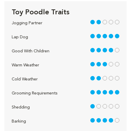
Toy Poodle Traits
2 out of 5
Jogging Partner
5 out of 5
Lap Dog
4 out of 5
Good With Children
3 out of 5
Warm Weather
2 out of 5
Cold Weather
5 out of 5
Grooming Requirements
1 out of 5
Shedding
4 out of 5
Barking