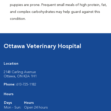
puppies are prone. Frequent small meals of high protein, fat,
and complex carbohydrates may help guard against this
condition.
Ottawa Veterinary Hospital
Location
2148 Carling Avenue
Ottawa, ON K2A 1H1
Phone:
613-725-1182
Hours
Days
Hours
Mon - Sun:
Open 24 hours