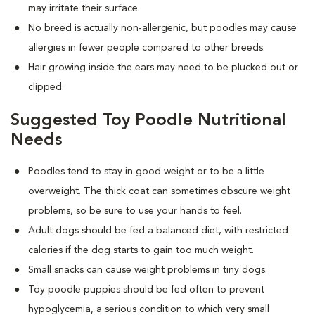
may irritate their surface.
No breed is actually non-allergenic, but poodles may cause
allergies in fewer people compared to other breeds.
Hair growing inside the ears may need to be plucked out or
clipped.
Suggested Toy Poodle Nutritional
Needs
Poodles tend to stay in good weight or to be a little
overweight. The thick coat can sometimes obscure weight
problems, so be sure to use your hands to feel.
Adult dogs should be fed a balanced diet, with restricted
calories if the dog starts to gain too much weight.
Small snacks can cause weight problems in tiny dogs.
Toy poodle puppies should be fed often to prevent
hypoglycemia, a serious condition to which very small