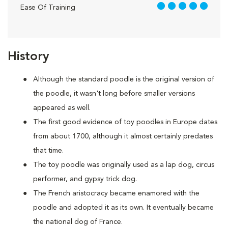
5 out of 5
Ease Of Training
History
Although the standard poodle is the original version of
the poodle, it wasn't long before smaller versions
appeared as well.
The first good evidence of toy poodles in Europe dates
from about 1700, although it almost certainly predates
that time.
The toy poodle was originally used as a lap dog, circus
performer, and gypsy trick dog.
The French aristocracy became enamored with the
poodle and adopted it as its own. It eventually became
the national dog of France.