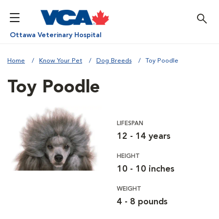
Ottawa Veterinary Hospital
Home
Know Your Pet
Dog Breeds
Toy Poodle
Toy Poodle
LIFESPAN
12 - 14 years
HEIGHT
10 - 10 inches
WEIGHT
4 - 8 pounds