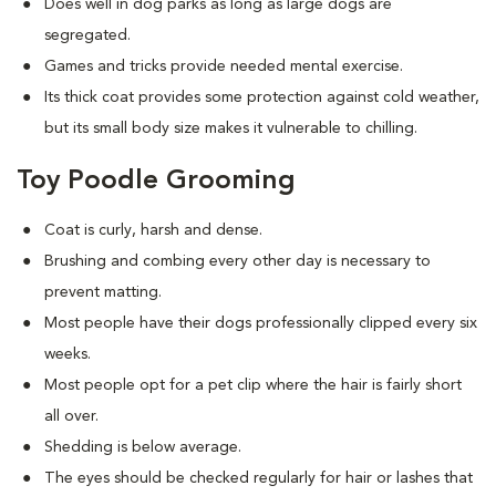
Does well in dog parks as long as large dogs are
segregated.
Games and tricks provide needed mental exercise.
Its thick coat provides some protection against cold weather,
but its small body size makes it vulnerable to chilling.
Toy Poodle Grooming
Coat is curly, harsh and dense.
Brushing and combing every other day is necessary to
prevent matting.
Most people have their dogs professionally clipped every six
weeks.
Most people opt for a pet clip where the hair is fairly short
all over.
Shedding is below average.
The eyes should be checked regularly for hair or lashes that