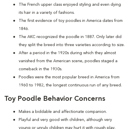
The French upper class enjoyed styling and even dying
its hair in a variety of fashions.
The first evidence of toy poodles in America dates from
1846.
The AKC recognized the poodle in 1887. Only later did
they split the breed into three varieties according to size.
After a period in the 1920s during which they almost
vanished from the American scene, poodles staged a
comeback in the 1930s.
Poodles were the most popular breed in America from
1960 to 1982, the longest continuous run of any breed.
Toy Poodle Behavior Concerns
Makes a biddable and affectionate companion.
Playful and very good with children, although very
young or unruly children may hurt it with rough play.