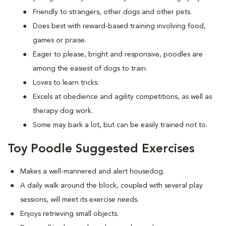
Friendly to strangers, other dogs and other pets.
Does best with reward-based training involving food,
games or praise.
Eager to please, bright and responsive, poodles are
among the easiest of dogs to train.
Loves to learn tricks.
Excels at obedience and agility competitions, as well as
therapy dog work.
Some may bark a lot, but can be easily trained not to.
Toy Poodle Suggested Exercises
Makes a well-mannered and alert housedog.
A daily walk around the block, coupled with several play
sessions, will meet its exercise needs.
Enjoys retrieving small objects.