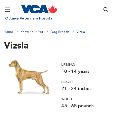
Ottawa Veterinary Hospital
Home
Know Your Pet
Dog Breeds
Vizsla
Vizsla
LIFESPAN
10 - 14 years
HEIGHT
21 - 24 inches
WEIGHT
45 - 65 pounds