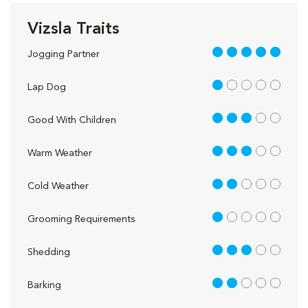
Vizsla Traits
5 out of 5
Jogging Partner
1 out of 5
Lap Dog
3 out of 5
Good With Children
3 out of 5
Warm Weather
2 out of 5
Cold Weather
1 out of 5
Grooming Requirements
3 out of 5
Shedding
2 out of 5
Barking