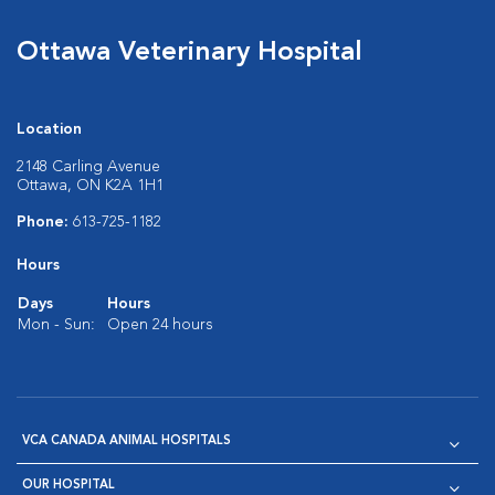
Ottawa Veterinary Hospital
Location
2148 Carling Avenue
Ottawa, ON K2A 1H1
Phone:
613-725-1182
Hours
Days
Hours
Mon - Sun:
Open 24 hours
VCA CANADA ANIMAL HOSPITALS
OUR HOSPITAL