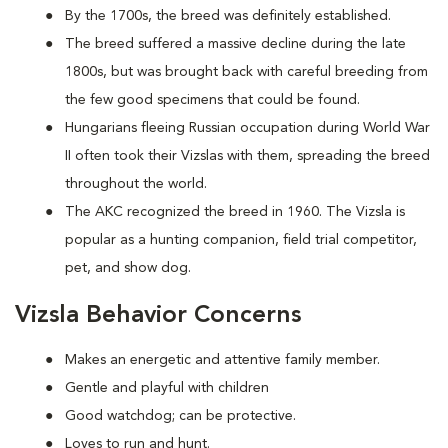
By the 1700s, the breed was definitely established.
The breed suffered a massive decline during the late
1800s, but was brought back with careful breeding from
the few good specimens that could be found.
Hungarians fleeing Russian occupation during World War
II often took their Vizslas with them, spreading the breed
throughout the world.
The AKC recognized the breed in 1960. The Vizsla is
popular as a hunting companion, field trial competitor,
pet, and show dog.
Vizsla Behavior Concerns
Makes an energetic and attentive family member.
Gentle and playful with children
Good watchdog; can be protective.
Loves to run and hunt.