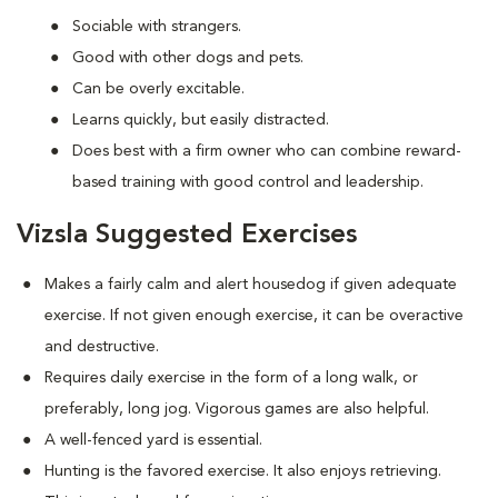
Sociable with strangers.
Good with other dogs and pets.
Can be overly excitable.
Learns quickly, but easily distracted.
Does best with a firm owner who can combine reward-
based training with good control and leadership.
Vizsla Suggested Exercises
Makes a fairly calm and alert housedog if given adequate
exercise. If not given enough exercise, it can be overactive
and destructive.
Requires daily exercise in the form of a long walk, or
preferably, long jog. Vigorous games are also helpful.
A well-fenced yard is essential.
Hunting is the favored exercise. It also enjoys retrieving.