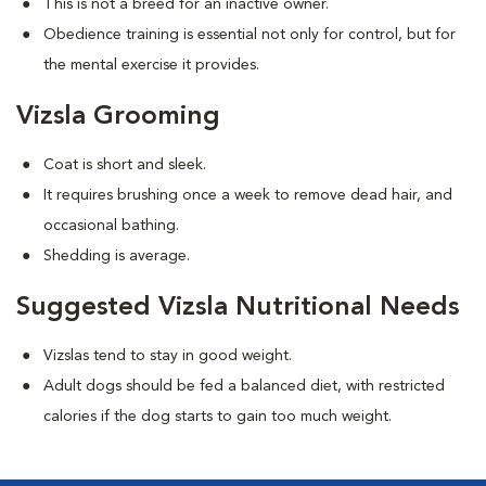
This is not a breed for an inactive owner.
Obedience training is essential not only for control, but for
the mental exercise it provides.
Vizsla Grooming
Coat is short and sleek.
It requires brushing once a week to remove dead hair, and
occasional bathing.
Shedding is average.
Suggested Vizsla Nutritional Needs
Vizslas tend to stay in good weight.
Adult dogs should be fed a balanced diet, with restricted
calories if the dog starts to gain too much weight.