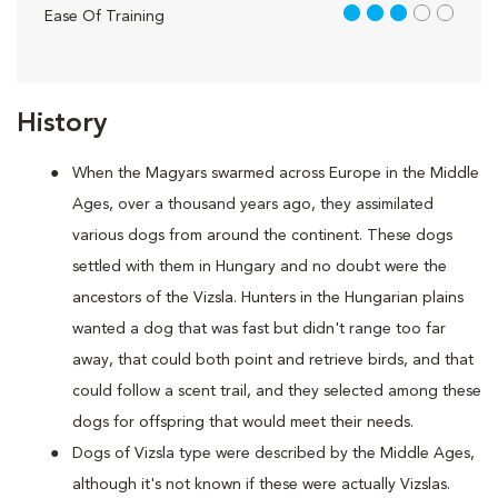
3 out of 5
Ease Of Training
History
When the Magyars swarmed across Europe in the Middle
Ages, over a thousand years ago, they assimilated
various dogs from around the continent. These dogs
settled with them in Hungary and no doubt were the
ancestors of the Vizsla. Hunters in the Hungarian plains
wanted a dog that was fast but didn't range too far
away, that could both point and retrieve birds, and that
could follow a scent trail, and they selected among these
dogs for offspring that would meet their needs.
Dogs of Vizsla type were described by the Middle Ages,
although it's not known if these were actually Vizslas.