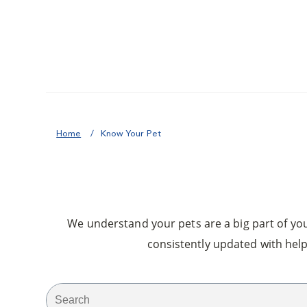
Home
Know Your Pet
We understand your pets are a big part of your
consistently updated with help