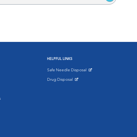
HELPFUL LINKS
Safe Needle Disposal
Opens in New Window
Drug Disposal
Opens in New Window
s