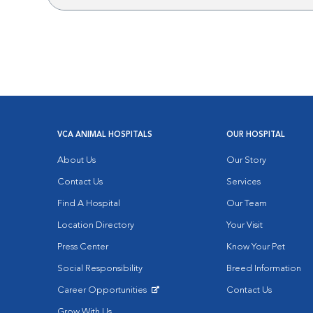
VCA ANIMAL HOSPITALS
OUR HOSPITAL
About Us
Our Story
Contact Us
Services
Find A Hospital
Our Team
Location Directory
Your Visit
Press Center
Know Your Pet
Social Responsibility
Breed Information
Career Opportunities
Contact Us
Opens in New Window
Grow With Us