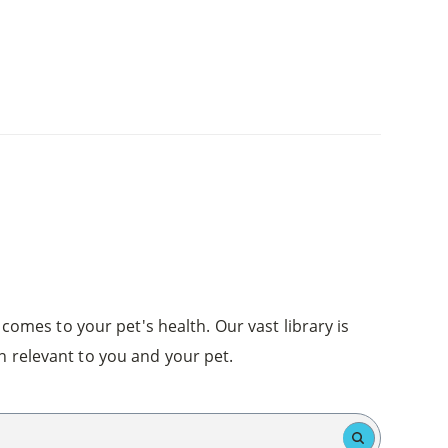
comes to your pet's health. Our vast library is
n relevant to you and your pet.