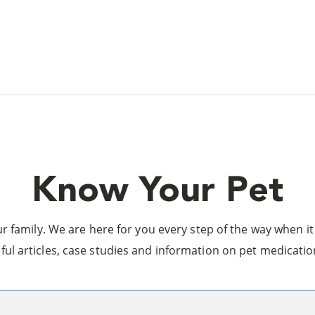
Know Your Pet
 family. We are here for you every step of the way when it 
ful articles, case studies and information on pet medicatio