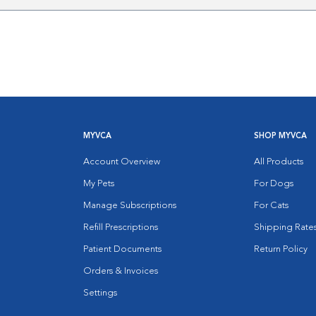
MYVCA
SHOP MYVCA
Account Overview
All Products
My Pets
For Dogs
Manage Subscriptions
For Cats
Refill Prescriptions
Shipping Rate
Patient Documents
Return Policy
Orders & Invoices
Settings