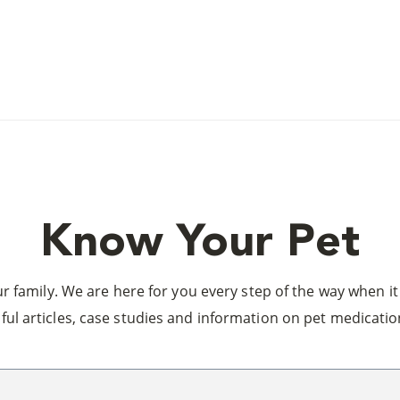
Know Your Pet
 family. We are here for you every step of the way when it 
ful articles, case studies and information on pet medicatio