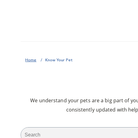
Home
Know Your Pet
We understand your pets are a big part of your
consistently updated with help