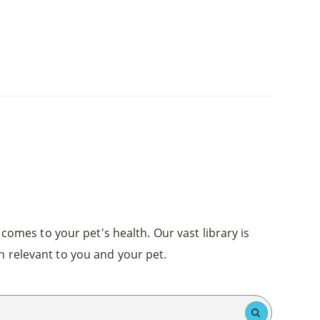
comes to your pet's health. Our vast library is
n relevant to you and your pet.