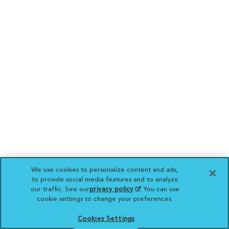
We use cookies to personalize content and ads,
to provide social media features and to analyze
our traffic. See our
privacy policy
(opens in a new
. You can use
cookie settings to change your preferences.
tab)
Cookies Settings