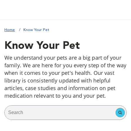
Home
Know Your Pet
Know Your Pet
We understand your pets are a big part of your
family. We are here for you every step of the way
when it comes to your pet's health. Our vast
library is consistently updated with helpful
articles, case studies and information on pet
medication relevant to you and your pet.