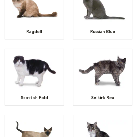
Ragdoll
Russian Blue
Scottish Fold
Selkirk Rex