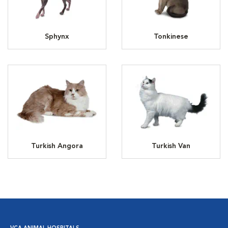
Sphynx
Tonkinese
Turkish Angora
Turkish Van