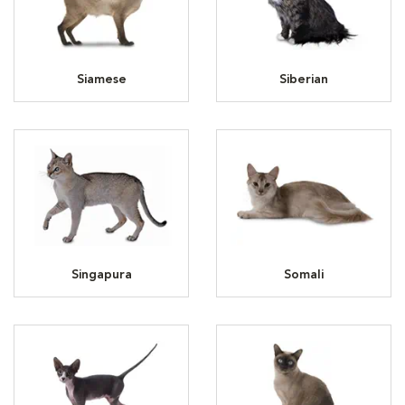
Siamese
Siberian
Singapura
Somali