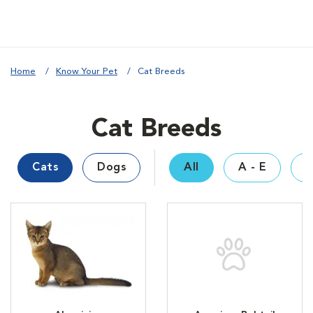
Home
Know Your Pet
Cat Breeds
Cat Breeds
Cats
Dogs
All
A - E
F