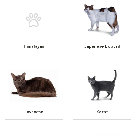
Himalayan
Japanese Bobtail
Javanese
Korat