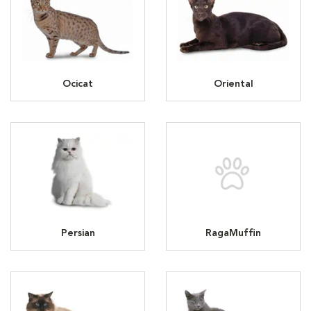
Ocicat
Oriental
Persian
RagaMuffin