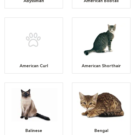
Abyssinian
American Bobtail
American Curl
American Shorthair
Balinese
Bengal