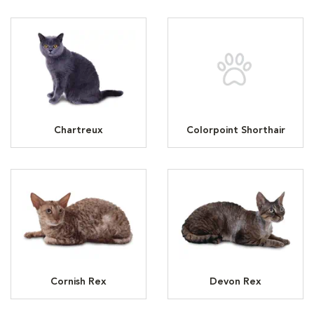
Chartreux
Colorpoint Shorthair
Cornish Rex
Devon Rex