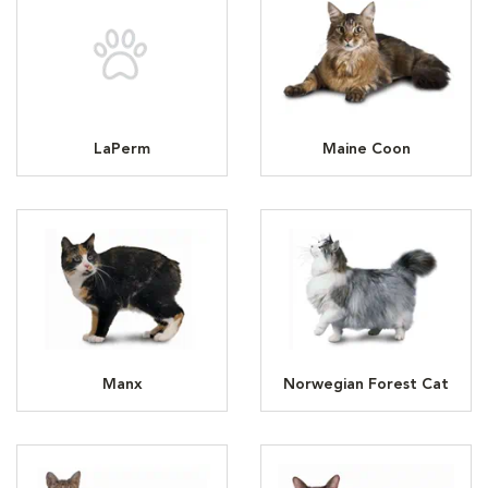
LaPerm
Maine Coon
Manx
Norwegian Forest Cat