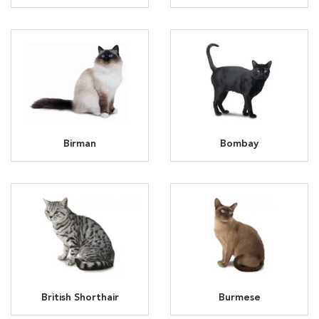
Birman
Bombay
British Shorthair
Burmese