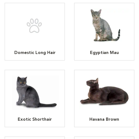
Domestic Long Hair
Egyptian Mau
Exotic Shorthair
Havana Brown