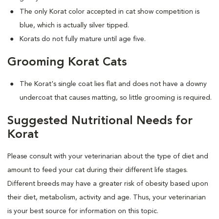
The only Korat color accepted in cat show competition is
blue, which is actually silver tipped.
Korats do not fully mature until age five.
Grooming Korat Cats
The Korat's single coat lies flat and does not have a downy
undercoat that causes matting, so little grooming is required.
Suggested Nutritional Needs for
Korat
Please consult with your veterinarian about the type of diet and
amount to feed your cat during their different life stages.
Different breeds may have a greater risk of obesity based upon
their diet, metabolism, activity and age. Thus, your veterinarian
is your best source for information on this topic.