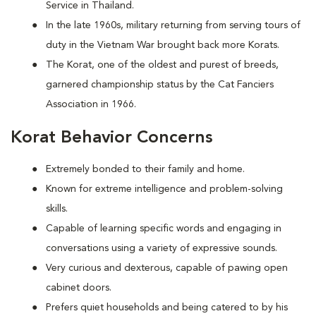
Service in Thailand.
In the late 1960s, military returning from serving tours of
duty in the Vietnam War brought back more Korats.
The Korat, one of the oldest and purest of breeds,
garnered championship status by the Cat Fanciers
Association in 1966.
Korat Behavior Concerns
Extremely bonded to their family and home.
Known for extreme intelligence and problem-solving
skills.
Capable of learning specific words and engaging in
conversations using a variety of expressive sounds.
Very curious and dexterous, capable of pawing open
cabinet doors.
Prefers quiet households and being catered to by his