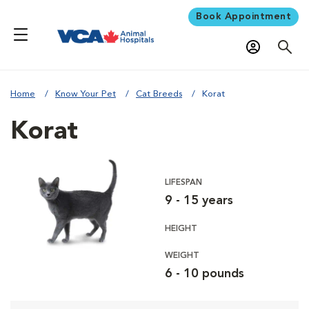
Book Appointment
Home
Know Your Pet
Cat Breeds
Korat
Korat
LIFESPAN
9 - 15 years
HEIGHT
WEIGHT
6 - 10 pounds