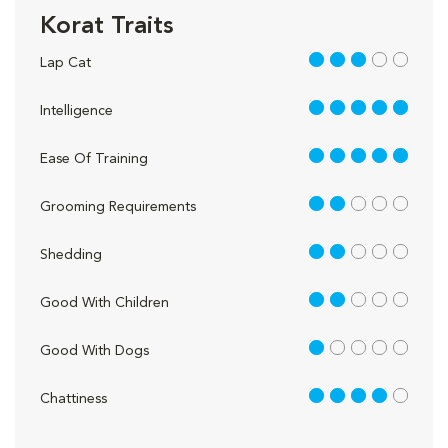
Korat Traits
3 out of 5
Lap Cat
5 out of 5
Intelligence
5 out of 5
Ease Of Training
2 out of 5
Grooming Requirements
2 out of 5
Shedding
2 out of 5
Good With Children
1 out of 5
Good With Dogs
4 out of 5
Chattiness