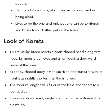
people.
Can be a bit cautious, which can be misconstrued as
being aloof.
Likes to be the one-and-only pet and can be territorial
and bossy toward other pets in the home.
Look of Korats
This muscular breed sports a heart-shaped head along with
huge, luminous green eyes and a lion-looking downward
curve of the nose.
Its cobby-shaped body is medium sized and muscular with its
front legs slightly shorter than the hind legs.
The medium-length tail is fuller at the base and tapers to a
rounded tip.
It sports a shorthaired, single coat that is fine texture with a
glossy look.