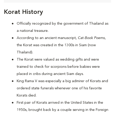
Korat History
Officially recognized by the government of Thailand as
a national treasure.
According to an ancient manuscript,
Cat-Book Poems
,
the Korat was created in the 1300s in Siam (now
Thailand).
The Korat were valued as wedding gifts and were
trained to check for scorpions before babies were
placed in cribs during ancient Siam days.
King Rama V was especially a big admirer of Korats and
ordered state funerals whenever one of his favorite
Korats died.
First pair of Korats arrived in the United States in the
1950s, brought back by a couple serving in the Foreign