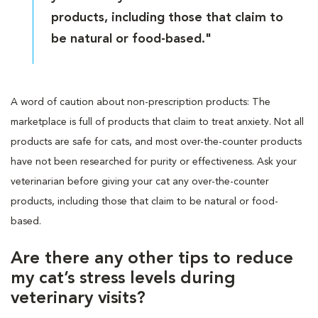
products, including those that claim to
be natural or food-based."
A word of caution about non-prescription products: The
marketplace is full of products that claim to treat anxiety. Not all
products are safe for cats, and most over-the-counter products
have not been researched for purity or effectiveness. Ask your
veterinarian before giving your cat any over-the-counter
products, including those that claim to be natural or food-
based.
Are there any other tips to reduce
my cat’s stress levels during
veterinary visits?