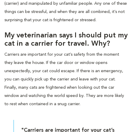
(carrier) and manipulated by unfamiliar people. Any one of these
things can be stressful, and when they are all combined, it’s not
surprising that your cat is frightened or stressed.
My veterinarian says I should put my
cat in a carrier for travel. Why?
Carriers are important for your cat’s safety from the moment
they leave the house. If the car door or window opens
unexpectedly, your cat could escape. If there is an emergency,
you can quickly pick up the carrier and leave with your cat.
Finally, many cats are frightened when looking out the car
window and watching the world speed by. They are more likely
to rest when contained in a snug carrier.
"Carriers are important for your cat’s