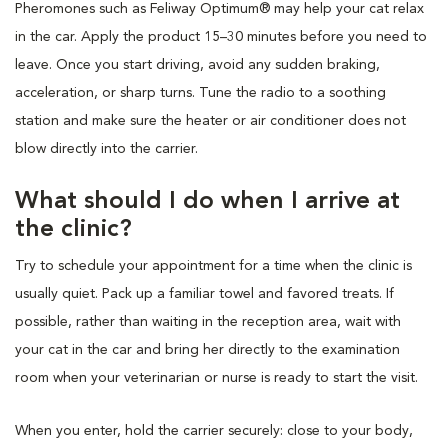
Pheromones such as Feliway Optimum® may help your cat relax
in the car. Apply the product 15–30 minutes before you need to
leave. Once you start driving, avoid any sudden braking,
acceleration, or sharp turns. Tune the radio to a soothing
station and make sure the heater or air conditioner does not
blow directly into the carrier.
What should I do when I arrive at
the clinic?
Try to schedule your appointment for a time when the clinic is
usually quiet. Pack up a familiar towel and favored treats. If
possible, rather than waiting in the reception area, wait with
your cat in the car and bring her directly to the examination
room when your veterinarian or nurse is ready to start the visit.
When you enter, hold the carrier securely: close to your body,