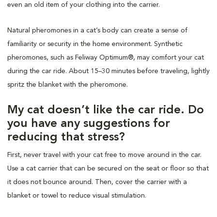
even an old item of your clothing into the carrier.
Natural pheromones in a cat’s body can create a sense of
familiarity or security in the home environment. Synthetic
pheromones, such as Feliway Optimum®, may comfort your cat
during the car ride. About 15–30 minutes before traveling, lightly
spritz the blanket with the pheromone.
My cat doesn’t like the car ride. Do
you have any suggestions for
reducing that stress?
First, never travel with your cat free to move around in the car.
Use a cat carrier that can be secured on the seat or floor so that
it does not bounce around. Then, cover the carrier with a
blanket or towel to reduce visual stimulation.