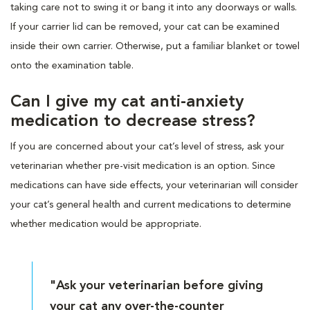
taking care not to swing it or bang it into any doorways or walls.
If your carrier lid can be removed, your cat can be examined
inside their own carrier. Otherwise, put a familiar blanket or towel
onto the examination table.
Can I give my cat anti-anxiety
medication to decrease stress?
If you are concerned about your cat’s level of stress, ask your
veterinarian whether pre-visit medication is an option. Since
medications can have side effects, your veterinarian will consider
your cat’s general health and current medications to determine
whether medication would be appropriate.
"Ask your veterinarian before giving
your cat any over-the-counter