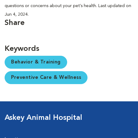
questions or concerns about your pet’s health. Last updated on
Jun 4, 2024.
Share
Keywords
Behavior & Training
Preventive Care & Wellness
Askey Animal Hospital