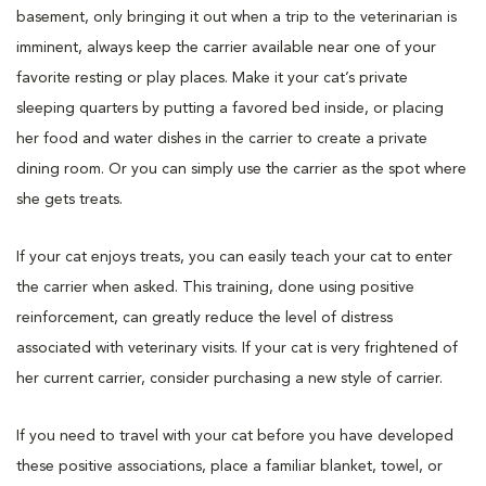
basement, only bringing it out when a trip to the veterinarian is
imminent, always keep the carrier available near one of your
favorite resting or play places. Make it your cat’s private
sleeping quarters by putting a favored bed inside, or placing
her food and water dishes in the carrier to create a private
dining room. Or you can simply use the carrier as the spot where
she gets treats.
If your cat enjoys treats, you can easily teach your cat to enter
the carrier when asked. This training, done using positive
reinforcement, can greatly reduce the level of distress
associated with veterinary visits. If your cat is very frightened of
her current carrier, consider purchasing a new style of carrier.
If you need to travel with your cat before you have developed
these positive associations, place a familiar blanket, towel, or