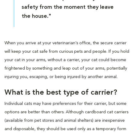
safety from the moment they leave
the house."
When you arrive at your veterinarian’s office, the secure carrier
will keep your cat safe from curious pets and people. If you hold
your cat in your arms, without a carrier, your cat could become
frightened by something and leap out of your arms, potentially
injuring you, escaping, or being injured by another animal.
What is the best type of carrier?
Individual cats may have preferences for their carrier, but some
options are better than others. Although cardboard cat carriers
(available from pet stores and animal shelters) are inexpensive
and disposable, they should be used only as a temporary form