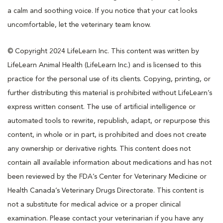
a calm and soothing voice. If you notice that your cat looks
uncomfortable, let the veterinary team know.
© Copyright 2024 LifeLearn Inc. This content was written by
LifeLearn Animal Health (LifeLearn Inc.) and is licensed to this
practice for the personal use of its clients. Copying, printing, or
further distributing this material is prohibited without LifeLearn’s
express written consent. The use of artificial intelligence or
automated tools to rewrite, republish, adapt, or repurpose this
content, in whole or in part, is prohibited and does not create
any ownership or derivative rights. This content does not
contain all available information about medications and has not
been reviewed by the FDA’s Center for Veterinary Medicine or
Health Canada’s Veterinary Drugs Directorate. This content is
not a substitute for medical advice or a proper clinical
examination. Please contact your veterinarian if you have any