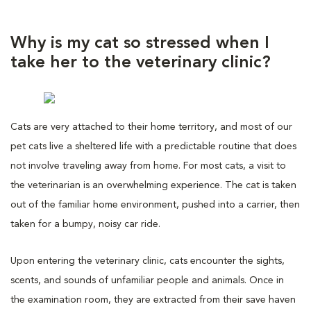
Why is my cat so stressed when I
take her to the veterinary clinic?
Cats are very attached to their home territory, and most of our
pet cats live a sheltered life with a predictable routine that does
not involve traveling away from home. For most cats, a visit to
the veterinarian is an overwhelming experience. The cat is taken
out of the familiar home environment, pushed into a carrier, then
taken for a bumpy, noisy car ride.
Upon entering the veterinary clinic, cats encounter the sights,
scents, and sounds of unfamiliar people and animals. Once in
the examination room, they are extracted from their save haven