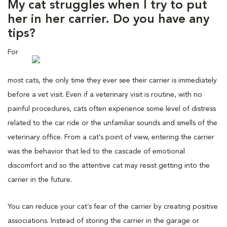
My cat struggles when I try to put
her in her carrier. Do you have any
tips?
For
most cats, the only time they ever see their carrier is immediately
before a vet visit. Even if a veterinary visit is routine, with no
painful procedures, cats often experience some level of distress
related to the car ride or the unfamiliar sounds and smells of the
veterinary office. From a cat’s point of view, entering the carrier
was the behavior that led to the cascade of emotional
discomfort and so the attentive cat may resist getting into the
carrier in the future.
You can reduce your cat’s fear of the carrier by creating positive
associations. Instead of storing the carrier in the garage or