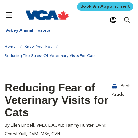
Book An Appointment
Askey Animal Hospital
Home
Know Your Pet
Reducing The Stress Of Veterinary Visits For Cats
Reducing Fear of
Print
Article
Veterinary Visits for
Cats
By Ellen Lindell, VMD, DACVB; Tammy Hunter, DVM;
Cheryl Yuill, DVM, MSc, CVH