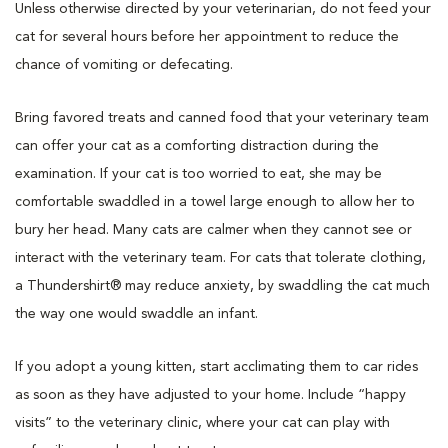
Unless otherwise directed by your veterinarian, do not feed your
cat for several hours before her appointment to reduce the
chance of vomiting or defecating.
Bring favored treats and canned food that your veterinary team
can offer your cat as a comforting distraction during the
examination. If your cat is too worried to eat, she may be
comfortable swaddled in a towel large enough to allow her to
bury her head. Many cats are calmer when they cannot see or
interact with the veterinary team. For cats that tolerate clothing,
a Thundershirt® may reduce anxiety, by swaddling the cat much
the way one would swaddle an infant.
If you adopt a young kitten, start acclimating them to car rides
as soon as they have adjusted to your home. Include “happy
visits” to the veterinary clinic, where your cat can play with