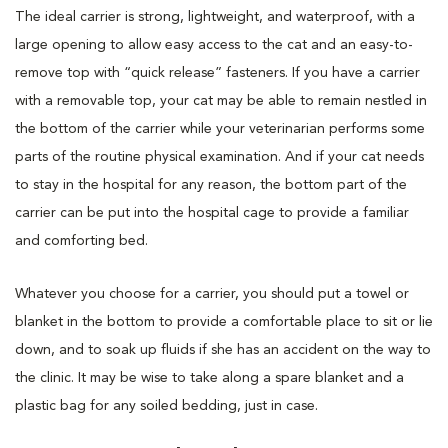
The ideal carrier is strong, lightweight, and waterproof, with a
large opening to allow easy access to the cat and an easy-to-
remove top with “quick release” fasteners. If you have a carrier
with a removable top, your cat may be able to remain nestled in
the bottom of the carrier while your veterinarian performs some
parts of the routine physical examination. And if your cat needs
to stay in the hospital for any reason, the bottom part of the
carrier can be put into the hospital cage to provide a familiar
and comforting bed.
Whatever you choose for a carrier, you should put a towel or
blanket in the bottom to provide a comfortable place to sit or lie
down, and to soak up fluids if she has an accident on the way to
the clinic. It may be wise to take along a spare blanket and a
plastic bag for any soiled bedding, just in case.