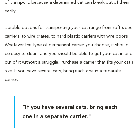
of transport, because a determined cat can break out of them
easily.
Durable options for transporting your cat range from soft-sided
carriers, to wire crates, to hard plastic carriers with wire doors.
Whatever the type of permanent carrier you choose, it should
be easy to clean, and you should be able to get your cat in and
out of it without a struggle. Purchase a carrier that fits your cat’s
size. If you have several cats, bring each one in a separate
carrier.
"If you have several cats, bring each
one in a separate carrier."