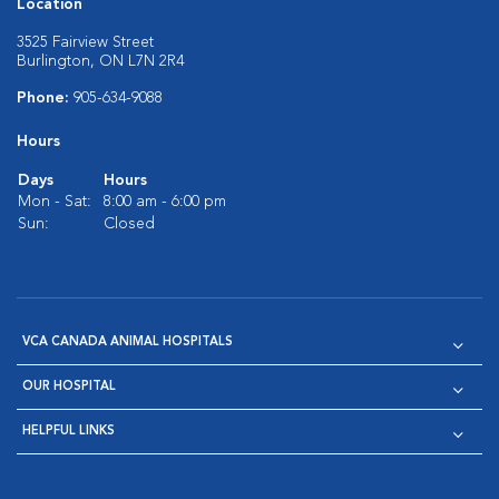
Location
3525 Fairview Street
Burlington, ON L7N 2R4
Phone:
905-634-9088
Hours
Days
Hours
Mon - Sat:
8:00 am - 6:00 pm
Sun:
Closed
VCA CANADA ANIMAL HOSPITALS
OUR HOSPITAL
HELPFUL LINKS