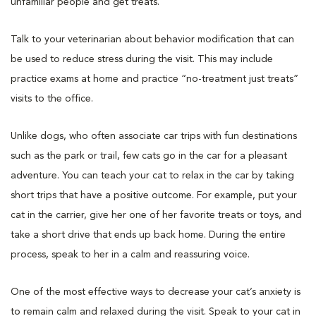
unfamiliar people and get treats.
Talk to your veterinarian about behavior modification that can
be used to reduce stress during the visit. This may include
practice exams at home and practice “no-treatment just treats”
visits to the office.
Unlike dogs, who often associate car trips with fun destinations
such as the park or trail, few cats go in the car for a pleasant
adventure. You can teach your cat to relax in the car by taking
short trips that have a positive outcome. For example, put your
cat in the carrier, give her one of her favorite treats or toys, and
take a short drive that ends up back home. During the entire
process, speak to her in a calm and reassuring voice.
One of the most effective ways to decrease your cat’s anxiety is
to remain calm and relaxed during the visit. Speak to your cat in