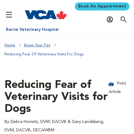
Book An Appointment
Barrie Veterinary Hospital
Home
Know Your Pet
Reducing Fear Of Veterinary Visits For Dogs
Reducing Fear of
Print
Article
Veterinary Visits for
Dogs
By Debra Horwitz, DVM, DACVB & Gary Landsberg,
DVM, DACVB, DECAWBM