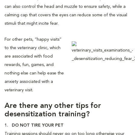
can also control the head and muzzle to ensure safety, while a
calming cap that covers the eyes can reduce some of the visual
stimuli that might incite fear.
For other pets, “happy visits”
to the veterinary clinic, which
are associated with food
rewards, fun, games, and
nothing else can help ease the
anxiety associated with a
veterinary visit.
Are there any other tips for
desensitization training?
1. DO NOT TIRE YOUR PET
Training sessions should never go on too long otherwise your