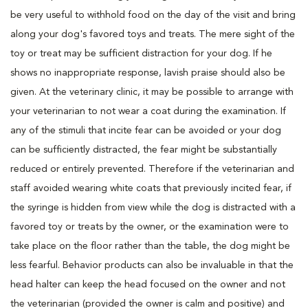
be very useful to withhold food on the day of the visit and bring
along your dog's favored toys and treats. The mere sight of the
toy or treat may be sufficient distraction for your dog. If he
shows no inappropriate response, lavish praise should also be
given. At the veterinary clinic, it may be possible to arrange with
your veterinarian to not wear a coat during the examination. If
any of the stimuli that incite fear can be avoided or your dog
can be sufficiently distracted, the fear might be substantially
reduced or entirely prevented. Therefore if the veterinarian and
staff avoided wearing white coats that previously incited fear, if
the syringe is hidden from view while the dog is distracted with a
favored toy or treats by the owner, or the examination were to
take place on the floor rather than the table, the dog might be
less fearful. Behavior products can also be invaluable in that the
head halter can keep the head focused on the owner and not
the veterinarian (provided the owner is calm and positive) and