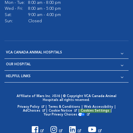
Mon - Tue:
8:00 am - 8:00 pm
Wed - Fri:
8:00 am - 5:00 pm
Sat:
9:00 am - 4:00 pm
Sun:
Closed
VCA CANADA ANIMAL HOSPITALS
OUR HOSPITAL
HELPFUL LINKS
Affiliate of Mars Inc. 2026 | © Copyright VCA Canada Animal
Hospitals all rights reserved.
Privacy Policy
|
Terms & Conditions
|
Web Accessibility
|
Opens in New Window
AdChoices
|
Cookie Notice
|
Cookies Settings
|
Opens in New Window
Opens in New Window
Your Privacy Choices
Opens in New Window
Visit VCA Animal Hospitals on
Visit VCA Animal Hospita
Visit VCA Animal H
Visit VCA Ani