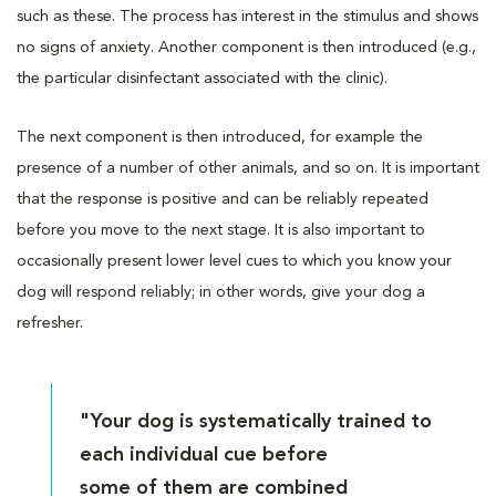
such as these. The process has interest in the stimulus and shows
no signs of anxiety. Another component is then introduced (e.g.,
the particular disinfectant associated with the clinic).
The next component is then introduced, for example the
presence of a number of other animals, and so on. It is important
that the response is positive and can be reliably repeated
before you move to the next stage. It is also important to
occasionally present lower level cues to which you know your
dog will respond reliably; in other words, give your dog a
refresher.
"Your dog is systematically trained to
each individual cue before
some of them are combined