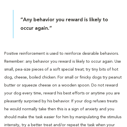
“Any behavior you reward is likely to
occur again.”
Positive reinforcement is used to reinforce desirable behaviors.
Remember: any behavior you reward is likely to occur again. Use
small, pea-size pieces of a soft special treat; try tiny bits of hot
dog, cheese, boiled chicken. For small or finicky dogs try peanut
butter or squeeze cheese on a wooden spoon. Do not reward
your dog every time, reward his best efforts or anytime you are
pleasantly surprised by his behavior. If your dog refuses treats
he would normally take then this is a sign of anxiety and you
should make the task easier for him by manipulating the stimulus
intensity, try a better treat and/or repeat the task when your