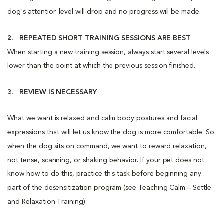
dog's attention level will drop and no progress will be made.
2. REPEATED SHORT TRAINING SESSIONS ARE BEST
When starting a new training session, always start several levels
lower than the point at which the previous session finished.
3. REVIEW IS NECESSARY
What we want is relaxed and calm body postures and facial
expressions that will let us know the dog is more comfortable. So
when the dog sits on command, we want to reward relaxation,
not tense, scanning, or shaking behavior. If your pet does not
know how to do this, practice this task before beginning any
part of the desensitization program (see Teaching Calm – Settle
and Relaxation Training).