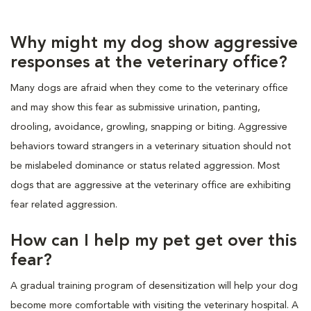
Why might my dog show aggressive
responses at the veterinary office?
Many dogs are afraid when they come to the veterinary office
and may show this fear as submissive urination, panting,
drooling, avoidance, growling, snapping or biting. Aggressive
behaviors toward strangers in a veterinary situation should not
be mislabeled dominance or status related aggression. Most
dogs that are aggressive at the veterinary office are exhibiting
fear related aggression.
How can I help my pet get over this
fear?
A gradual training program of desensitization will help your dog
become more comfortable with visiting the veterinary hospital. A