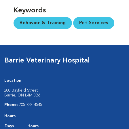
Keywords
Behavior & Training
Pet Services
Barrie Veterinary Hospital
Location
200 Bayfield Street
Barrie, ON L4M 3B6
Phone:
705-728-4545
Hours
Days
Hours