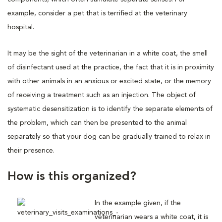
example, consider a pet that is terrified at the veterinary
hospital.
It may be the sight of the veterinarian in a white coat, the smell
of disinfectant used at the practice, the fact that it is in proximity
with other animals in an anxious or excited state, or the memory
of receiving a treatment such as an injection. The object of
systematic desensitization is to identify the separate elements of
the problem, which can then be presented to the animal
separately so that your dog can be gradually trained to relax in
their presence.
How is this organized?
In the example given, if the
veterinarian wears a white coat, it is