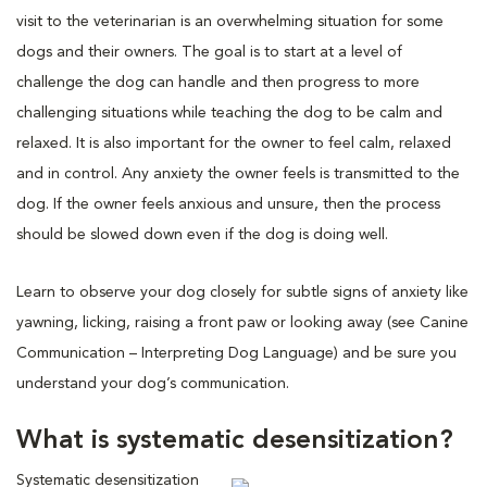
visit to the veterinarian is an overwhelming situation for some
dogs and their owners. The goal is to start at a level of
challenge the dog can handle and then progress to more
challenging situations while teaching the dog to be calm and
relaxed. It is also important for the owner to feel calm, relaxed
and in control. Any anxiety the owner feels is transmitted to the
dog. If the owner feels anxious and unsure, then the process
should be slowed down even if the dog is doing well.
Learn to observe your dog closely for subtle signs of anxiety like
yawning, licking, raising a front paw or looking away (see Canine
Communication – Interpreting Dog Language) and be sure you
understand your dog’s communication.
What is systematic desensitization?
Systematic desensitization