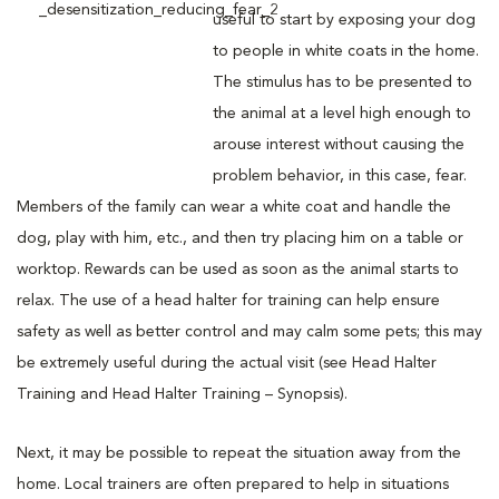
useful to start by exposing your dog
to people in white coats in the home.
The stimulus has to be presented to
the animal at a level high enough to
arouse interest without causing the
problem behavior, in this case, fear.
Members of the family can wear a white coat and handle the
dog, play with him, etc., and then try placing him on a table or
worktop. Rewards can be used as soon as the animal starts to
relax. The use of a head halter for training can help ensure
safety as well as better control and may calm some pets; this may
be extremely useful during the actual visit (see Head Halter
Training and Head Halter Training – Synopsis).
Next, it may be possible to repeat the situation away from the
home. Local trainers are often prepared to help in situations