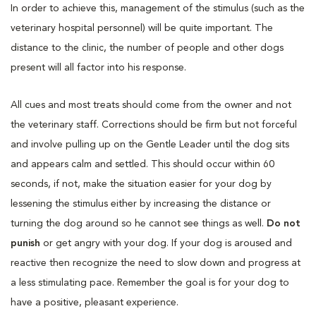
In order to achieve this, management of the stimulus (such as the
veterinary hospital personnel) will be quite important. The
distance to the clinic, the number of people and other dogs
present will all factor into his response.
All cues and most treats should come from the owner and not
the veterinary staff. Corrections should be firm but not forceful
and involve pulling up on the Gentle Leader until the dog sits
and appears calm and settled. This should occur within 60
seconds, if not, make the situation easier for your dog by
lessening the stimulus either by increasing the distance or
turning the dog around so he cannot see things as well.
Do not
punish
or get angry with your dog. If your dog is aroused and
reactive then recognize the need to slow down and progress at
a less stimulating pace. Remember the goal is for your dog to
have a positive, pleasant experience.