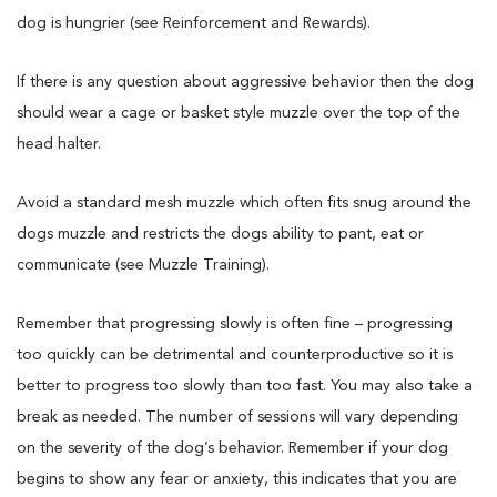
dog is hungrier (see Reinforcement and Rewards).
If there is any question about aggressive behavior then the dog
should wear a cage or basket style muzzle over the top of the
head halter.
Avoid a standard mesh muzzle which often fits snug around the
dogs muzzle and restricts the dogs ability to pant, eat or
communicate (see Muzzle Training).
Remember that progressing slowly is often fine – progressing
too quickly can be detrimental and counterproductive so it is
better to progress too slowly than too fast. You may also take a
break as needed. The number of sessions will vary depending
on the severity of the dog’s behavior. Remember if your dog
begins to show any fear or anxiety, this indicates that you are