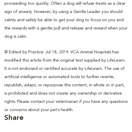
proceeding too quickly. Often a dog will refuse treats as a clear
sign of anxiety. However, by using a Gentle Leader you should
calmly and safely be able to get your dog to focus on you and
the rewards with a gentle pull and release and reward when your
dog is calm.
© Edited by Practice: Jul 18, 2019. VCA Animal Hospitals has
modified this article from the original text supplied by LifeLearn.
It is not endorsed or certified accurate by LifeLearn. The use of
artificial intelligence or automated tools to further rewrite,
republish, adapt, or repurpose this content, in whole or in part,
is prohibited and does not create any ownership or derivative
rights. Please contact your veterinarian if you have any questions
or concerns about your pet’s health.
Share