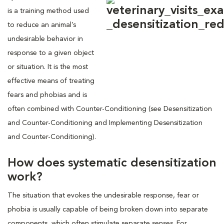
is a training method used
to reduce an animal’s
undesirable behavior in
response to a given object
or situation. It is the most
effective means of treating
fears and phobias and is
often combined with Counter-Conditioning (see Desensitization
and Counter-Conditioning and Implementing Desensitization
and Counter-Conditioning).
How does systematic desensitization
work?
The situation that evokes the undesirable response, fear or
phobia is usually capable of being broken down into separate
components, which often stimulate separate senses. For