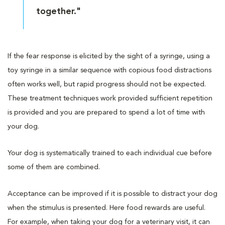
together."
If the fear response is elicited by the sight of a syringe, using a
toy syringe in a similar sequence with copious food distractions
often works well, but rapid progress should not be expected.
These treatment techniques work provided sufficient repetition
is provided and you are prepared to spend a lot of time with
your dog.
Your dog is systematically trained to each individual cue before
some of them are combined.
Acceptance can be improved if it is possible to distract your dog
when the stimulus is presented. Here food rewards are useful.
For example, when taking your dog for a veterinary visit, it can