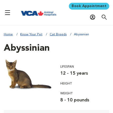
Book Appointment
Home
Know Your Pet
Cat Breeds
Abyssinian
Abyssinian
LIFESPAN
12 - 15 years
HEIGHT
WEIGHT
8 - 10 pounds