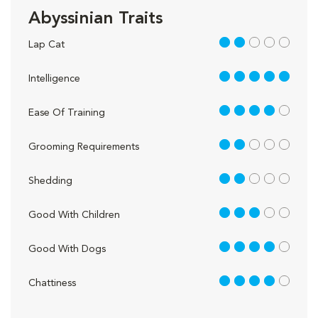
Abyssinian Traits
2 out of 5
Lap Cat
5 out of 5
Intelligence
4 out of 5
Ease Of Training
2 out of 5
Grooming Requirements
2 out of 5
Shedding
3 out of 5
Good With Children
4 out of 5
Good With Dogs
4 out of 5
Chattiness