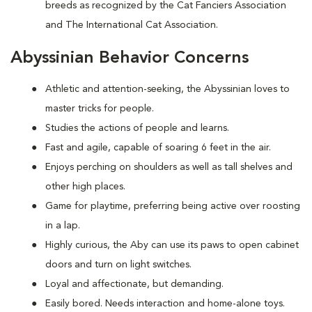
breeds as recognized by the Cat Fanciers Association
and The International Cat Association.
Abyssinian Behavior Concerns
Athletic and attention-seeking, the Abyssinian loves to
master tricks for people.
Studies the actions of people and learns.
Fast and agile, capable of soaring 6 feet in the air.
Enjoys perching on shoulders as well as tall shelves and
other high places.
Game for playtime, preferring being active over roosting
in a lap.
Highly curious, the Aby can use its paws to open cabinet
doors and turn on light switches.
Loyal and affectionate, but demanding.
Easily bored. Needs interaction and home-alone toys.