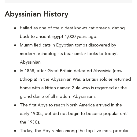
Abyssinian History
Hailed as one of the oldest known cat breeds, dating
back to ancient Egypt 4,000 years ago.
Mummified cats in Egyptian tombs discovered by
modern archeologists bear similar looks to today's
Abyssinian.
In 1868, after Great Britain defeated Abyssinia (now
Ethiopia) in the Abyssinian War, a British soldier returned
home with a kitten named Zula who is regarded as the
grand dame of all modern Abyssinians.
The first Abys to reach North America arrived in the
early 1900s, but did not begin to become popular until
the 1930s.
Today, the Aby ranks among the top five most popular