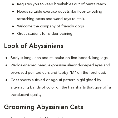
Requires you to keep breakables out of paw's reach.
Needs suitable exercise outlets like floor-to-ceiling
scratching posts and wand toys to stalk.
Welcome the company of friendly dogs.
Great student for clicker training.
Look of Abyssinians
Body is long, lean and muscular on fine-boned, long legs.
Wedge-shaped head, expressive almond-shaped eyes and
oversized pointed ears and tabby "M" on the forehead.
Coat sports a ticked or agouti pattern highlighted by
alternating bands of color on the hair shafts that give off a
translucent quality.
Grooming Abyssinian Cats