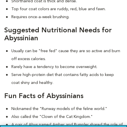
Shorthaired coat is thick and dense.
Top four coat colors are ruddy, red, blue and fawn.
Requires once-a-week brushing.
Suggested Nutritional Needs for
Abyssinian
Usually can be "free fed" cause they are so active and burn
off excess calories.
Rarely have a tendency to become overweight.
Serve high-protein diet that contains fatty acids to keep
coat shiny and healthy.
Fun Facts of Abyssinians
Nicknamed the "Runway models of the feline world."
Also called the "Clown of the Cat Kingdom."
A pair of Abys named Amber and Rumpler shared the role of